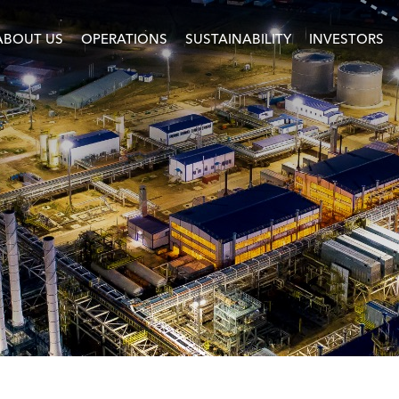
ABOUT US
OPERATIONS
SUSTAINABILITY
INVESTORS