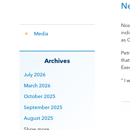
N
Nos
ind
Media
as 
Pet
tha
Archives
Exe
July 2026
” I
March 2026
October 2025
Po
September 2025
August 2025
Show more