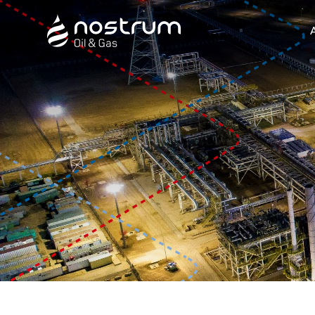
Nostrum Oil & Gas Plc