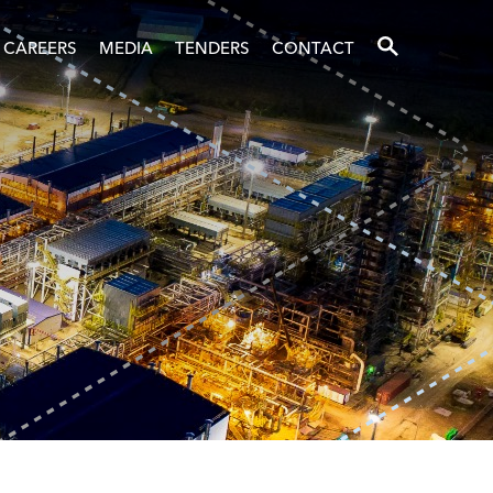
SEARCH
CAREERS
MEDIA
TENDERS
CONTACT