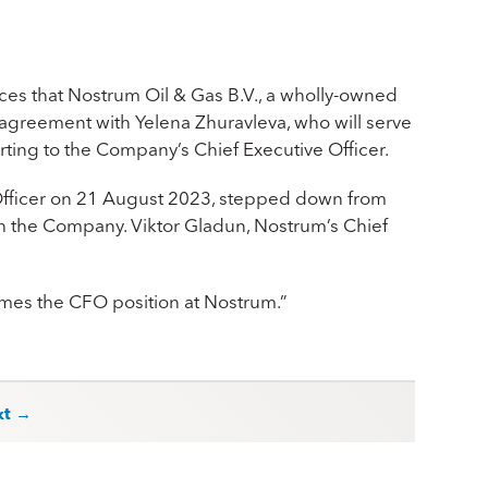
es that Nostrum Oil & Gas B.V., a wholly-owned
 agreement with Yelena Zhuravleva, who will serve
ting to the Company’s Chief Executive Officer.
l Oﬃcer on 21 August 2023, stepped down from
 the Company. Viktor Gladun, Nostrum’s Chief
umes the CFO position at Nostrum.”
xt →