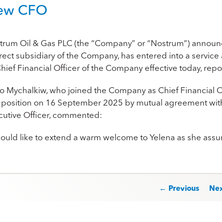
ew CFO
trum Oil & Gas PLC (the “Company” or “Nostrum”) announc
irect subsidiary of the Company, has entered into a service
Chief Financial Oﬃcer of the Company eﬀective today, repor
ro Mychalkiw, who joined the Company as Chief Financia
t position on 16 September 2025 by mutual agreement with
cutive Officer, commented:
 would like to extend a warm welcome to Yelena as she ass
st navigation
← Previous
Ne