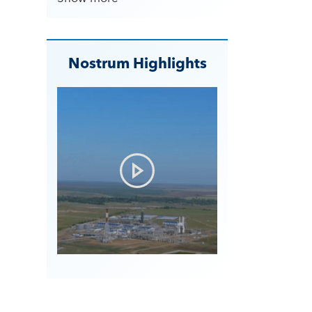
Nostrum Highlights