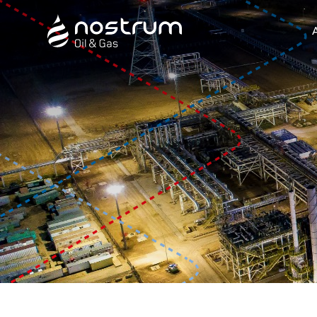
Nostrum Oil & Gas Plc