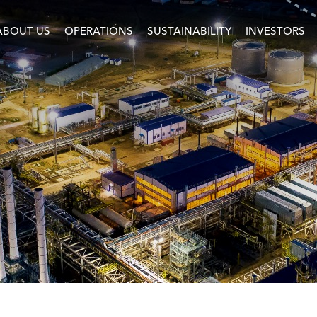
ABOUT US
OPERATIONS
SUSTAINABILITY
INVESTORS