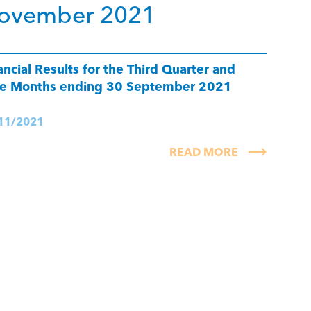
ovember 2021
ancial Results for the Third Quarter and
e Months ending 30 September 2021
11/2021
READ MORE