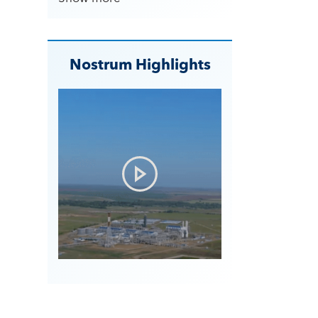
Nostrum Highlights