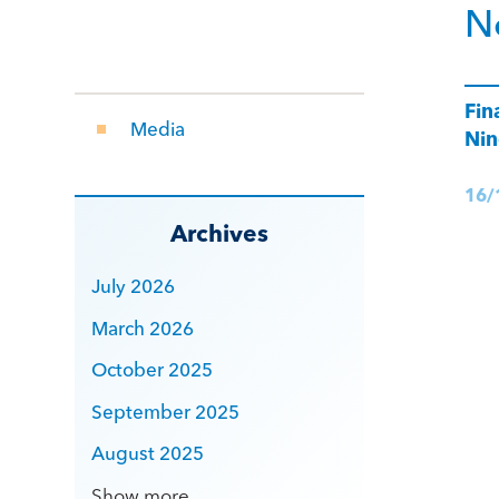
N
Fin
Media
Nin
16/
Archives
July 2026
March 2026
October 2025
September 2025
August 2025
Show more