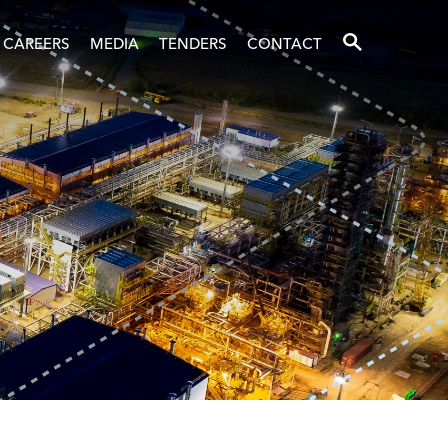
SEARCH
CAREERS
MEDIA
TENDERS
CONTACT