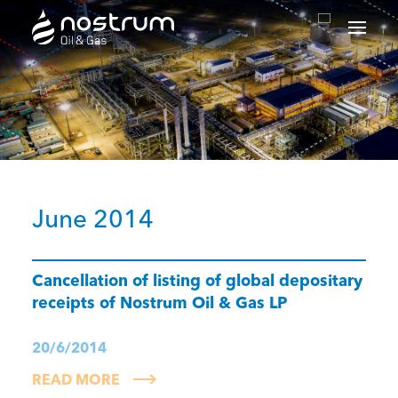
Nostrum Oil & Gas Plc
June 2014
Cancellation of listing of global depositary
receipts of Nostrum Oil & Gas LP
20/6/2014
READ MORE