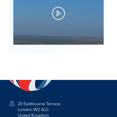
20 Eastbourne Terrace
London W2 6LG
United Kingdom