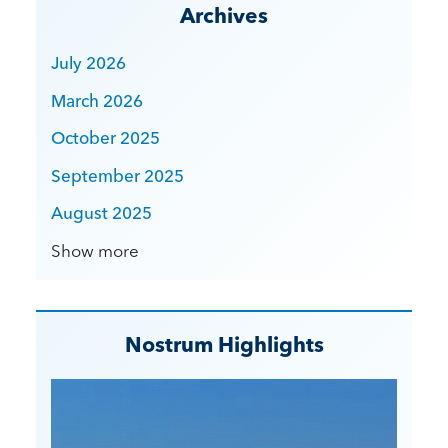
Archives
July 2026
March 2026
October 2025
September 2025
August 2025
Show more
Nostrum Highlights