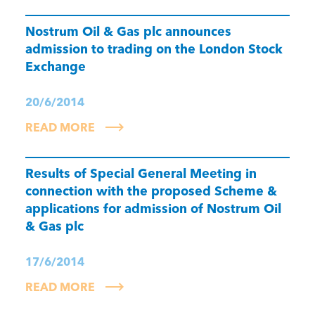
Nostrum Oil & Gas plc announces
admission to trading on the London Stock
Exchange
20/6/2014
READ MORE
Results of Special General Meeting in
connection with the proposed Scheme &
applications for admission of Nostrum Oil
& Gas plc
17/6/2014
READ MORE