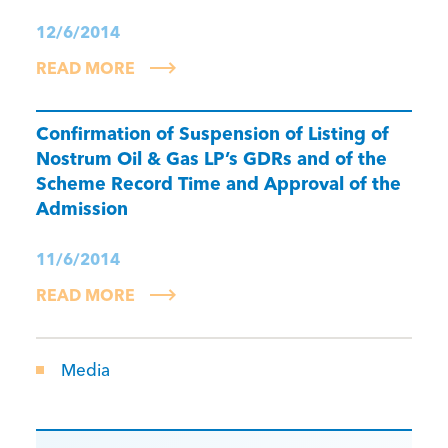
12/6/2014
READ MORE
Confirmation of Suspension of Listing of
Nostrum Oil & Gas LP’s GDRs and of the
Scheme Record Time and Approval of the
Admission
11/6/2014
READ MORE
Media