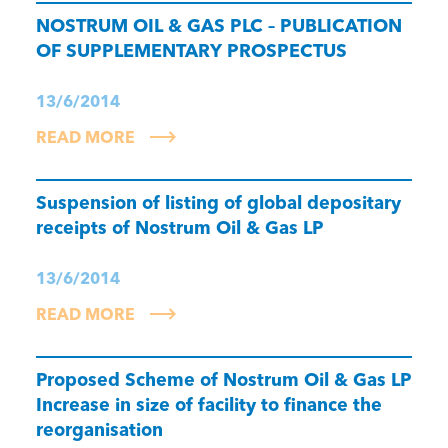
NOSTRUM OIL & GAS PLC – PUBLICATION
OF SUPPLEMENTARY PROSPECTUS
13/6/2014
READ MORE
Suspension of listing of global depositary
receipts of Nostrum Oil & Gas LP
13/6/2014
READ MORE
Proposed Scheme of Nostrum Oil & Gas LP
Increase in size of facility to finance the
reorganisation