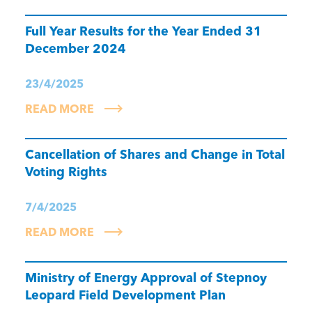
Full Year Results for the Year Ended 31
December 2024
23/4/2025
READ MORE
Cancellation of Shares and Change in Total
Voting Rights
7/4/2025
READ MORE
Ministry of Energy Approval of Stepnoy
Leopard Field Development Plan