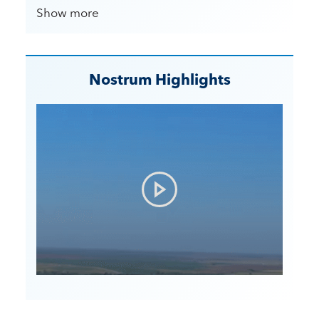
Show more
Nostrum Highlights