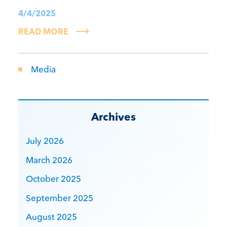
4/4/2025
READ MORE
Media
Archives
July 2026
March 2026
October 2025
September 2025
August 2025