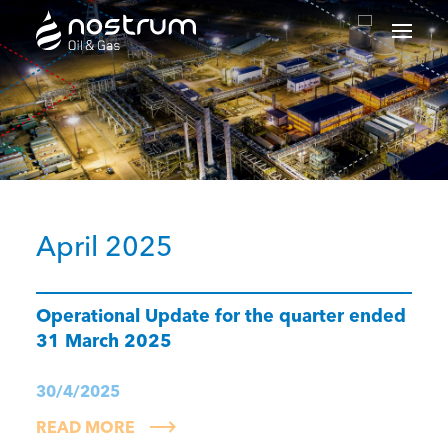
Nostrum Oil & Gas Plc
April 2025
Operational Update for the quarter ended
31 March 2025
30/4/2025
READ MORE