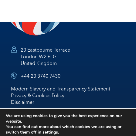
20 Eastbourne Terrace
London W2 6LG
United Kingdom
+44 20 3740 7430
Modern Slavery and Transparency Statement
Privacy & Cookies Policy
Disclaimer
© 2026 Nostrum Oil & Gas Plc
We are using cookies to give you the best experience on our
website.
Website by
BRIGHTER
*
IR
You can find out more about which cookies we are using or
switch them off in
settings
.