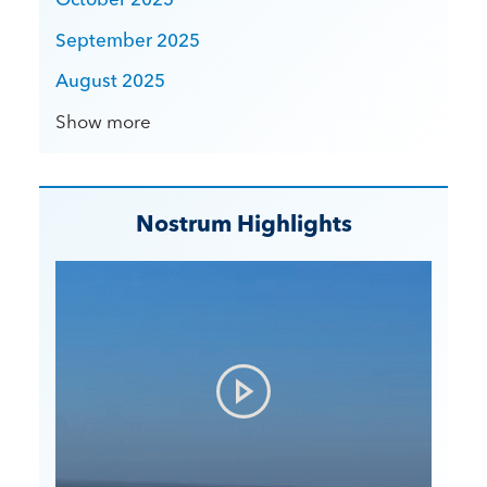
September 2025
August 2025
Show more
Nostrum Highlights