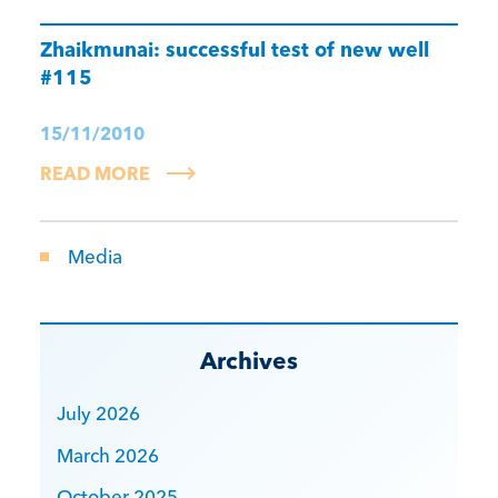
Zhaikmunai: successful test of new well
#115
15/11/2010
READ MORE
Media
Archives
July 2026
March 2026
October 2025