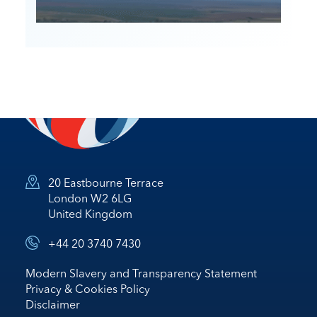
20 Eastbourne Terrace
London W2 6LG
United Kingdom
+44 20 3740 7430
Modern Slavery and Transparency Statement
Privacy & Cookies Policy
Disclaimer