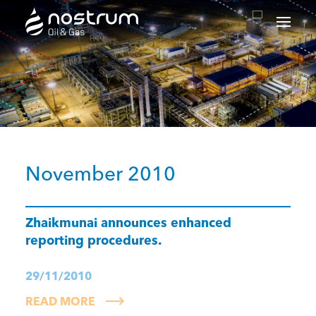
Nostrum Oil & Gas Plc
November 2010
Zhaikmunai announces enhanced
reporting procedures.
29/11/2010
READ MORE