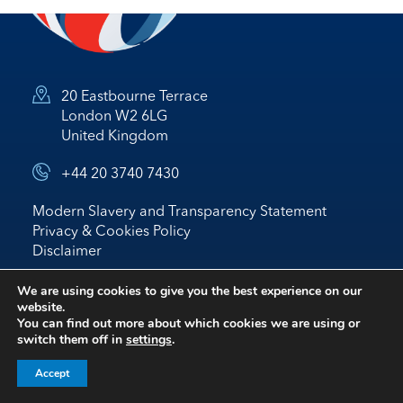
20 Eastbourne Terrace
London W2 6LG
United Kingdom
+44 20 3740 7430
Modern Slavery and Transparency Statement
Privacy & Cookies Policy
Disclaimer
© 2026 Nostrum Oil & Gas Plc
We are using cookies to give you the best experience on our
website.
Website by
BRIGHTER
*
IR
You can find out more about which cookies we are using or
switch them off in
settings
.
follow us on linked in
Accept