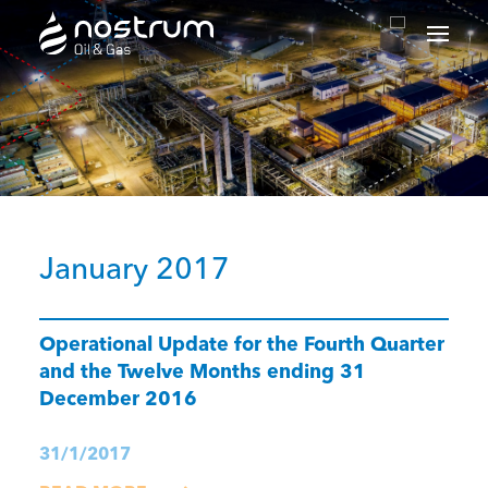
Nostrum Oil & Gas Plc
January 2017
Operational Update for the Fourth Quarter
and the Twelve Months ending 31
December 2016
31/1/2017