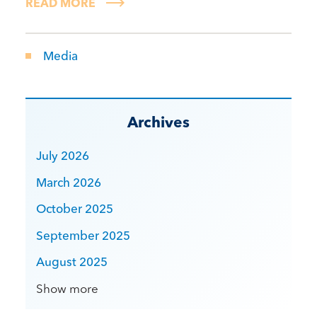
READ MORE
Media
Archives
July 2026
March 2026
October 2025
September 2025
August 2025
Show more