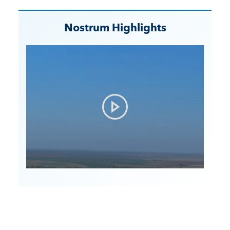
Nostrum Highlights