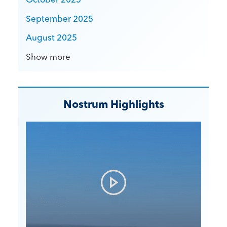
September 2025
August 2025
Show more
Nostrum Highlights