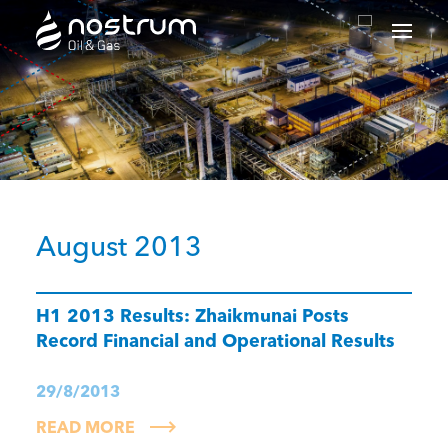
Nostrum Oil & Gas Plc
August 2013
H1 2013 Results: Zhaikmunai Posts
Record Financial and Operational Results
29/8/2013
READ MORE