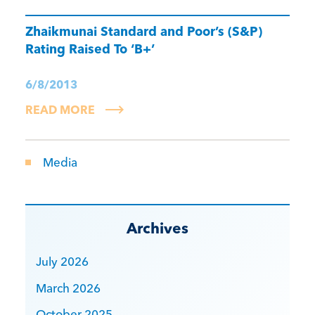
Zhaikmunai Standard and Poor’s (S&P)
Rating Raised To ‘B+’
6/8/2013
READ MORE
Media
Archives
July 2026
March 2026
October 2025