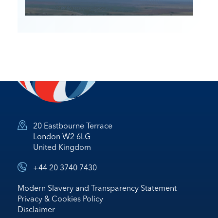
20 Eastbourne Terrace
London W2 6LG
United Kingdom
+44 20 3740 7430
Modern Slavery and Transparency Statement
Privacy & Cookies Policy
Disclaimer