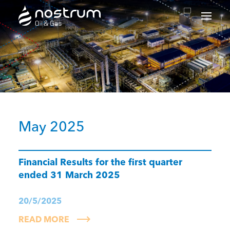
Nostrum Oil & Gas Plc
May 2025
Financial Results for the first quarter
ended 31 March 2025
20/5/2025
READ MORE