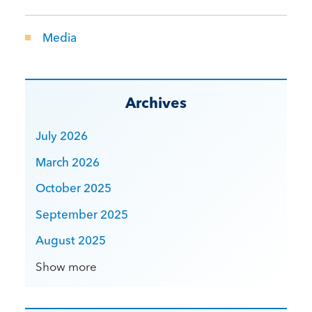
Media
Archives
July 2026
March 2026
October 2025
September 2025
August 2025
Show more