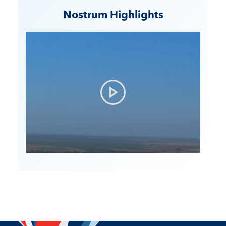
Nostrum Highlights