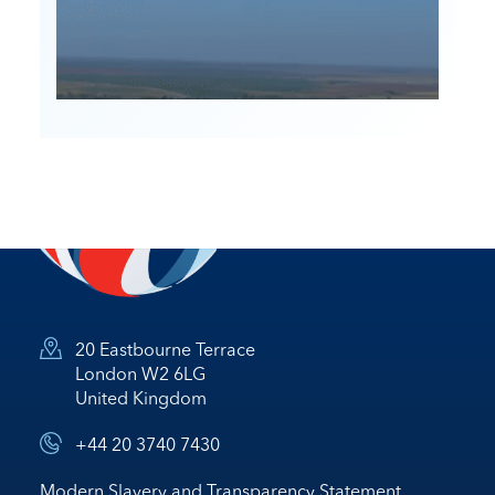
20 Eastbourne Terrace
London W2 6LG
United Kingdom
+44 20 3740 7430
Modern Slavery and Transparency Statement