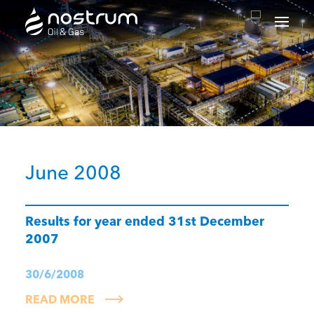
Nostrum Oil & Gas Plc
June 2008
Results for year ended 31st December
2007
30/6/2008
READ MORE