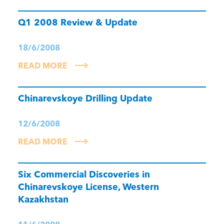
Q1 2008 Review & Update
18/6/2008
READ MORE
Chinarevskoye Drilling Update
12/6/2008
READ MORE
Six Commercial Discoveries in
Chinarevskoye License, Western
Kazakhstan