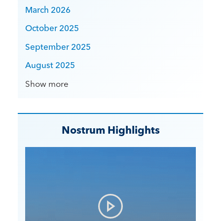
March 2026
October 2025
September 2025
August 2025
Show more
Nostrum Highlights