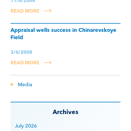
11/6/2008
READ MORE
Appraisal wells success in Chinarevskoye
Field
3/6/2008
READ MORE
Media
Archives
July 2026