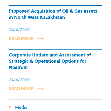
Proposed Acquisition of Oil & Gas assets
in North West Kazakhstan
24/6/2019
READ MORE
Corporate Update and Assessment of
Strategic & Operational Options for
Nostrum
24/6/2019
READ MORE
Media