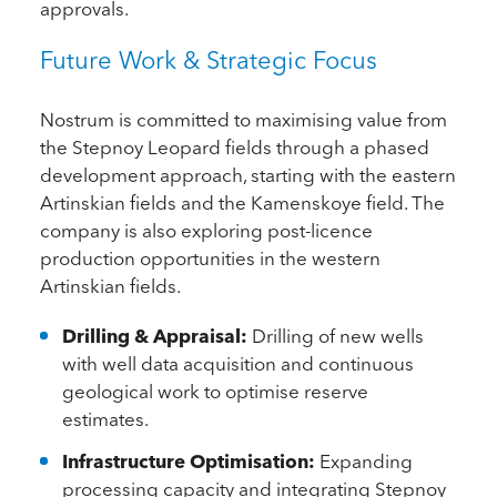
approvals.
Future Work & Strategic Focus
Nostrum is committed to maximising value from
the Stepnoy Leopard fields through a phased
development approach, starting with the eastern
Artinskian fields and the Kamenskoye field. The
company is also exploring post-licence
production opportunities in the western
Artinskian fields.
Drilling & Appraisal:
Drilling of new wells
with well data acquisition and continuous
geological work to optimise reserve
estimates.
Infrastructure Optimisation:
Expanding
processing capacity and integrating Stepnoy