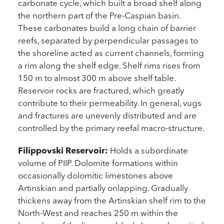
carbonate cycle, which built a broad shelf along
the northern part of the Pre-Caspian basin.
These carbonates build a long chain of barrier
reefs, separated by perpendicular passages to
the shoreline acted as current channels, forming
a rim along the shelf edge. Shelf rims rises from
150 m to almost 300 m above shelf table.
Reservoir rocks are fractured, which greatly
contribute to their permeability. In general, vugs
and fractures are unevenly distributed and are
controlled by the primary reefal macro-structure.
Filippovski Reservoir:
Holds a subordinate
volume of PIIP. Dolomite formations within
occasionally dolomitic limestones above
Artinskian and partially onlapping. Gradually
thickens away from the Artinskian shelf rim to the
North-West and reaches 250 m within the