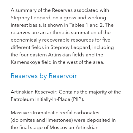
A summary of the Reserves associated with
Stepnoy Leopard, on a gross and working
interest basis, is shown in Tables 1 and 2. The
reserves are an arithmetic summation of the
economically recoverable resources for five
different fields in Stepnoy Leopard, including
the four eastern Artinskian fields and the
Kamenskoye field in the west of the area.
Reserves by Reservoir
Artinskian Reservoir: Contains the majority of the
Petroleum Initially-In-Place (PIIP).
Massive stromatolitic reefal carbonates
(dolomites and limestones) were deposited in
the final stage of Moscovian-Artinskian