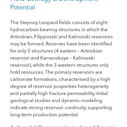
Potential
The Stepnoy Leopard fields consists of eight
hydrocarbon-bearing structures in which the
Artinskian, Filippovski and Kalinovski reservoirs
may be formed. Reserves have been identified
for only 5 structures (4 eastern – Artinskian
reservoir and Kamenskoye – Kalinovski
reservoir), while the 3 western structures only
hold resources. The primary reservoirs are
carbonate formations, characterised by a high
degree of reservoir properties heterogeneity
and partially high fracture permeability. Initial
geological studies and dynamic modeling
indicate strong reservoir continuity, supporting
long-term production potential.