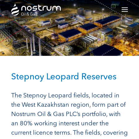
Nostrum Oil & Gas Plc
Stepnoy Leopard Reserves
The Stepnoy Leopard fields, located in
the West Kazakhstan region, form part of
Nostrum Oil & Gas PLC’s portfolio, with
an 80% working interest under the
current licence terms. The fields, covering