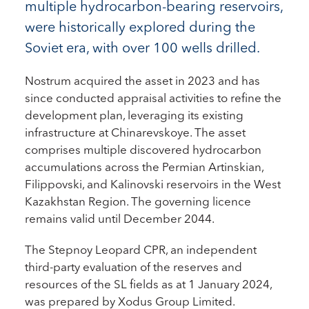
multiple hydrocarbon-bearing reservoirs,
were historically explored during the
Soviet era, with over 100 wells drilled.
Nostrum acquired the asset in 2023 and has
since conducted appraisal activities to refine the
development plan, leveraging its existing
infrastructure at Chinarevskoye. The asset
comprises multiple discovered hydrocarbon
accumulations across the Permian Artinskian,
Filippovski, and Kalinovski reservoirs in the West
Kazakhstan Region. The governing licence
remains valid until December 2044.
The Stepnoy Leopard CPR, an independent
third-party evaluation of the reserves and
resources of the SL fields as at 1 January 2024,
was prepared by Xodus Group Limited.