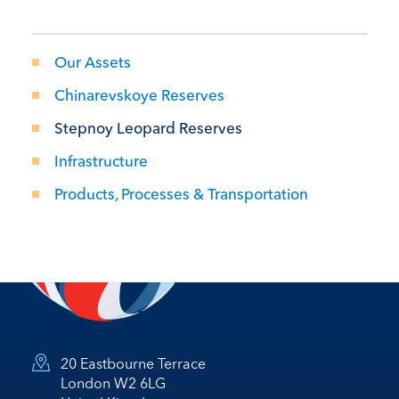
Our Assets
Chinarevskoye Reserves
Stepnoy Leopard Reserves
Infrastructure
Products, Processes & Transportation
20 Eastbourne Terrace
London W2 6LG