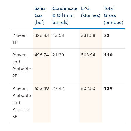
Sales
Condensate
LPG
Total
Gas
& Oil (mm
(ktonnes)
Gross
(bcf)
barrels)
(mmboe)
Proven
326.83
13.58
331.58
72
1P
Proven
496.74
21.30
503.94
110
and
Probable
2P
Proven,
623.49
27.42
632.53
139
Probable
and
Possible
3P