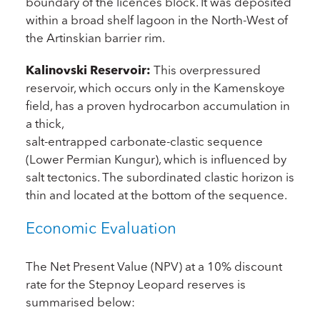
boundary of the licences block. It was deposited
within a broad shelf lagoon in the North-West of
the Artinskian barrier rim.
Kalinovski Reservoir:
This overpressured
reservoir, which occurs only in the Kamenskoye
field, has a proven hydrocarbon accumulation in
a thick,
salt-entrapped carbonate-clastic sequence
(Lower Permian Kungur), which is influenced by
salt tectonics. The subordinated clastic horizon is
thin and located at the bottom of the sequence.
Economic Evaluation
The Net Present Value (NPV) at a 10% discount
rate for the Stepnoy Leopard reserves is
summarised below: