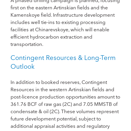
A phased drilling campaign is planned, focusing
first on the eastern Artinskian fields and the
Kamenskoye field. Infrastructure development
includes well tie-ins to existing processing
facilities at Chinarevskoye, which will enable
efficient hydrocarbon extraction and
transportation.
Contingent Resources & Long-Term
Outlook
In addition to booked reserves, Contingent
Resources in the western Artinskian fields and
post-licence production opportunities amount to
361.76 BCF of raw gas (2C) and 7.05 MMSTB of
condensate & oil (2C). These volumes represent
future development potential, subject to
additional appraisal activities and regulatory