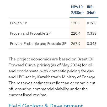
NPV10
IRR
(US$m)
(Net)
Proven 1P
120.3
0.268
Proven and Probable 2P
220.4
0.338
Proven, Probable and Possible 3P
267.9
0.343
The project economics are based on Brent Oil
Forward Curve pricing (as of May 2024) for oil
and condensate, with domestic pricing for gas
and LPG set by Kazakhstan’s Ministry of Energy.
The reserves estimates reflect an economic cut-
off, ensuring commercial viability under the
current fiscal regime.
Field Geology & Development