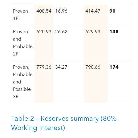
Proven
408.54
16.96
414.47
90
1P
Proven
620.93
26.62
629.93
138
and
Probable
2P
Proven,
779.36
34.27
790.66
174
Probable
and
Possible
3P
Table 2 – Reserves summary (80%
Working Interest)