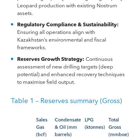
Leopard production with existing Nostrum
assets.
Regulatory Compliance & Sustainability:
Ensuring all operations align with
Kazakhstan’s environmental and fiscal
frameworks.
Reserves Growth Strategy:
Continuous
assessment of new drilling targets (deep
potential) and enhanced recovery techniques
to maximise field output.
Table 1 – Reserves summary (Gross)
Sales
Condensate
LPG
Total
Gas
& Oil (mm
(ktonnes)
Gross
(bcf)
barrels)
(mmboe)