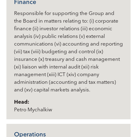
Finance
Responsible for supporting the Group and
the Board in matters relating to: (i) corporate
finance (ii) investor relations (iii) economic
analysis (iv) public relations (v) external
communications (vi) accounting and reporting
(vii) tax (viii) budgeting and control (ix)
insurance (x) treasury and cash management
(xi) liaison with internal audit (xii) risk
management (xiii) ICT (xiv) company
administration (accounting and tax matters)
and (xv) capital markets analysis.
Head:
Petro Mychalkiw
Operations