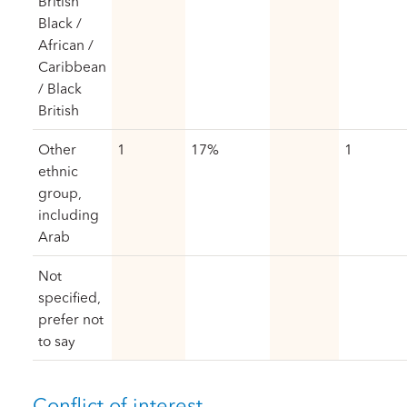
British
Black /
African /
Caribbean
/ Black
British
Other
1
17%
1
ethnic
group,
including
Arab
Not
specified,
prefer not
to say
Conflict of interest