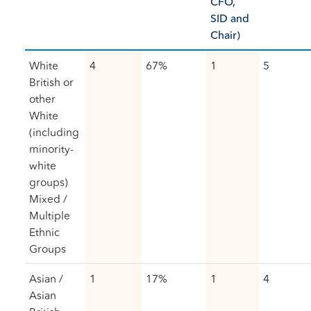
CFO,
SID and
Chair)
White
4
67%
1
5
British or
other
White
(including
minority-
white
groups)
Mixed /
Multiple
Ethnic
Groups
Asian /
1
17%
1
4
Asian