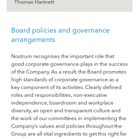
Thomas Hartnett
Board policies and governance
arrangements
Nostrum recognises the important role that
good corporate governance plays in the success
of the Company. As a result, the Board promotes
high standards of corporate governance as a
key component of its activities. Clearly defined
roles and responsibilities, non-executive
independence, boardroom and workplace
diversity, an open and transparent culture and
the work of our committees in implementing the
Company’s values and policies throughout the
Group are all vital ingredients to get this right for