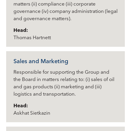
matters (ii) compliance (iii) corporate
governance (iv) company administration (legal
and governance matters).
Head:
Thomas Hartnett
Sales and Marketing
Responsible for supporting the Group and
the Board in matters relating to: (i) sales of oil
and gas products (ii) marketing and (iii)
logistics and transportation.
Head:
Askhat Sietkazin