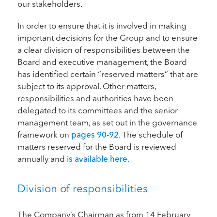
our stakeholders.
In order to ensure that it is involved in making
important decisions for the Group and to ensure
a clear division of responsibilities between the
Board and executive management, the Board
has identified certain “reserved matters” that are
subject to its approval. Other matters,
responsibilities and authorities have been
delegated to its committees and the senior
management team, as set out in the governance
framework on
pages 90-92
. The schedule of
matters reserved for the Board is reviewed
annually and
is available here.
Division of responsibilities
The Company’s Chairman as from 14 February