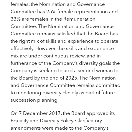
females, the Nomination and Governance
Committee has 25% female representation and
33% are females in the Remuneration
Committee. The Nomination and Governance
Committee remains satisfied that the Board has
the right mix of skills and experience to operate
effectively. However, the skills and experience
mix are under continuous review, and in
furtherance of the Company’s diversity goals the
Company is seeking to add a second woman to
the Board by the end of 2025. The Nomination
and Governance Committee remains committed
to monitoring diversity closely as part of future
succession planning.
On 7 December 2017, the Board approved its
Equality and Diversity Policy. Clarificatory
amendments were made to the Company’s