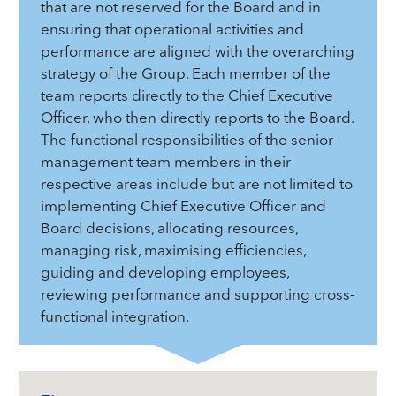
that are not reserved for the Board and in
ensuring that operational activities and
performance are aligned with the overarching
strategy of the Group. Each member of the
team reports directly to the Chief Executive
Officer, who then directly reports to the Board.
The functional responsibilities of the senior
management team members in their
respective areas include but are not limited to
implementing Chief Executive Officer and
Board decisions, allocating resources,
managing risk, maximising efficiencies,
guiding and developing employees,
reviewing performance and supporting cross-
functional integration.