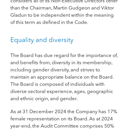
considers all of its Non-Executive Directors other
than the Chairman, Martin Gudgeon and Viktor
Gladun to be independent within the meaning
of this term as defined in the Code.
Equality and diversity
The Board has due regard for the importance of,
and benefits from, diversity in its membership,
including gender diversity, and strives to
maintain an appropriate balance on the Board.
The Board is composed of individuals with
diverse sectoral experience, ages, geographic
and ethnic origin, and gender.
As at 31 December 2024 the Company has 17%
female representation on its Board. As at 2024
year-end, the Audit Committee comprises 50%