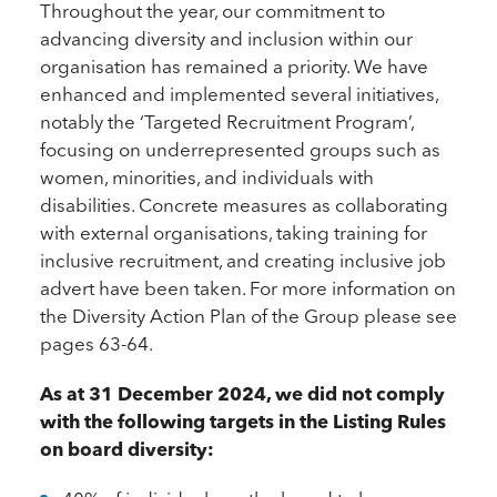
Throughout the year, our commitment to
advancing diversity and inclusion within our
organisation has remained a priority. We have
enhanced and implemented several initiatives,
notably the ‘Targeted Recruitment Program’,
focusing on underrepresented groups such as
women, minorities, and individuals with
disabilities. Concrete measures as collaborating
with external organisations, taking training for
inclusive recruitment, and creating inclusive job
advert have been taken. For more information on
the Diversity Action Plan of the Group please see
pages 63-64.
As at 31 December 2024, we did not comply
with the following targets in the Listing Rules
on board diversity: