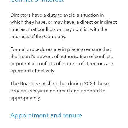
Directors have a duty to avoid a situation in
which they have, or may have, a direct or indirect
interest that conflicts or may conflict with the
interests of the Company.
Formal procedures are in place to ensure that
the Board’s powers of authorisation of conflicts
or potential conflicts of interest of Directors are
operated effectively.
The Board is satisfied that during 2024 these
procedures were enforced and adhered to
appropriately.
Appointment and tenure