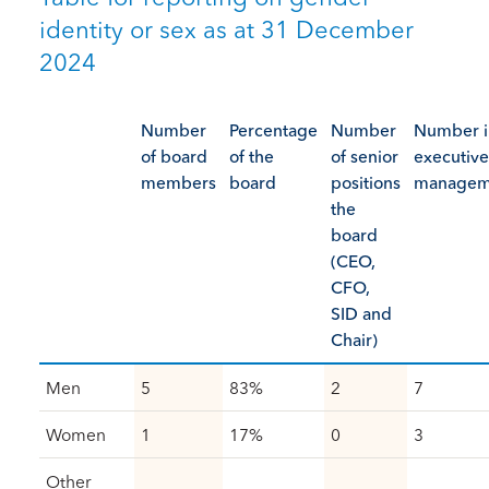
identity or sex as at 31 December
2024
Number
Percentage
Number
Number i
of board
of the
of senior
executive
members
board
positions
managem
the
board
(CEO,
CFO,
SID and
Chair)
Men
5
83%
2
7
Women
1
17%
0
3
Other