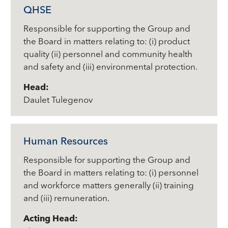
QHSE
Responsible for supporting the Group and
the Board in matters relating to: (i) product
quality (ii) personnel and community health
and safety and (iii) environmental protection.
Head:
Daulet Tulegenov
Human Resources
Responsible for supporting the Group and
the Board in matters relating to: (i) personnel
and workforce matters generally (ii) training
and (iii) remuneration.
Acting Head: