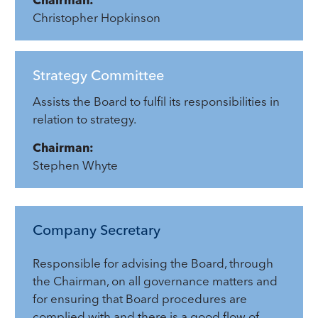
Christopher Hopkinson
Strategy Committee
Assists the Board to fulfil its responsibilities in
relation to strategy.
Chairman:
Stephen Whyte
Company Secretary
Responsible for advising the Board, through
the Chairman, on all governance matters and
for ensuring that Board procedures are
complied with and there is a good flow of