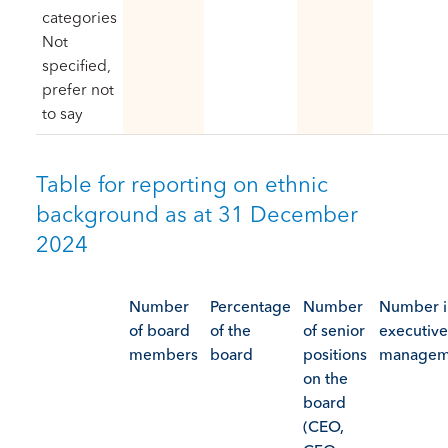
categories
Not
specified,
prefer not
to say
Table for reporting on ethnic
background as at 31 December
2024
Number
Percentage
Number
Number i
of board
of the
of senior
executive
members
board
positions
managem
on the
board
(CEO,