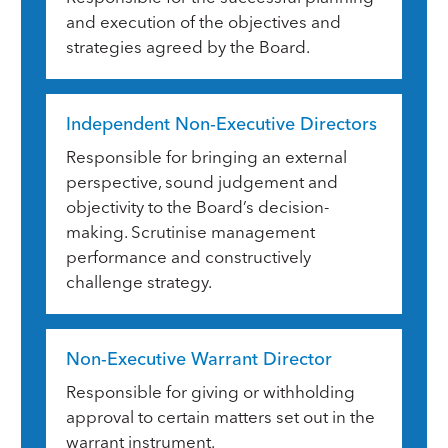
and execution of the objectives and
strategies agreed by the Board.
Independent Non-Executive Directors
Responsible for bringing an external
perspective, sound judgement and
objectivity to the Board’s decision-
making. Scrutinise management
performance and constructively
challenge strategy.
Non-Executive Warrant Director
Responsible for giving or withholding
approval to certain matters set out in the
warrant instrument.