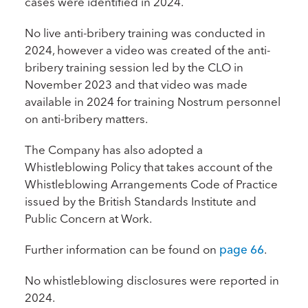
cases were identified in 2024.
No live anti-bribery training was conducted in
2024, however a video was created of the anti-
bribery training session led by the CLO in
November 2023 and that video was made
available in 2024 for training Nostrum personnel
on anti-bribery matters.
The Company has also adopted a
Whistleblowing Policy that takes account of the
Whistleblowing Arrangements Code of Practice
issued by the British Standards Institute and
Public Concern at Work.
Further information can be found on
page 66
.
No whistleblowing disclosures were reported in
2024.