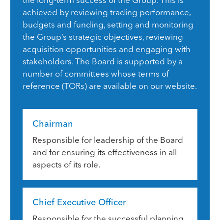
achieved by reviewing trading performance,
budgets and funding, setting and monitoring
the Group’s strategic objectives, reviewing
acquisition opportunities and engaging with
stakeholders. The Board is supported by a
number of committees whose terms of
reference (TORs) are available on our website.
Chairman
Responsible for leadership of the Board
and for ensuring its effectiveness in all
aspects of its role.
Chief Executive Officer
Responsible for the successful planning