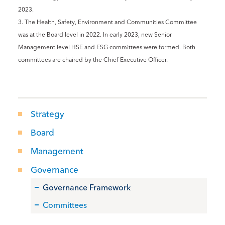
2023.
3. The Health, Safety, Environment and Communities Committee
was at the Board level in 2022. In early 2023, new Senior
Management level HSE and ESG committees were formed. Both
committees are chaired by the Chief Executive Officer.
Strategy
Board
Management
Governance
Governance Framework
Committees