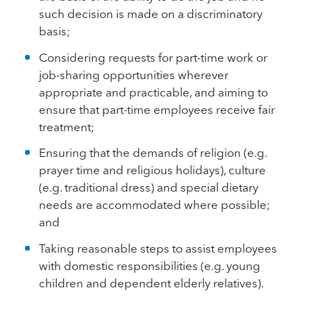
such decision is made on a discriminatory
basis;
Considering requests for part-time work or
job-sharing opportunities wherever
appropriate and practicable, and aiming to
ensure that part-time employees receive fair
treatment;
Ensuring that the demands of religion (e.g.
prayer time and religious holidays), culture
(e.g. traditional dress) and special dietary
needs are accommodated where possible;
and
Taking reasonable steps to assist employees
with domestic responsibilities (e.g. young
children and dependent elderly relatives).