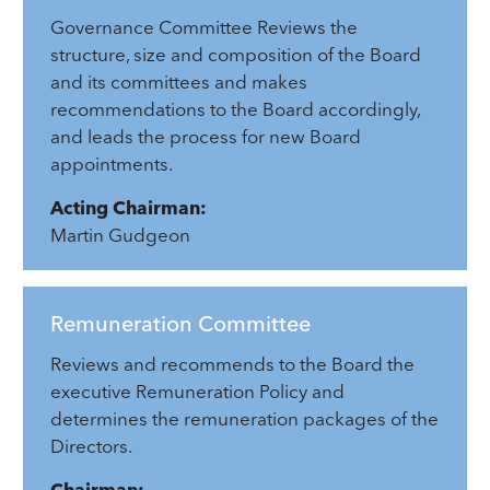
Governance Committee Reviews the
structure, size and composition of the Board
and its committees and makes
recommendations to the Board accordingly,
and leads the process for new Board
appointments.
Acting Chairman:
Martin Gudgeon
Remuneration Committee
Reviews and recommends to the Board the
executive Remuneration Policy and
determines the remuneration packages of the
Directors.
Chairman: