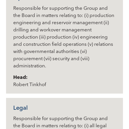
Responsible for supporting the Group and
the Board in matters relating to: (i) production
engineering and reservoir management (ii)
drilling and workover management
production (iii) production (iv) engineering
and construction field operations (v) relations
with governmental authorities (vi)
procurement (vii) security and (viii)
administration.
Head:
Robert Tinkhof
Legal
Responsible for supporting the Group and
the Board in matters relating to: (i) all legal