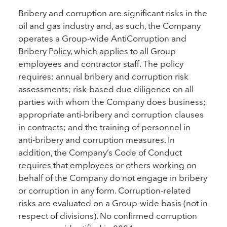
Bribery and corruption are significant risks in the
oil and gas industry and, as such, the Company
operates a Group-wide AntiCorruption and
Bribery Policy, which applies to all Group
employees and contractor staff. The policy
requires: annual bribery and corruption risk
assessments; risk-based due diligence on all
parties with whom the Company does business;
appropriate anti-bribery and corruption clauses
in contracts; and the training of personnel in
anti-bribery and corruption measures. In
addition, the Company’s Code of Conduct
requires that employees or others working on
behalf of the Company do not engage in bribery
or corruption in any form. Corruption-related
risks are evaluated on a Group-wide basis (not in
respect of divisions). No confirmed corruption