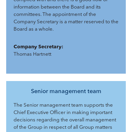
information between the Board and its
committees. The appointment of the
Company Secretary is a matter reserved to the
Board as a whole.
Company Secretary:
Thomas Hartnett
Senior management team
The Senior management team supports the
Chief Executive Officer in making important
decisions regarding the overall management
of the Group in respect of all Group matters