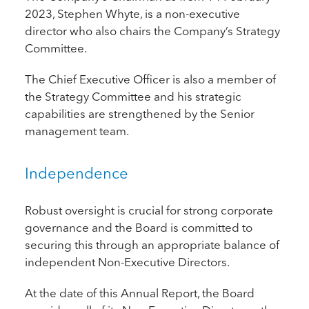
2023, Stephen Whyte, is a non-executive
director who also chairs the Company’s Strategy
Committee.
The Chief Executive Officer is also a member of
the Strategy Committee and his strategic
capabilities are strengthened by the Senior
management team.
Independence
Robust oversight is crucial for strong corporate
governance and the Board is committed to
securing this through an appropriate balance of
independent Non-Executive Directors.
At the date of this Annual Report, the Board