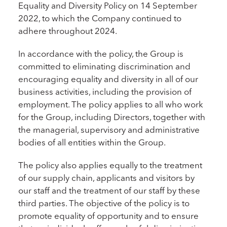
Equality and Diversity Policy on 14 September
2022, to which the Company continued to
adhere throughout 2024.
In accordance with the policy, the Group is
committed to eliminating discrimination and
encouraging equality and diversity in all of our
business activities, including the provision of
employment. The policy applies to all who work
for the Group, including Directors, together with
the managerial, supervisory and administrative
bodies of all entities within the Group.
The policy also applies equally to the treatment
of our supply chain, applicants and visitors by
our staff and the treatment of our staff by these
third parties. The objective of the policy is to
promote equality of opportunity and to ensure