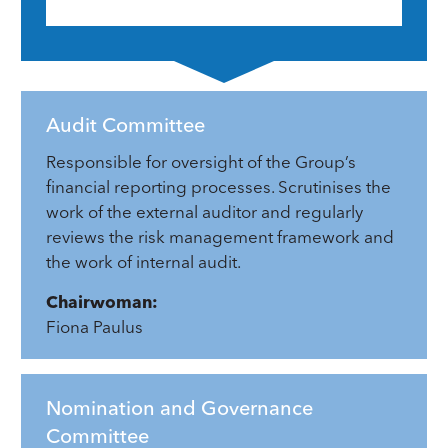
Audit Committee
Responsible for oversight of the Group’s
financial reporting processes. Scrutinises the
work of the external auditor and regularly
reviews the risk management framework and
the work of internal audit.
Chairwoman:
Fiona Paulus
Nomination and Governance
Committee