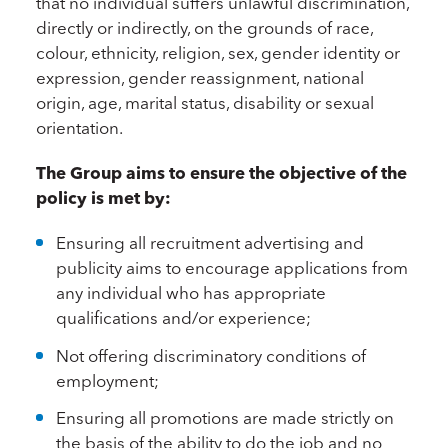
that no individual suffers unlawful discrimination,
directly or indirectly, on the grounds of race,
colour, ethnicity, religion, sex, gender identity or
expression, gender reassignment, national
origin, age, marital status, disability or sexual
orientation.
The Group aims to ensure the objective of the
policy is met by:
Ensuring all recruitment advertising and
publicity aims to encourage applications from
any individual who has appropriate
qualifications and/or experience;
Not offering discriminatory conditions of
employment;
Ensuring all promotions are made strictly on
the basis of the ability to do the job and no