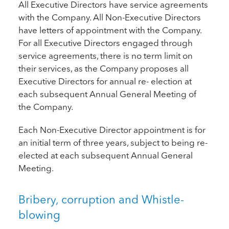
All Executive Directors have service agreements
with the Company. All Non-Executive Directors
have letters of appointment with the Company.
For all Executive Directors engaged through
service agreements, there is no term limit on
their services, as the Company proposes all
Executive Directors for annual re- election at
each subsequent Annual General Meeting of
the Company.
Each Non-Executive Director appointment is for
an initial term of three years, subject to being re-
elected at each subsequent Annual General
Meeting.
Bribery, corruption and Whistle-
blowing