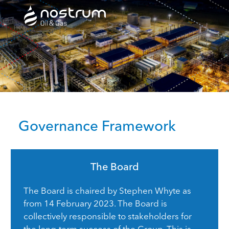
Nostrum Oil & Gas Plc
Governance Framework
The Board
The Board is chaired by Stephen Whyte as
from 14 February 2023. The Board is
collectively responsible to stakeholders for
the long-term success of the Group. This is