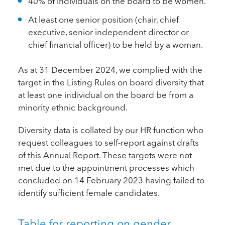
40% of individuals on the board to be women.
At least one senior position (chair, chief
executive, senior independent director or
chief financial officer) to be held by a woman.
As at 31 December 2024, we complied with the
target in the Listing Rules on board diversity that
at least one individual on the board be from a
minority ethnic background.
Diversity data is collated by our HR function who
request colleagues to self-report against drafts
of this Annual Report. These targets were not
met due to the appointment processes which
concluded on 14 February 2023 having failed to
identify sufficient female candidates.
Table for reporting on gender