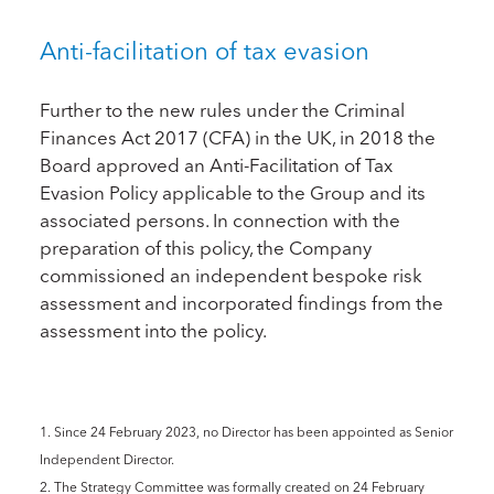
Anti-facilitation of tax evasion
Further to the new rules under the Criminal
Finances Act 2017 (CFA) in the UK, in 2018 the
Board approved an Anti-Facilitation of Tax
Evasion Policy applicable to the Group and its
associated persons. In connection with the
preparation of this policy, the Company
commissioned an independent bespoke risk
assessment and incorporated findings from the
assessment into the policy.
1. Since 24 February 2023, no Director has been appointed as Senior
Independent Director.
2. The Strategy Committee was formally created on 24 February