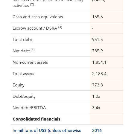
(2)
activities
Cash and cash equivalents
165.6
(3)
Escrow account / DSRA
-
Total debt
951.5
(4)
Net debt
785.9
Non-current assets
1,854.1
Total assets
2,188.4
Equity
773.8
Debt/equity
1.2x
Net debt/EBITDA
3.4x
Consolidated financials
In millions of US$ (unless otherwise
2016