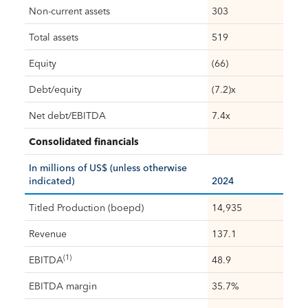
Non-current assets
303
Total assets
519
Equity
(66)
Debt/equity
(7.2)x
Net debt/EBITDA
7.4x
Consolidated financials
In millions of US$ (unless otherwise
indicated)
2024
Titled Production (boepd)
14,935
Revenue
137.1
(1)
EBITDA
48.9
EBITDA margin
35.7%