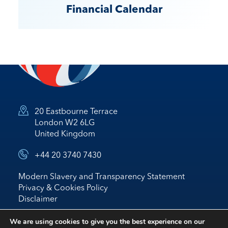
Financial Calendar
20 Eastbourne Terrace
London W2 6LG
United Kingdom
+44 20 3740 7430
Modern Slavery and Transparency Statement
Privacy & Cookies Policy
Disclaimer
© 2026 Nostrum Oil & Gas Plc
We are using cookies to give you the best experience on our