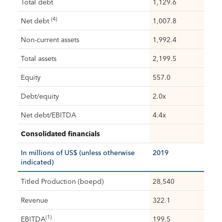
Total debt
1,129.6
(4)
Net debt
1,007.8
Non-current assets
1,992.4
Total assets
2,199.5
Equity
557.0
Debt/equity
2.0x
Net debt/EBITDA
4.4x
Consolidated financials
In millions of US$ (unless otherwise
2019
indicated)
Titled Production (boepd)
28,540
Revenue
322.1
(1)
EBITDA
199.5