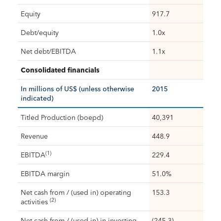
Equity
917.7
Debt/equity
1.0x
Net debt/EBITDA
1.1x
Consolidated financials
In millions of US$ (unless otherwise
2015
indicated)
Titled Production (boepd)
40,391
Revenue
448.9
(1)
EBITDA
229.4
EBITDA margin
51.0%
Net cash from / (used in) operating
153.3
(2)
activities
Net cash from / (used in) in investing
(245.3)