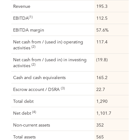
Revenue
195.3
(1)
EBITDA
112.5
EBITDA margin
57.6%
Net cash from / (used in) operating
117.4
(2)
activities
Net cash from / (used in) in investing
(19.8)
(2)
activities
Cash and cash equivalents
165.2
(3)
Escrow account / DSRA
22.7
Total debt
1,290
(4)
Net debt
1,101.7
Non-current assets
352
Total assets
565