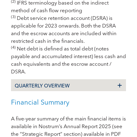
(2)
IFRS terminology based on the indirect
method of cash flow reporting
(3)
Debt service retention account (DSRA) is
applicable for 2023 onwards. Both the DSRA
and the escrow accounts are included within
restricted cash in the financials.
(4)
Net debt is defined as total debt (notes
payable and accumulated interest) less cash and
cash equivalents and the escrow account /
DSRA.
QUARTERLY OVERVIEW
Financial Summary
A five-year summary of the main financial items is
available in Nostrum’s Annual Report 2025 (see
the “Strategic Report” section) available in PDF