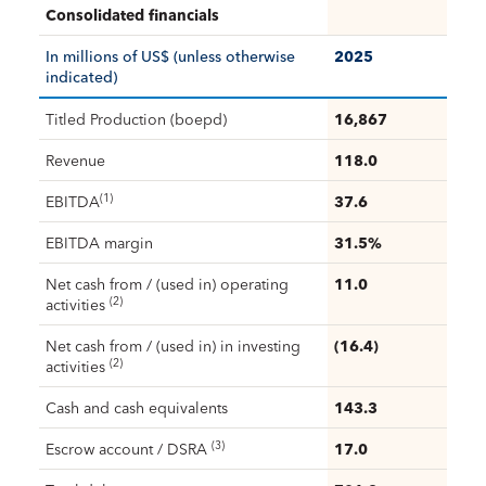
Consolidated financials
In millions of US$ (unless otherwise
2025
indicated)
Titled Production (boepd)
16,867
Revenue
118.0
(1)
EBITDA
37.6
EBITDA margin
31.5%
Net cash from / (used in) operating
11.0
(2)
activities
Net cash from / (used in) in investing
(16.4)
(2)
activities
Cash and cash equivalents
143.3
(3)
Escrow account / DSRA
17.0