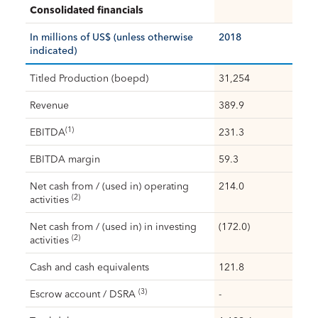
Consolidated financials
In millions of US$ (unless otherwise
2018
indicated)
Titled Production (boepd)
31,254
Revenue
389.9
(1)
EBITDA
231.3
EBITDA margin
59.3
Net cash from / (used in) operating
214.0
(2)
activities
Net cash from / (used in) in investing
(172.0)
(2)
activities
Cash and cash equivalents
121.8
(3)
Escrow account / DSRA
-