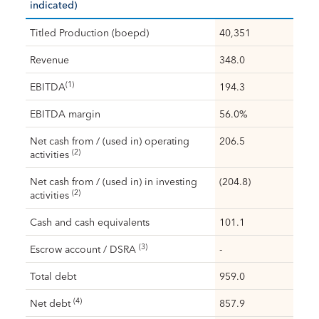
indicated)
Titled Production (boepd)
40,351
Revenue
348.0
(1)
EBITDA
194.3
EBITDA margin
56.0%
Net cash from / (used in) operating
206.5
(2)
activities
Net cash from / (used in) in investing
(204.8)
(2)
activities
Cash and cash equivalents
101.1
(3)
Escrow account / DSRA
-
Total debt
959.0
(4)
Net debt
857.9