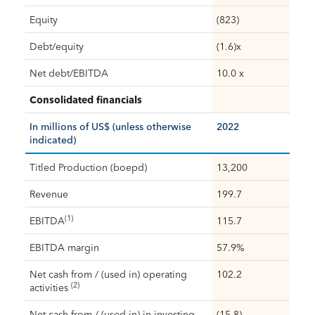
Equity
(823)
Debt/equity
(1.6)x
Net debt/EBITDA
10.0 x
Consolidated financials
In millions of US$ (unless otherwise
2022
indicated)
Titled Production (boepd)
13,200
Revenue
199.7
(1)
EBITDA
115.7
EBITDA margin
57.9%
Net cash from / (used in) operating
102.2
(2)
activities
Net cash from / (used in) in investing
(15.8)