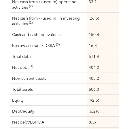
Net cash from / (used in) operating
33.1
(2)
activities
Net cash from / (used in) in investing
(26.5)
(2)
activities
Cash and cash equivalents
150.4
(3)
Escrow account / DSRA
16.8
Total debt
571.4
(4)
Net debt
404.2
Non-current assets
403.2
Total assets
606.0
Equity
(92.5)
Debt/equity
(6.2)x
Net debt/EBITDA
8.3x