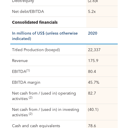
Debt/equity
(2.6)x
Net debt/EBITDA
5.2x
Consolidated financials
In millions of US$ (unless otherwise
2020
indicated)
Titled Production (boepd)
22,337
Revenue
175.9
(1)
EBITDA
80.4
EBITDA margin
45.7%
Net cash from / (used in) operating
82.7
(2)
activities
Net cash from / (used in) in investing
(40.1)
(2)
activities
Cash and cash equivalents
78.6