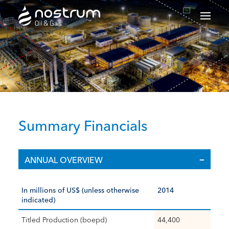
Nostrum Oil & Gas Plc
Summary Financials
ANNUAL OVERVIEW
In millions of US$ (unless otherwise
2014
indicated)
Titled Production (boepd)
44,400