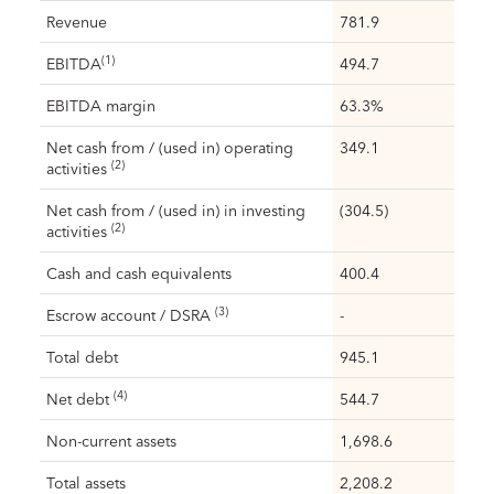
Revenue
781.9
(1)
EBITDA
494.7
EBITDA margin
63.3%
Net cash from / (used in) operating
349.1
(2)
activities
Net cash from / (used in) in investing
(304.5)
(2)
activities
Cash and cash equivalents
400.4
(3)
Escrow account / DSRA
-
Total debt
945.1
(4)
Net debt
544.7
Non-current assets
1,698.6
Total assets
2,208.2