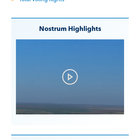
Nostrum Highlights