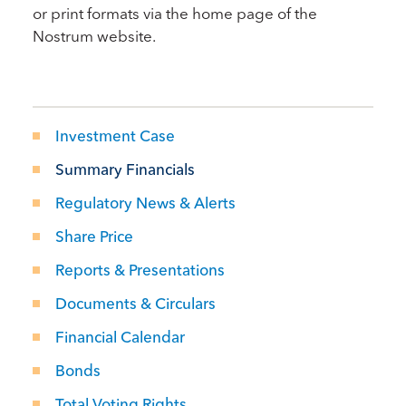
or print formats via the home page of the
Nostrum website.
Investment Case
Summary Financials
Regulatory News & Alerts
Share Price
Reports & Presentations
Documents & Circulars
Financial Calendar
Bonds
Total Voting Rights