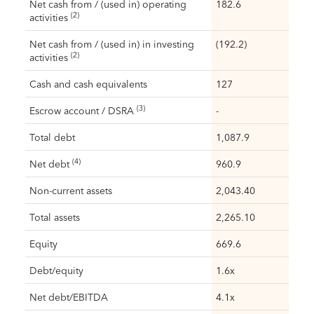
Net cash from / (used in) operating
182.6
(2)
activities
Net cash from / (used in) in investing
(192.2)
(2)
activities
Cash and cash equivalents
127
(3)
Escrow account / DSRA
-
Total debt
1,087.9
(4)
Net debt
960.9
Non-current assets
2,043.40
Total assets
2,265.10
Equity
669.6
Debt/equity
1.6x
Net debt/EBITDA
4.1x