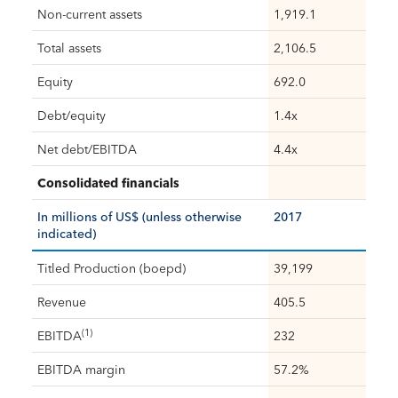
Non-current assets
1,919.1
Total assets
2,106.5
Equity
692.0
Debt/equity
1.4x
Net debt/EBITDA
4.4x
Consolidated financials
In millions of US$ (unless otherwise
2017
indicated)
Titled Production (boepd)
39,199
Revenue
405.5
(1)
EBITDA
232
EBITDA margin
57.2%