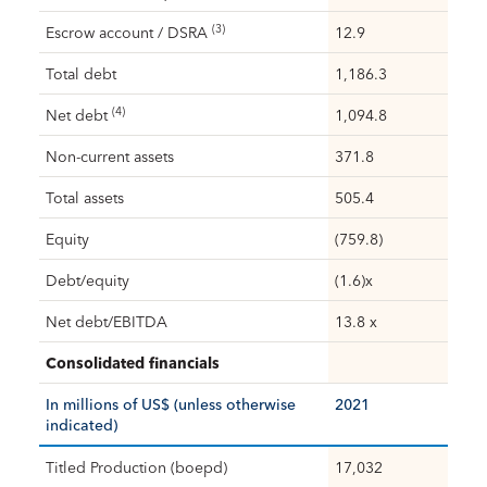
(3)
Escrow account / DSRA
12.9
Total debt
1,186.3
(4)
Net debt
1,094.8
Non-current assets
371.8
Total assets
505.4
Equity
(759.8)
Debt/equity
(1.6)x
Net debt/EBITDA
13.8 x
Consolidated financials
In millions of US$ (unless otherwise
2021
indicated)
Titled Production (boepd)
17,032