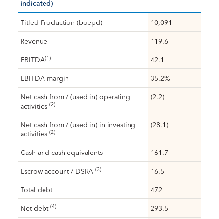
indicated)
Titled Production (boepd)
10,091
Revenue
119.6
(1)
EBITDA
42.1
EBITDA margin
35.2%
Net cash from / (used in) operating
(2.2)
(2)
activities
Net cash from / (used in) in investing
(28.1)
(2)
activities
Cash and cash equivalents
161.7
(3)
Escrow account / DSRA
16.5
Total debt
472
(4)
Net debt
293.5