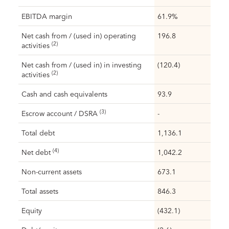
EBITDA margin
61.9%
Net cash from / (used in) operating
196.8
(2)
activities
Net cash from / (used in) in investing
(120.4)
(2)
activities
Cash and cash equivalents
93.9
(3)
Escrow account / DSRA
-
Total debt
1,136.1
(4)
Net debt
1,042.2
Non-current assets
673.1
Total assets
846.3
Equity
(432.1)