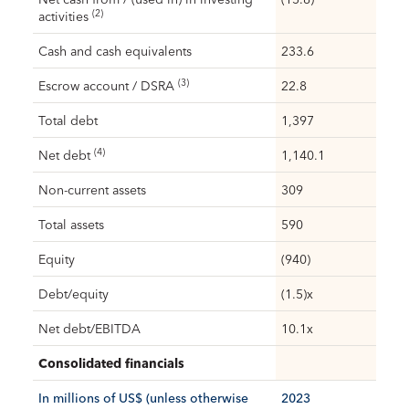
(2)
activities
Cash and cash equivalents
233.6
(3)
Escrow account / DSRA
22.8
Total debt
1,397
(4)
Net debt
1,140.1
Non-current assets
309
Total assets
590
Equity
(940)
Debt/equity
(1.5)x
Net debt/EBITDA
10.1x
Consolidated financials
In millions of US$ (unless otherwise
2023