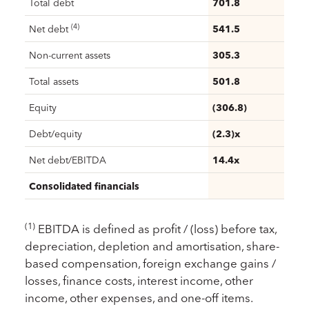
Total debt
701.8
(4)
Net debt
541.5
Non-current assets
305.3
Total assets
501.8
Equity
(306.8)
Debt/equity
(2.3)x
Net debt/EBITDA
14.4x
Consolidated financials
(1)
EBITDA is defined as profit / (loss) before tax,
depreciation, depletion and amortisation, share-
based compensation, foreign exchange gains /
losses, finance costs, interest income, other
income, other expenses, and one-off items.