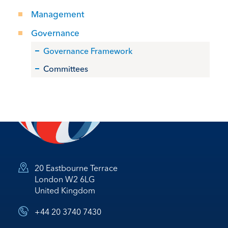
Management
Governance
Governance Framework
Committees
20 Eastbourne Terrace
London W2 6LG
United Kingdom
+44 20 3740 7430