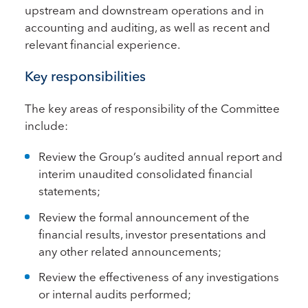
upstream and downstream operations and in
accounting and auditing, as well as recent and
relevant financial experience.
Key responsibilities
The key areas of responsibility of the Committee
include:
Review the Group’s audited annual report and
interim unaudited consolidated financial
statements;
Review the formal announcement of the
financial results, investor presentations and
any other related announcements;
Review the effectiveness of any investigations
or internal audits performed;