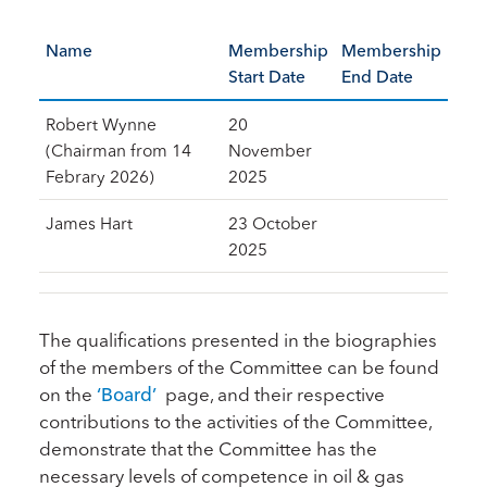
Name
Membership
Membership
Start Date
End Date
Robert Wynne
20
(Chairman from 14
November
Febrary 2026)
2025
James Hart
23 October
2025
The qualifications presented in the biographies
of the members of the Committee can be found
on the
‘Board’
page, and their respective
contributions to the activities of the Committee,
demonstrate that the Committee has the
necessary levels of competence in oil & gas