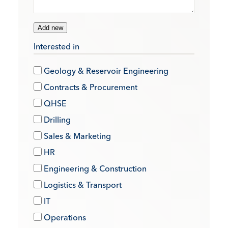
Add new
Interested in
Geology & Reservoir Engineering
Contracts & Procurement
QHSE
Drilling
Sales & Marketing
HR
Engineering & Construction
Logistics & Transport
IT
Operations