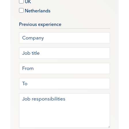
UK
Netherlands
Previous experience