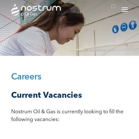
Nostrum Oil & Gas Plc
Careers
Current Vacancies
Nostrum Oil & Gas is currently looking to fill the
following vacancies: