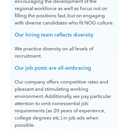
encouraging the development of the
regional workforce as well as focus not on
filling the positions fast, but on engaging
with diverse candidates who fit NOG culture.
Our hiring team reflects diversity
We practice diversity on all levels of
recruitment.
Our job posts are all-embracing
Our company offers competitive rates and
pleasant and stimulating working
environment. Additionally, we pay particular
attention to omit nonessential job
requirements (as 20 years of experience,
college degrees etc.) in job ads when
possible.