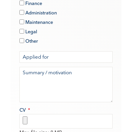
Finance
Administration
Maintenance
Legal
Other
CV
*