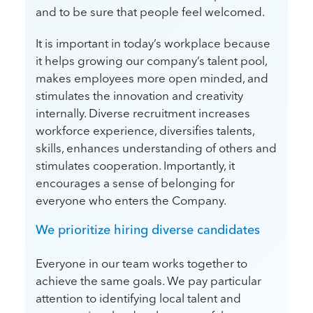
and to be sure that people feel welcomed.
It is important in today’s workplace because
it helps growing our company’s talent pool,
makes employees more open minded, and
stimulates the innovation and creativity
internally. Diverse recruitment increases
workforce experience, diversifies talents,
skills, enhances understanding of others and
stimulates cooperation. Importantly, it
encourages a sense of belonging for
everyone who enters the Company.
We prioritize hiring diverse candidates
Everyone in our team works together to
achieve the same goals. We pay particular
attention to identifying local talent and