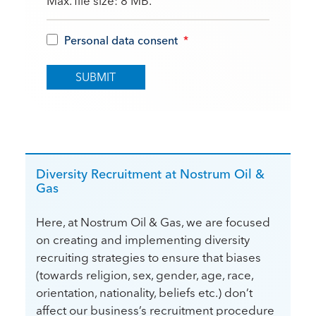
Max. file size: 8 MB.
Personal data consent
*
Diversity Recruitment at Nostrum Oil &
Gas
Here, at Nostrum Oil & Gas, we are focused
on creating and implementing diversity
recruiting strategies to ensure that biases
(towards religion, sex, gender, age, race,
orientation, nationality, beliefs etc.) don’t
affect our business’s recruitment procedure