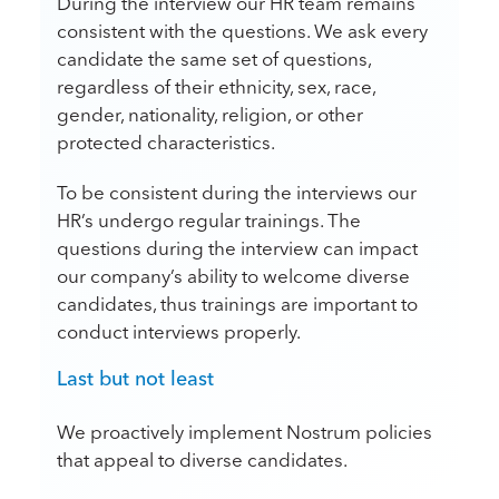
During the interview our HR team remains
consistent with the questions. We ask every
candidate the same set of questions,
regardless of their ethnicity, sex, race,
gender, nationality, religion, or other
protected characteristics.
To be consistent during the interviews our
HR’s undergo regular trainings. The
questions during the interview can impact
our company’s ability to welcome diverse
candidates, thus trainings are important to
conduct interviews properly.
Last but not least
We proactively implement Nostrum policies
that appeal to diverse candidates.