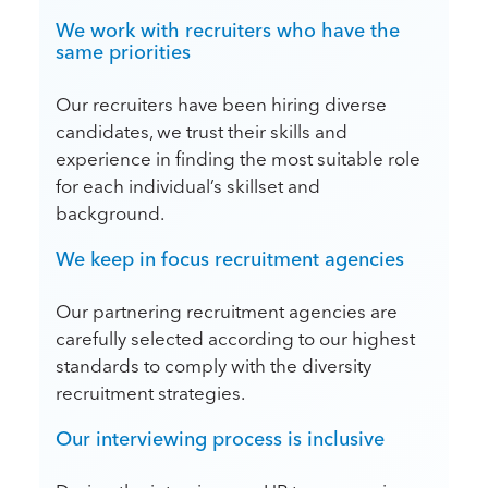
We work with recruiters who have the
same priorities
Our recruiters have been hiring diverse
candidates, we trust their skills and
experience in finding the most suitable role
for each individual’s skillset and
background.
We keep in focus recruitment agencies
Our partnering recruitment agencies are
carefully selected according to our highest
standards to comply with the diversity
recruitment strategies.
Our interviewing process is inclusive