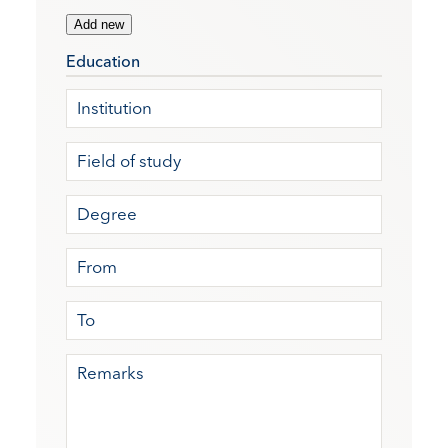
Add new
Education