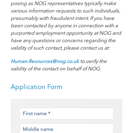
posing as NOG representatives typically make
various information requests to such individuals,
presumably with fraudulent intent. If you have
been contacted by anyone in connection with a
purported employment opportunity at NOG and
have any questions or concerns regarding the
validity of such contact, please contact us at:
Human.Resources@nog.co.uk
to verify the
validity of the contact on behalf of NOG.
Application Form