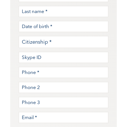
MM slash DD slash YYYY