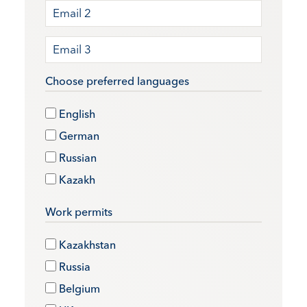
Choose preferred languages
English
German
Russian
Kazakh
Work permits
Kazakhstan
Russia
Belgium