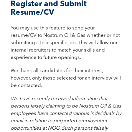
Register and Submit
Resume/CV
You may use this feature to send your
resume/CV to Nostrum Oil & Gas whether or not
submitting it to a specific job. This will allow our
internal recruiters to match your skills and
experience to future openings.
We thank all candidates for their interest,
however, only those selected for an interview will
be contacted.
We have recently received information that
persons falsely claiming to be Nostrum Oil & Gas
employees have contacted various individuals by
email in relation to purported employment
opportunities at NOG. Such persons falsely