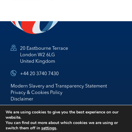
20 Eastbourne Terrace
London W2 6LG
United Kingdom
+44 20 3740 7430
Modern Slavery and Transparency Statement
Privacy & Cookies Policy
Disclaimer
© 2026 Nostrum Oil & Gas Plc
We are using cookies to give you the best experience on our
website.
Website by
BRIGHTER
*
IR
You can find out more about which cookies we are using or
switch them off in
settings
.