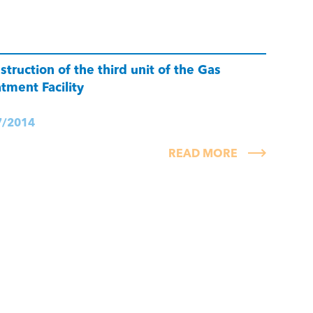
struction of the third unit of the Gas
atment Facility
7/2014
READ MORE