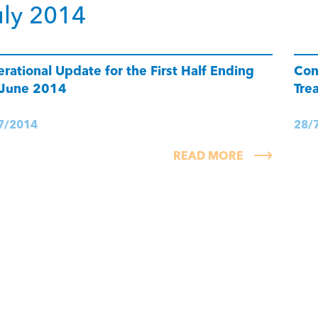
uly 2014
rational Update for the First Half Ending
Con
 June 2014
Tre
7/2014
28/
READ MORE