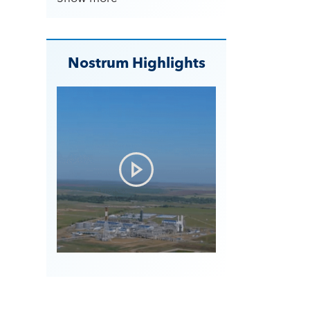
Nostrum Highlights