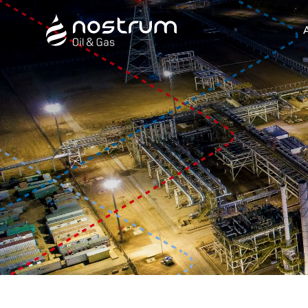
Nostrum Oil & Gas Plc