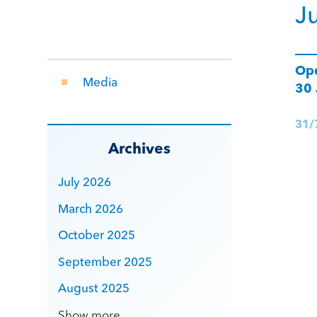
J
Ope
Media
30
31/
Archives
July 2026
March 2026
October 2025
September 2025
August 2025
Show more