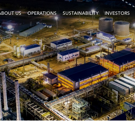
ABOUT US
OPERATIONS
SUSTAINABILITY
INVESTORS