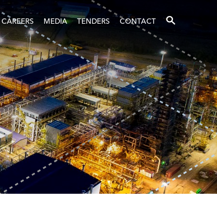
SEARCH
CAREERS
MEDIA
TENDERS
CONTACT