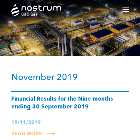
Nostrum Oil & Gas Plc
November 2019
Financial Results for the Nine months
ending 30 September 2019
19/11/2019
READ MORE