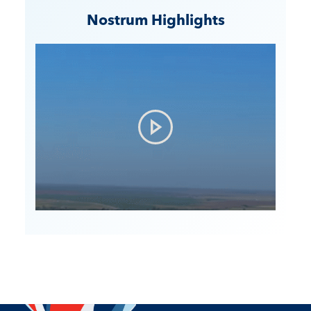
Nostrum Highlights