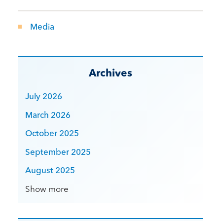
Media
Archives
July 2026
March 2026
October 2025
September 2025
August 2025
Show more