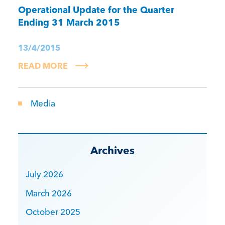
Operational Update for the Quarter
Ending 31 March 2015
13/4/2015
READ MORE
Media
Archives
July 2026
March 2026
October 2025