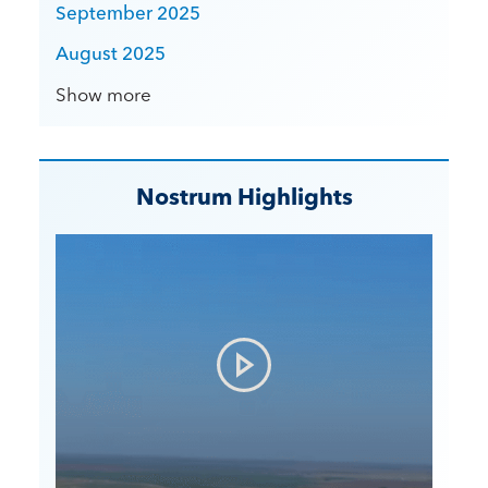
September 2025
August 2025
Show more
Nostrum Highlights