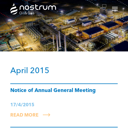
Nostrum Oil & Gas Plc
April 2015
Notice of Annual General Meeting
17/4/2015
READ MORE