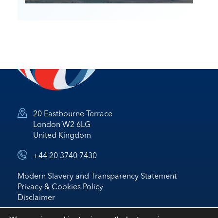
20 Eastbourne Terrace
London W2 6LG
United Kingdom
+44 20 3740 7430
Modern Slavery and Transparency Statement
Privacy & Cookies Policy
Disclaimer