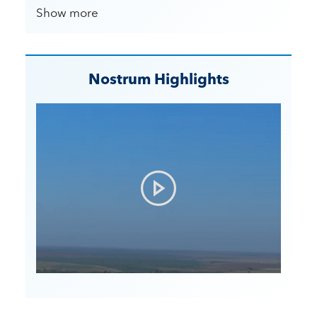
Show more
Nostrum Highlights