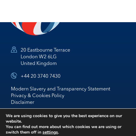
20 Eastbourne Terrace
London W2 6LG
United Kingdom
+44 20 3740 7430
Modern Slavery and Transparency Statement
Privacy & Cookies Policy
Disclaimer
© 2026 Nostrum Oil & Gas Plc
We are using cookies to give you the best experience on our
website.
Website by
BRIGHTER
*
IR
You can find out more about which cookies we are using or
switch them off in
settings
.