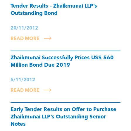
Tender Results – Zhaikmunai LLP’s
Outstanding Bond
20/11/2012
READ MORE
Zhaikmunai Successfully Prices US$ 560
Million Bond Due 2019
5/11/2012
READ MORE
Early Tender Results on Offer to Purchase
Zhaikmunai LLP’s Outstanding Senior
Notes