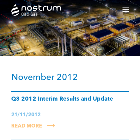
Nostrum Oil & Gas Plc
November 2012
Q3 2012 Interim Results and Update
21/11/2012
READ MORE