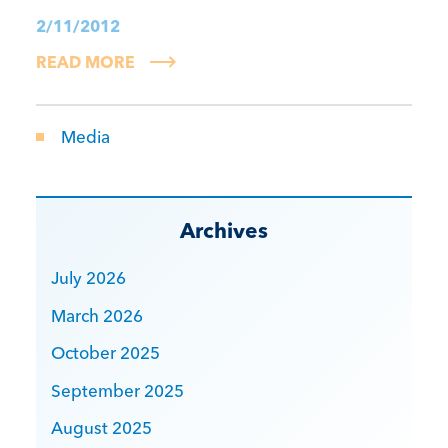
2/11/2012
READ MORE
Media
Archives
July 2026
March 2026
October 2025
September 2025
August 2025