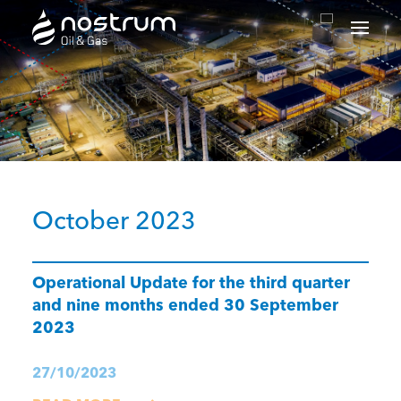
Nostrum Oil & Gas Plc
October 2023
Operational Update for the third quarter
and nine months ended 30 September
2023
27/10/2023