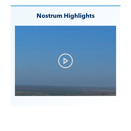
Nostrum Highlights