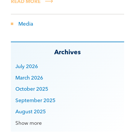
READ MORE
Media
Archives
July 2026
March 2026
October 2025
September 2025
August 2025
Show more