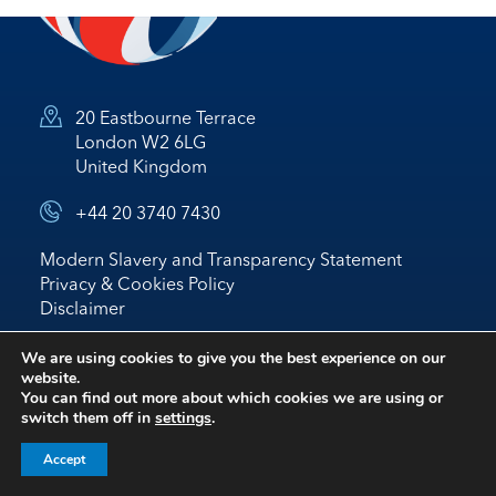
20 Eastbourne Terrace
London W2 6LG
United Kingdom
+44 20 3740 7430
Modern Slavery and Transparency Statement
Privacy & Cookies Policy
Disclaimer
© 2026 Nostrum Oil & Gas Plc
We are using cookies to give you the best experience on our
website.
Website by
BRIGHTER
*
IR
You can find out more about which cookies we are using or
switch them off in
settings
.
follow us on linked in
Accept