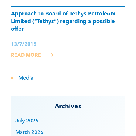
Approach to Board of Tethys Petroleum
Limited (“Tethys”) regarding a possible
offer
13/7/2015
READ MORE
Media
Archives
July 2026
March 2026