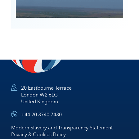
20 Eastbourne Terrace
London W2 6LG
United Kingdom
+44 20 3740 7430
Modern Slavery and Transparency Statement
Privacy & Cookies Policy