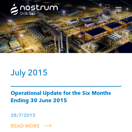
Nostrum Oil & Gas Plc
July 2015
Operational Update for the Six Months
Ending 30 June 2015
28/7/2015
READ MORE