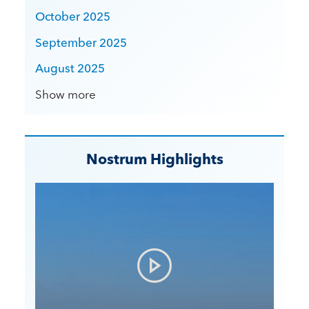
October 2025
September 2025
August 2025
Show more
Nostrum Highlights