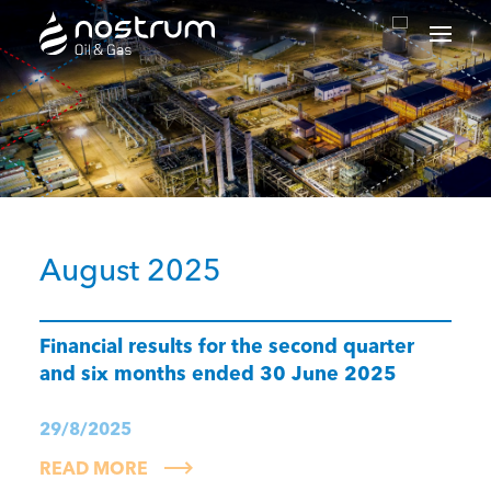
Nostrum Oil & Gas Plc
August 2025
Financial results for the second quarter
and six months ended 30 June 2025
29/8/2025
READ MORE