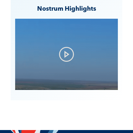
Nostrum Highlights