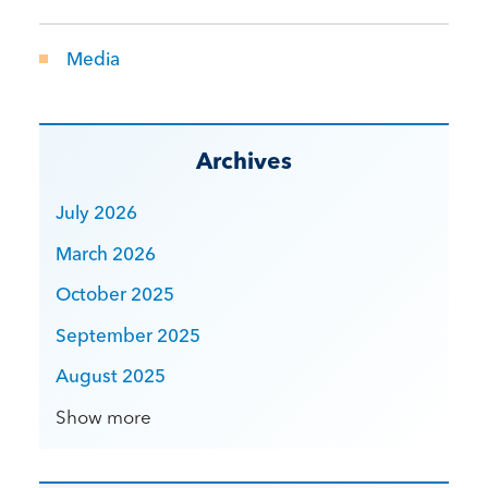
Media
Archives
July 2026
March 2026
October 2025
September 2025
August 2025
Show more