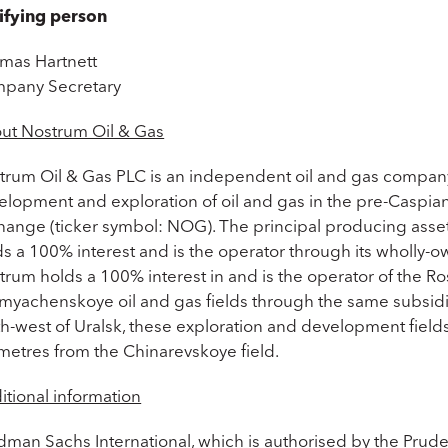
ifying person
mas Hartnett
pany Secretary
ut Nostrum Oil & Gas
trum Oil & Gas PLC is an independent oil and gas company
lopment and exploration of oil and gas in the pre-Caspian 
hange (ticker symbol: NOG). The principal producing asset o
s a 100% interest and is the operator through its wholly-o
trum holds a 100% interest in and is the operator of the 
myachenskoye oil and gas fields through the same subsidia
th-west of Uralsk, these exploration and development fiel
ometres from the Chinarevskoye field.
itional information
dman Sachs International, which is authorised by the Prude