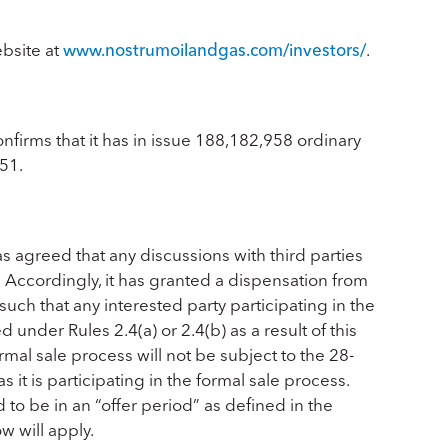
ebsite at
www.nostrumoilandgas.com/investors/
.
firms that it has in issue 188,182,958 ordinary
51.
 agreed that any discussions with third parties
 Accordingly, it has granted a dispensation from
such that any interested party participating in the
d under Rules 2.4(a) or 2.4(b) as a result of this
mal sale process will not be subject to the 28-
s it is participating in the formal sale process.
o be in an “offer period” as defined in the
w will apply.