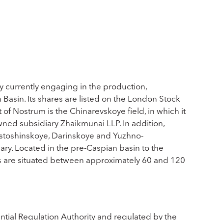
 currently engaging in the production,
Basin. Its shares are listed on the London Stock
f Nostrum is the Chinarevskoye field, in which it
wned subsidiary Zhaikmunai LLP. In addition,
Rostoshinskoye, Darinskoye and Yuzhno-
ry. Located in the pre-Caspian basin to the
ds are situated between approximately 60 and 120
ntial Regulation Authority and regulated by the