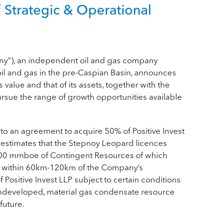
Strategic & Operational
ny”), an independent oil and gas company
il and gas in the pre-Caspian Basin, announces
value and that of its assets, together with the
ursue the range of growth opportunities available
to an agreement to acquire 50% of Positive Invest
estimates that the Stepnoy Leopard licences
200 mmboe of Contingent Resources of which
ed within 60km-120km of the Company’s
f Positive Invest LLP subject to certain conditions
 undeveloped, material gas condensate resource
future.