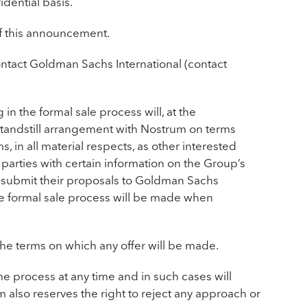
idential basis.
of this announcement.
contact Goldman Sachs International (contact
g in the formal sale process will, at the
standstill arrangement with Nostrum on terms
 in all material respects, as other interested
parties with certain information on the Group’s
to submit their proposals to Goldman Sachs
he formal sale process will be made when
 the terms on which any offer will be made.
he process at any time and in such cases will
lso reserves the right to reject any approach or