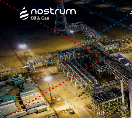
Nostrum Oil & Gas Plc