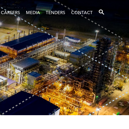
SEARCH
CAREERS
MEDIA
TENDERS
CONTACT