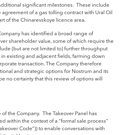
ditional significant milestones. These include
agreement of a gas tolling contract with Ural Oil
rt of the Chinarevskoye licence area.
 Company has identified a broad range of
liver shareholder value, some of which require the
lude (but are not limited to) further throughput
 in existing and adjacent fields, farming down
orporate transaction. The Company therefore
tional and strategic options for Nostrum and its
no certainty that this review of options will
ale of the Company. The Takeover Panel has
d within the context of a “formal sale process”
Takeover Code”)) to enable conversations with