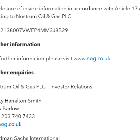
losure of inside information in accordance with Article 17
ating to Nostrum Oil & Gas PLC.
: 2138007VWEP4MM3J8B29
ther information
further information please visit
www.nog.co.uk
ther enquiries
trum Oil & Gas PLC – Investor Relations
sty Hamilton-Smith
 Barlow
 203 740 7433
nog.co.uk
dman Sachs International