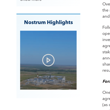
Ove
the 
and
Nostrum Highlights
Fol
oper
inve
agre
sta
anno
shar
resu
For
One
agre
(as