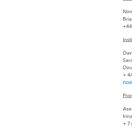
Nim
Bri
+44
Inst
Dav
Sar
Din
+ 4
nos
Pro
Ase
Iri
+ 7