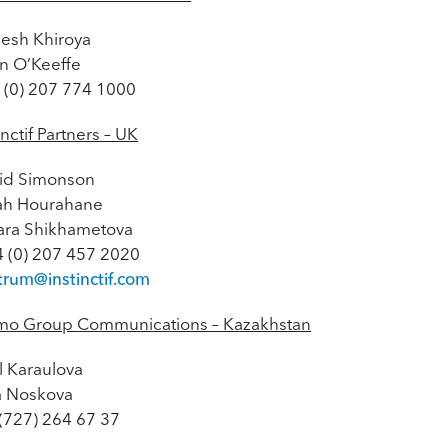
esh Khiroya
an O’Keeffe
 (0) 207 774 1000
inctif Partners – UK
id Simonson
ah Hourahane
ara Shikhametova
4 (0) 207 457 2020
trum@instinctif.com
mo Group Communications – Kazakhstan
l Karaulova
na Noskova
 (727) 264 67 37