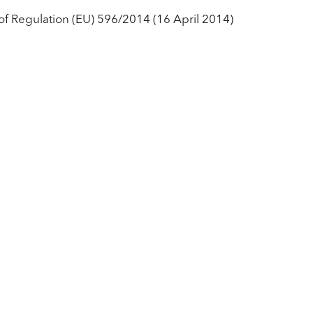
 of Regulation (EU) 596/2014 (16 April 2014)