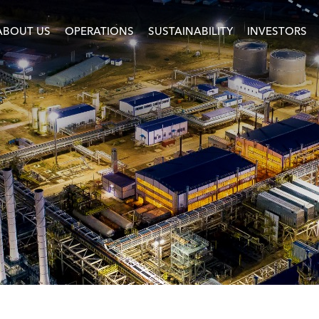
ABOUT US
OPERATIONS
SUSTAINABILITY
INVESTORS