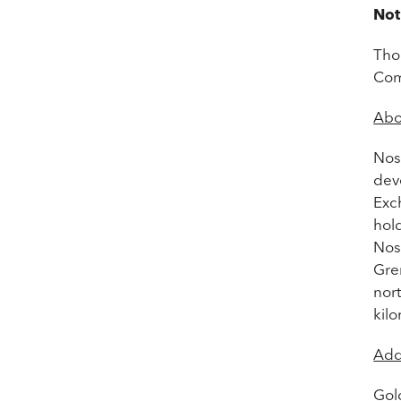
Not
Tho
Com
Abo
Nos
deve
Exc
hold
Nos
Gre
nor
kil
Add
Gol