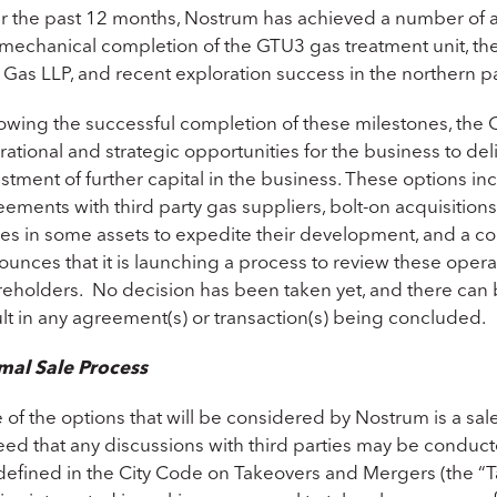
r the past 12 months, Nostrum has achieved a number of ad
mechanical completion of the GTU3 gas treatment unit, the 
 Gas LLP, and recent exploration success in the northern pa
lowing the successful completion of these milestones, the
ational and strategic opportunities for the business to de
stment of further capital in the business. These options inc
ements with third party gas suppliers, bolt-on acquisitions
kes in some assets to expedite their development, and a c
unces that it is launching a process to review these opera
eholders. No decision has been taken yet, and there can be 
lt in any agreement(s) or transaction(s) being concluded.
mal Sale Process
 of the options that will be considered by Nostrum is a s
ed that any discussions with third parties may be conducte
 defined in the City Code on Takeovers and Mergers (the “