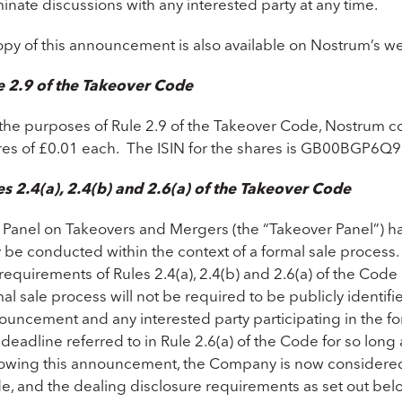
inate discussions with any interested party at any time.
opy of this announcement is also available on Nostrum’s w
e 2.9 of the Takeover Code
 the purposes of Rule 2.9 of the Takeover Code, Nostrum con
res of £0.01 each. The ISIN for the shares is GB00BGP6Q9
es 2.4(a), 2.4(b) and 2.6(a) of the Takeover Code
 Panel on Takeovers and Mergers (the “Takeover Panel”) has
 be conducted within the context of a formal sale process.
requirements of Rules 2.4(a), 2.4(b) and 2.6(a) of the Code 
al sale process will not be required to be publicly identifie
uncement and any interested party participating in the for
deadline referred to in Rule 2.6(a) of the Code for so long a
lowing this announcement, the Company is now considered t
e, and the dealing disclosure requirements as set out belo