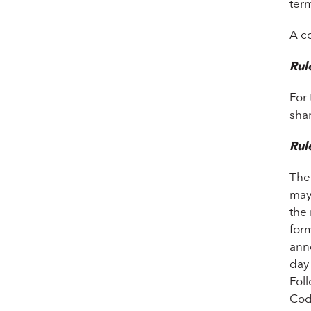
term
A c
Rul
For
sha
Rul
The
may
the 
form
anno
day 
Fol
Cod