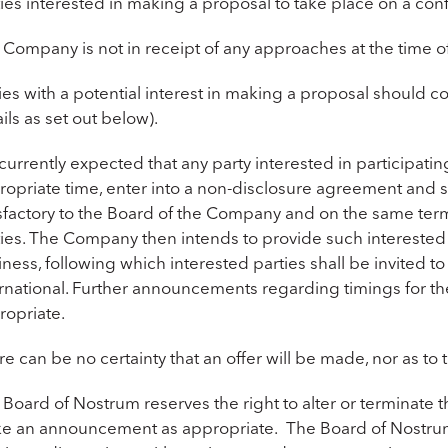
ies interested in making a proposal to take place on a conf
 Company is not in receipt of any approaches at the time 
ies with a potential interest in making a proposal should 
ils as set out below).
s currently expected that any party interested in participatin
ropriate time, enter into a non-disclosure agreement and 
sfactory to the Board of the Company and on the same terms,
ties. The Company then intends to provide such interested 
ness, following which interested parties shall be invited 
ernational. Further announcements regarding timings for t
ropriate.
e can be no certainty that an offer will be made, nor as to
Board of Nostrum reserves the right to alter or terminate t
e an announcement as appropriate. The Board of Nostrum a