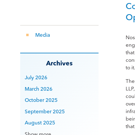
Co
Op
Media
Nos
eng
that
con
Archives
to it
July 2026
The
LLP
March 2026
cou
October 2025
ove
infr
September 2025
bei
August 2025
that
Show more