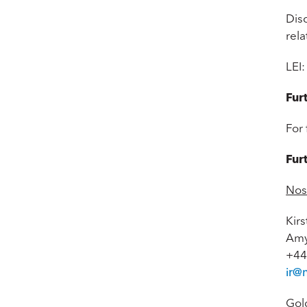
Disc
rel
LEI
Fur
For 
Fur
Nos
Kir
Amy
+44
ir@
Gol