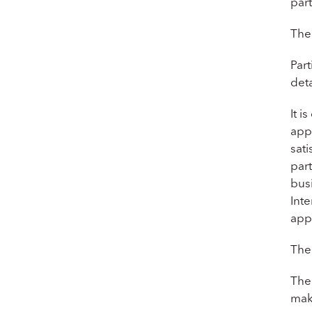
part
The
Part
deta
It i
app
sati
par
busi
Int
app
Ther
The 
mak