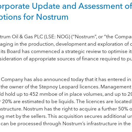
rporate Update and Assessment of 
tions for Nostrum
trum Oil & Gas PLC (LSE: NOG) (“Nostrum”, or “the Compa
aging in the production, development and exploration of o
 its Board has commenced a strategic review to optimise its 
sideration of appropriate sources of finance required to p
.
 Company has also announced today that it has entered in 
, the owner of the Stepnoy Leopard licences. Management 
ld hold up to 452 mmboe of in place volumes, and up to 
r 20% are estimated to be liquids. The licences are locat
astructure. Nostrum has the right to acquire a further 50% o
ng met by the sellers. This acquisition secures additional
 can be processed through Nostrum’s infrastructure in the 