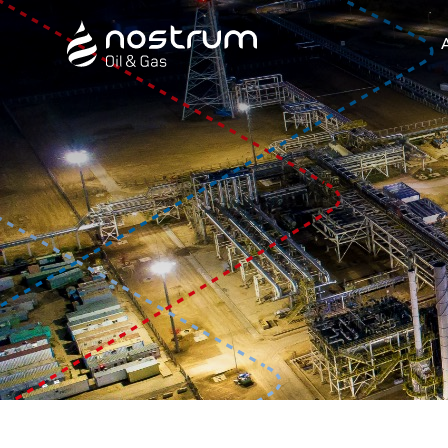
Nostrum Oil & Gas Plc