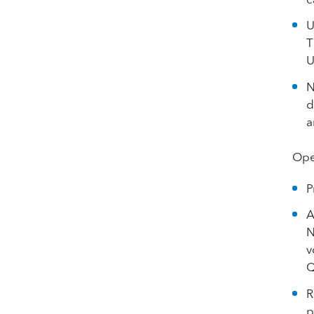
U
T
U
N
d
a
Ope
P
A
N
v
Q
R
p