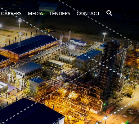
SEARCH
CAREERS
MEDIA
TENDERS
CONTACT