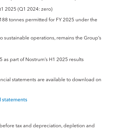
 Q1 2025 (Q1 2024: zero)
,188 tonnes permitted for FY 2025 under the
 to sustainable operations, remains the Group’s
25 as part of Nostrum’s H1 2025 results
cial statements are available to download on
l statements
s before tax and depreciation, depletion and