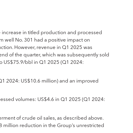
 increase in titled production and processed
m well No. 301 had a positive impact on
duction. However, revenue in Q1 2025 was
 end of the quarter, which was subsequently sold
 to US$75.9/bbl in Q1 2025 (Q1 2024:
(Q1 2024: US$10.6 million) and an improved
ocessed volumes: US$4.6 in Q1 2025 (Q1 2024:
rment of crude oil sales, as described above.
8 million reduction in the Group’s unrestricted