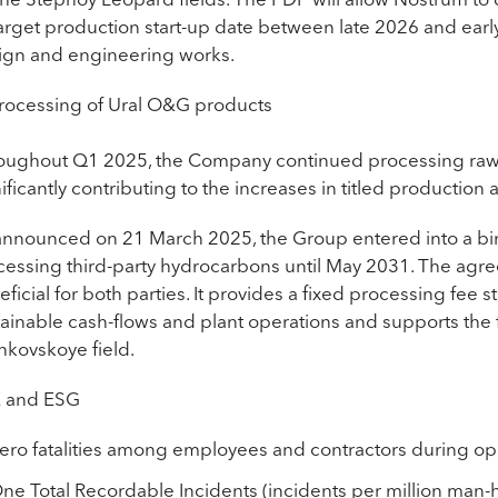
 target production start-up date between late 2026 and ea
ign and engineering works.
rocessing of Ural O&G products
oughout Q1 2025, the Company continued processing raw
ificantly contributing to the increases in titled producti
announced on 21 March 2025, the Group entered into a b
cessing third-party hydrocarbons until May 2031. The agre
ficial for both parties. It provides a fixed processing fee st
tainable cash-flows and plant operations and supports the 
hkovskoye field.
 and ESG
ero fatalities among employees and contractors during op
ne Total Recordable Incidents (incidents per million man-