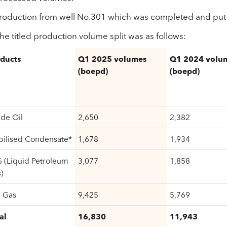
roduction from well No.301 which was completed and put 
he titled production volume split was as follows:
ducts
Q1 2025 volumes
Q1 2024 volu
(boepd)
(boepd)
de Oil
2,650
2,382
bilised Condensate*
1,678
1,934
 (Liquid Petroleum
3,077
1,858
)
 Gas
9,425
5,769
al
16,830
11,943