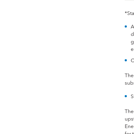
*St
A
d
g
e
C
The
subs
S
The
ups
Ene
for