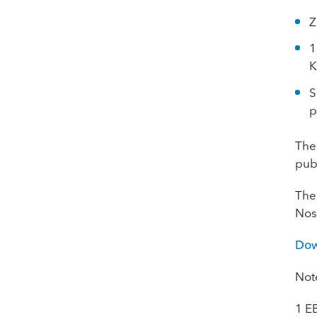
Z
1
K
S
p
The 
publ
The
Nos
Dow
Not
1
E