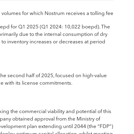
olumes for which Nostrum receives a tolling fee
boepd for Q1 2025 (Q1 2024: 10,022 boepd). The
rimarily due to the internal consumption of dry
 to inventory increases or decreases at period
the second half of 2025, focused on high-value
ce with its license commitments.
ng the commercial viability and potential of this
pany obtained approval from the Ministry of
development plan extending until 2044 (the “FDP”)
deploy optimum capital allocation, whilst meeting