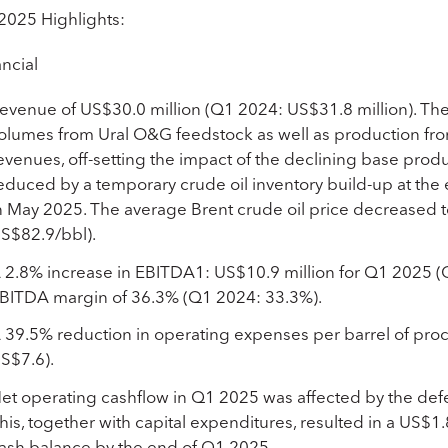
2025 Highlights:
ncial
evenue of US$30.0 million (Q1 2024: US$31.8 million). The
olumes from Ural O&G feedstock as well as production fro
evenues, off-setting the impact of the declining base pro
educed by a temporary crude oil inventory build-up at the
n May 2025. The average Brent crude oil price decreased
S$82.9/bbl).
 2.8% increase in EBITDA
1
: US$10.9 million for Q1 2025 
BITDA margin of 36.3% (Q1 2024: 33.3%).
 39.5% reduction in operating expenses per barrel of pr
S$7.6).
et operating cashflow in Q1 2025 was affected by the defe
his, together with capital expenditures, resulted in a US$1.
ash balance by the end of Q1 2025.