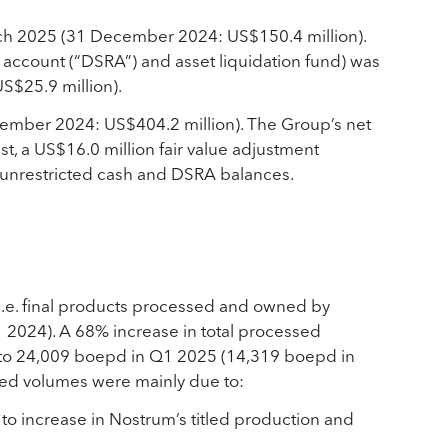
rch 2025 (31 December 2024: US$150.4 million).
 account (“DSRA”) and asset liquidation fund) was
S$25.9 million).
ember 2024: US$404.2 million). The Group’s net
t, a US$16.0 million fair value adjustment
n unrestricted cash and DSRA balances.
(i.e. final products processed and owned by
2024). A 68% increase in total processed
) to 24,009 boepd in Q1 2025 (14,319 boepd in
sed volumes were mainly due to:
o increase in Nostrum’s titled production and