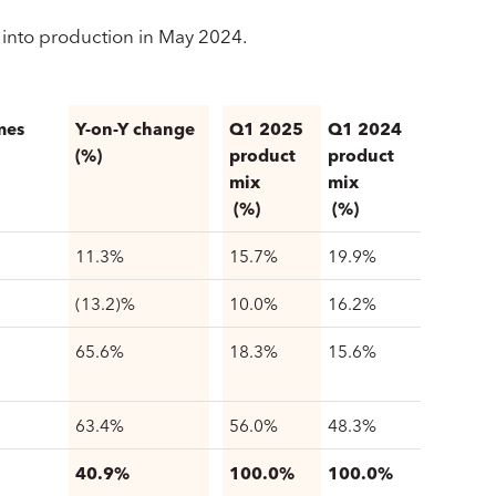
into production in May 2024.
mes
Y-on-Y change
Q1 2025
Q1 2024
(%)
product
product
mix
mix
(%)
(%)
11.3%
15.7%
19.9%
(13.2)%
10.0%
16.2%
65.6%
18.3%
15.6%
63.4%
56.0%
48.3%
40.9%
100.0%
100.0%