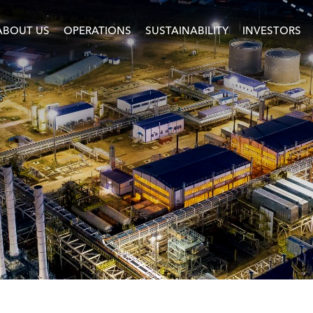
ABOUT US
OPERATIONS
SUSTAINABILITY
INVESTORS