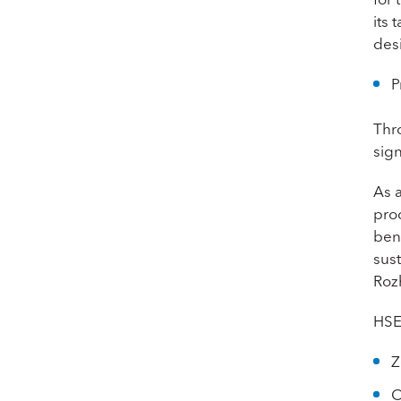
its
des
P
Thr
sign
As 
pro
bene
sus
Roz
HSE
Z
O