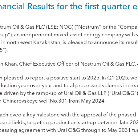
nancial Results for the first quart
trum Oil & Gas PLC (LSE: NOG) (“
Nostrum
”, or the “
Compa
oup”
), an independent mixed-asset energy company with wo
in north-west Kazakhstan, is pleased to announce its resul
5”).
an Khan, Chief Executive Officer of Nostrum Oil & Gas PL
m pleased to report a positive start to 2025. In Q1 2025, we
duction year-over-year and total processed volumes incr
e driven by the ramp-up of Ural Oil & Gas LLP (“Ural O&G
m Chinarevskoye well No.301 from May 2024.
achieved a key milestone with the approval of the phased f
pard fields, targeting production start-up between late 20
cessing agreement with Ural O&G through to May 2031 furt