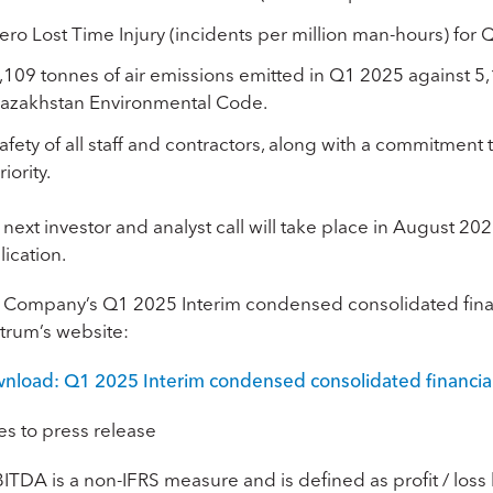
ero Lost Time Injury (incidents per million man-hours) for
,109 tonnes of air emissions emitted in Q1 2025 against 5
azakhstan Environmental Code.
afety of all staff and contractors, along with a commitment
riority.
next investor and analyst call will take place in August 20
ication.
 Company’s Q1 2025 Interim condensed consolidated finan
trum’s website:
nload: Q1 2025 Interim condensed consolidated financia
es to press release
BITDA
is a non-IFRS measure and is defined as profit / los