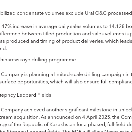
abilized condensate volumes exclude Ural O&G processed v
 47% increase in average daily sales volumes to 14,128 
ifference between titled production and sales volumes is p
as produced and timing of product deliveries, which leads
nd.
hinarevskoye drilling programme
 Company is planning a limited-scale drilling campaign in 
urface opportunities, which will also ensure full complian
tepnoy Leopard Fields
 Company achieved another significant milestone in unlocki
tream acquisition. As announced on 4 April 2025, the Com
rgy of the Republic of Kazakhstan for a phased, full-field 
 the Stepnoy Leopard fields. The FDP will allow Nostrum to 