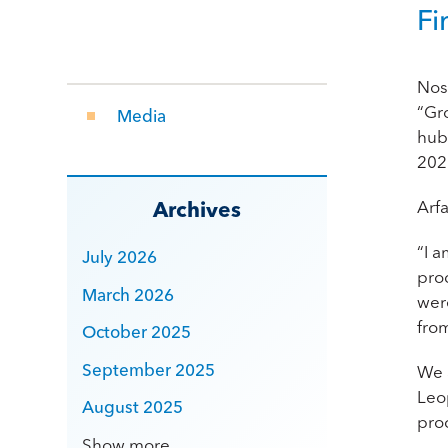
Fi
Nos
“Gr
Media
hub 
202
Arf
Archives
“I a
July 2026
pro
March 2026
wer
fro
October 2025
September 2025
We 
Leo
August 2025
pro
Show more