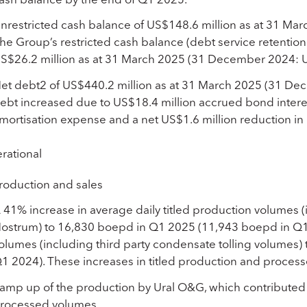
nrestricted cash balance of US$148.6 million as at 31 Ma
he Group’s restricted cash balance (debt service retention
S$26.2 million as at 31 March 2025 (31 December 2024: U
et debt
2
of US$440.2 million as at 31 March 2025 (31 Dec
ebt increased due to US$18.4 million accrued bond interes
mortisation expense and a net US$1.6 million reduction i
rational
roduction and sales
 41% increase in average daily titled production volumes 
ostrum) to 16,830 boepd in Q1 2025 (11,943 boepd in Q1 
olumes (including third party condensate tolling volumes
1 2024). These increases in titled production and proces
amp up of the production by Ural O&G, which contributed t
rocessed volumes.