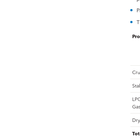
P
T
Pro
Cru
Sta
LPG
Gas
Dry
Tot