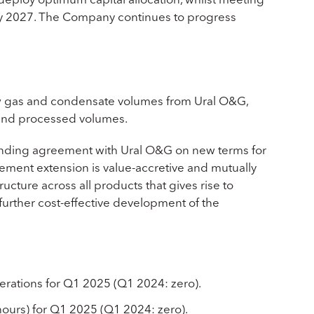
rly 2027. The Company continues to progress
 gas and condensate volumes from Ural O&G,
on and processed volumes.
inding agreement with Ural O&G on new terms for
ement extension is value-accretive and mutually
ructure across all products that gives rise to
further cost-effective development of the
erations for Q1 2025 (Q1 2024: zero).
hours) for Q1 2025 (Q1 2024: zero).