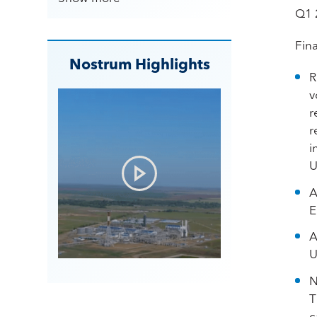
Q1 
Fina
Nostrum Highlights
R
v
r
r
i
U
A
E
A
U
N
T
c