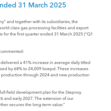
er ended 31 March 2025
ny
” and together with its subsidiaries, the
rld class gas processing facilities and export
ts for the first quarter ended 31 March 2025 (“Q1
C, commented:
 delivered a 41% increase in average daily titled
eased by 68% to 24,009 boepd. These increases
”) production through 2024 and new production
ull-field development plan for the Stepnoy
26 and early 2027. The extension of our
her secures the long-term value.”