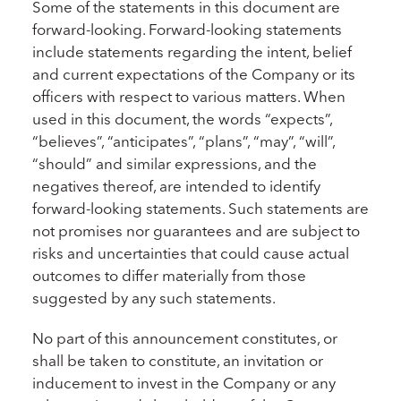
Some of the statements in this document are
forward-looking. Forward-looking statements
include statements regarding the intent, belief
and current expectations of the Company or its
officers with respect to various matters. When
used in this document, the words “expects”,
“believes”, “anticipates”, “plans”, “may”, “will”,
“should” and similar expressions, and the
negatives thereof, are intended to identify
forward-looking statements. Such statements are
not promises nor guarantees and are subject to
risks and uncertainties that could cause actual
outcomes to differ materially from those
suggested by any such statements.
No part of this announcement constitutes, or
shall be taken to constitute, an invitation or
inducement to invest in the Company or any