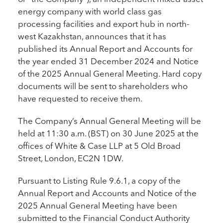
energy company with world class gas
processing facilities and export hub in north-
west Kazakhstan, announces that it has
published its Annual Report and Accounts for
the year ended 31 December 2024 and Notice
of the 2025 Annual General Meeting. Hard copy
documents will be sent to shareholders who
have requested to receive them.
The Company’s Annual General Meeting will be
held at 11:30 a.m. (BST) on 30 June 2025 at the
offices of White & Case LLP at 5 Old Broad
Street, London, EC2N 1DW.
Pursuant to Listing Rule 9.6.1, a copy of the
Annual Report and Accounts and Notice of the
2025 Annual General Meeting have been
submitted to the Financial Conduct Authority