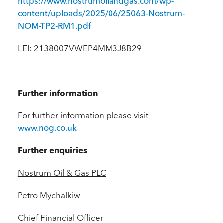
https://www.nostrumoilandgas.com/wp-
content/uploads/2025/06/25063-Nostrum-
NOM-TP2-RM1.pdf
LEI: 2138007VWEP4MM3J8B29
Further information
For further information please visit
www.nog.co.uk
Further enquiries
Nostrum Oil & Gas PLC
Petro Mychalkiw
Chief Financial Officer