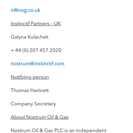
ir@nog.co.uk
Instinctif Partners – UK
Galyna Kulachek
+ 44 (0) 207 457 2020
nostrum@instinctif.com
Notifying person
Thomas Hartnett
Company Secretary
About Nostrum Oil & Gas
Nostrum Oil & Gas PLC is an independent