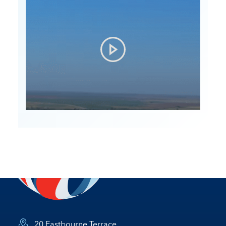
20 Eastbourne Terrace