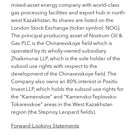
mixed-asset energy company with world-class
gas processing facilities and export hub in north-
west Kazakhstan. Its shares are listed on the
London Stock Exchange (ticker symbol: NOG).
The principal producing asset of Nostrum Oil &
Gas PLC is the Chinarevskoye field which is
operated by its wholly-owned subsidiary
Zhaikmunai LLP, which is the sole holder of the
subsoil use rights with respect to the
development of the Chinarevskoye field. The
Company also owns an 80% interest in Positiv
Invest LLP, which holds the subsoil use rights for
the “Kamenskoe” and “Kamensko-Teplovsko-
Tokarevskoe” areas in the West Kazakhstan
region (the Stepnoy Leopard fields).
Forward-Looking Statements