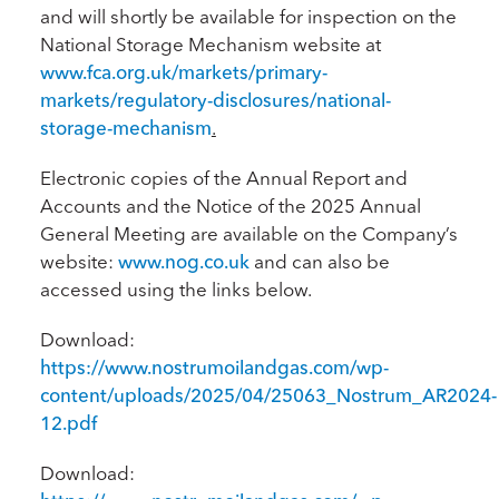
and will shortly be available for inspection on the
National Storage Mechanism website at
www.fca.org.uk/markets/primary-
markets/regulatory-disclosures/national-
storage-mechanism
.
Electronic copies of the Annual Report and
Accounts and the Notice of the 2025 Annual
General Meeting are available on the Company’s
website:
www.nog.co.uk
and can also be
accessed using the links below.
Download:
https://www.nostrumoilandgas.com/wp-
content/uploads/2025/04/25063_Nostrum_AR2024-
12.pdf
Download: