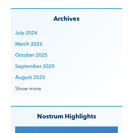
Archives
July 2026
March 2026
October 2025
September 2025
August 2025
Show more
Nostrum Highlights