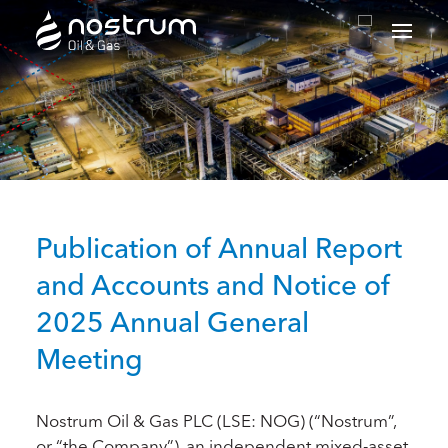
Nostrum Oil & Gas Plc
Publication of Annual Report
and Accounts and Notice of
2025 Annual General
Meeting
Nostrum Oil & Gas PLC (LSE: NOG) (“Nostrum”,
or “the Company”), an independent mixed-asset