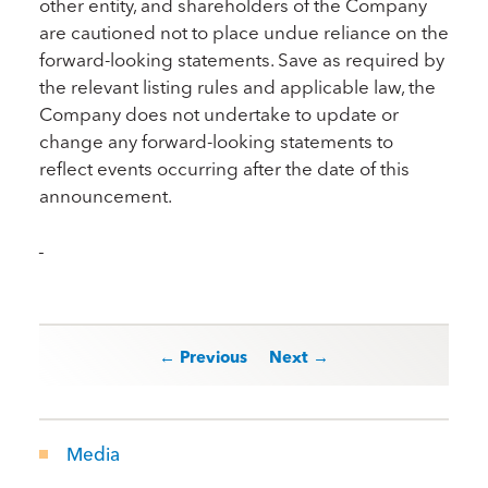
other entity, and shareholders of the Company
are cautioned not to place undue reliance on the
forward-looking statements. Save as required by
the relevant listing rules and applicable law, the
Company does not undertake to update or
change any forward-looking statements to
reflect events occurring after the date of this
announcement.
Post navigation
← Previous
Next →
Media