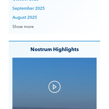
September 2025
August 2025
Show more
Nostrum Highlights