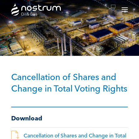
Nostrum Oil & Gas Plc
Cancellation of Shares and
Change in Total Voting Rights
Download
Cancellation of Shares and Change in Total