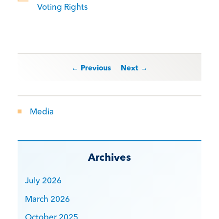
Voting Rights
Post navigation
← Previous
Next →
Media
Archives
July 2026
March 2026
October 2025