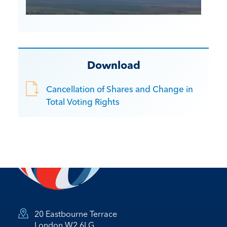
Download
Cancellation of Shares and Change in
Total Voting Rights
20 Eastbourne Terrace
London W2 6LG