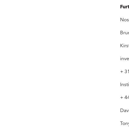
Fur
Nos
Bru
Kir
inv
+ 3
Inst
+ 4
Dav
Ton