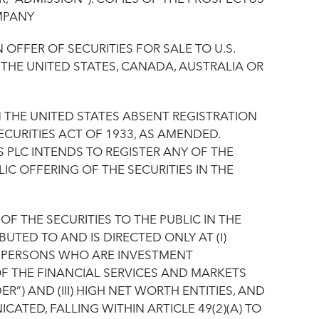
MPANY‎
FFER OF SECURITIES FOR SALE TO U.S.
O THE UNITED STATES, CANADA, AUSTRALIA OR
N THE UNITED STATES ABSENT REGISTRATION
CURITIES ACT OF 1933, AS AMENDED.
 PLC INTENDS TO REGISTER ANY OF THE
IC OFFERING OF THE SECURITIES IN THE
 THE SECURITIES TO THE PUBLIC IN THE
UTED TO AND IS DIRECTED ONLY AT (I)
) PERSONS WHO ARE INVESTMENT
OF THE FINANCIAL SERVICES AND MARKETS
R”) AND (III) HIGH NET WORTH ENTITIES, AND
TED, FALLING WITHIN ARTICLE 49(2)(A) TO