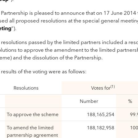
 Partnership is pleased to announce that on 17 June 2014 t
ed all proposed resolutions at the special general meeting
ting
”).
 resolutions passed by the limited partners included a re
olutions to approve the amendment to the limited partners
eme) and the dissolution of the Partnership.
results of the voting were as follows:
(1)
Resolutions
Votes for
Number
%
To approve the scheme
188,165,254
99.
To amend the limited
188,182,958
100
partnership agreement