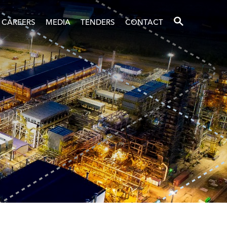
SEARCH
CAREERS
MEDIA
TENDERS
CONTACT