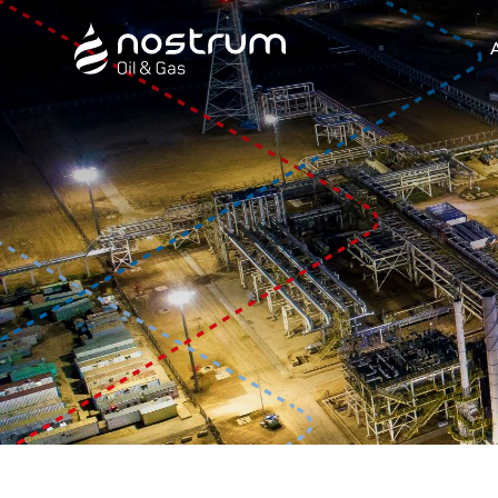
Nostrum Oil & Gas Plc