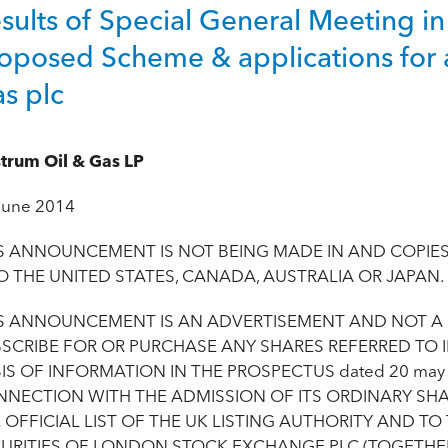
sults of Special General Meeting in
oposed Scheme & applications for 
s plc
trum Oil & Gas LP
June 2014
S ANNOUNCEMENT IS NOT BEING MADE IN AND COPIES 
O THE UNITED STATES, CANADA, AUSTRALIA OR JAPAN.
S ANNOUNCEMENT IS AN ADVERTISEMENT AND NOT A
SCRIBE FOR OR PURCHASE ANY SHARES REFERRED TO
IS OF INFORMATION IN THE PROSPECTUS dated 20 may 
NECTION WITH THE ADMISSION OF ITS ORDINARY SHA
 OFFICIAL LIST OF THE UK LISTING AUTHORITY AND T
URITIES OF LONDON STOCK EXCHANGE PLC (TOGETHER,