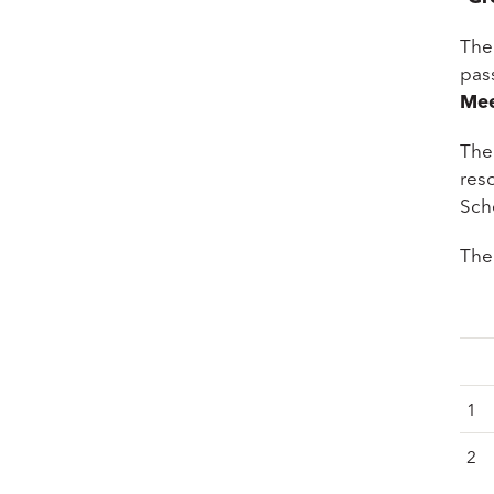
The
pass
Mee
The
res
Sch
The 
1
2