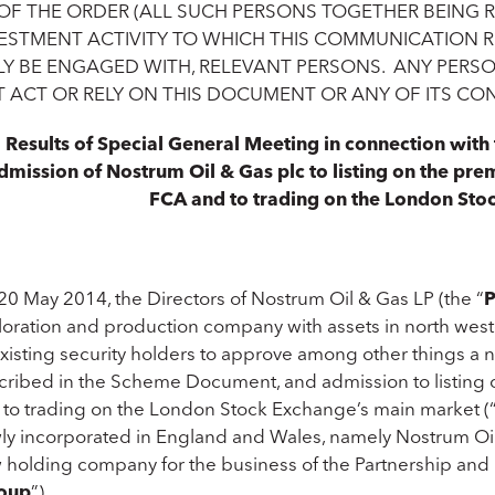
 OF THE ORDER (ALL SUCH PERSONS TOGETHER BEING 
ESTMENT ACTIVITY TO WHICH THIS COMMUNICATION RE
Y BE ENGAGED WITH, RELEVANT PERSONS. ANY PERS
 ACT OR RELY ON THIS DOCUMENT OR ANY OF ITS CO
Results of Special General Meeting in connection wit
dmission of Nostrum Oil & Gas plc to listing on the premi
FCA and to trading on the London Sto
20 May 2014, the Directors of Nostrum Oil & Gas LP (the “
P
loration and production company with assets in north we
existing security holders to approve among other things a 
cribed in the Scheme Document, and admission to listing on
 to trading on the London Stock Exchange’s main market (
ly incorporated in England and Wales, namely Nostrum Oil 
 holding company for the business of the Partnership and i
oup
”).