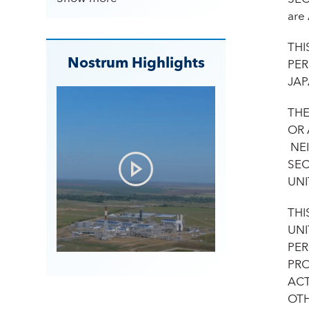
are
THI
Nostrum Highlights
PER
JAP
THE
OR 
NEI
SEC
UNI
THI
UNI
PER
PRO
ACT
OTH