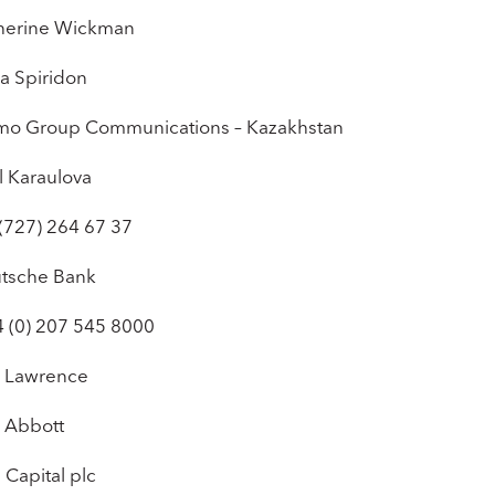
herine Wickman
a Spiridon
mo Group Communications – Kazakhstan
l Karaulova
 (727) 264 67 37
tsche Bank
4 (0) 207 545 8000
 Lawrence
 Abbott
 Capital plc