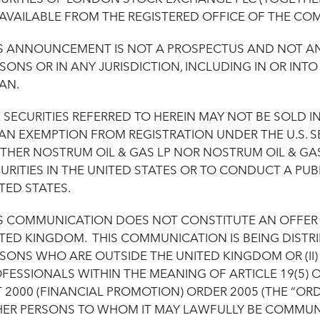
 AVAILABLE FROM THE REGISTERED OFFICE OF THE CO
S ANNOUNCEMENT IS NOT A PROSPECTUS AND NOT AN O
SONS OR IN ANY JURISDICTION, INCLUDING IN OR INT
AN.
 SECURITIES REFERRED TO HEREIN MAY NOT BE SOLD I
AN EXEMPTION FROM REGISTRATION UNDER THE U.S. SE
THER NOSTRUM OIL & GAS LP NOR NOSTRUM OIL & GAS
URITIES IN THE UNITED STATES OR TO CONDUCT A PUBL
TED STATES.
S COMMUNICATION DOES NOT CONSTITUTE AN OFFER OF
TED KINGDOM. THIS COMMUNICATION IS BEING DISTRIB
SONS WHO ARE OUTSIDE THE UNITED KINGDOM OR (II
FESSIONALS WITHIN THE MEANING OF ARTICLE 19(5) 
 2000 (FINANCIAL PROMOTION) ORDER 2005 (THE “ORDE
ER PERSONS TO WHOM IT MAY LAWFULLY BE COMMUNICA