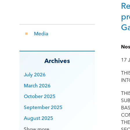
Re
pr
Ga
Media
Nos
17 
Archives
THI
July 2026
INT
March 2026
THI
October 2025
SUB
September 2025
BAS
CON
August 2025
THE
Show more
SEC