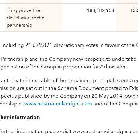
To approve the
188,182,958
100
dissolution of the
partnership
 Including 21,679,891 discretionary votes in favour of the
 Partnership and the Company now propose to undertake 
rganisation of the Group in preparation for Admission.
 anticipated timetable of the remaining principal events 
ission are set out in the Scheme Document posted to Exis
spectus published by the Company on 20 May 2014, both of
tnership at
www.nostrumoilandgas.com
and of the Compan
ther information
 further information please visit www.nostrumoilandgas.co