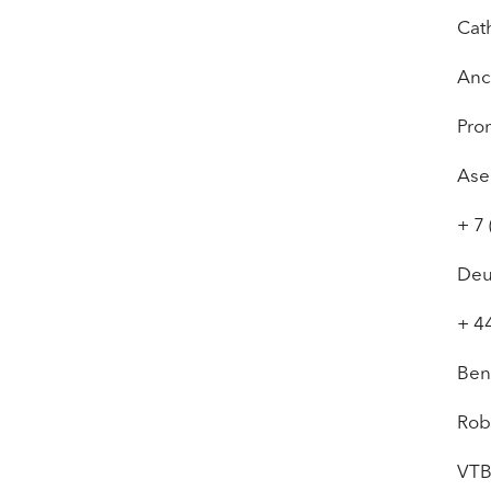
Cat
Anc
Pro
Ase
+ 7
Deu
+ 4
Ben
Rob
VTB