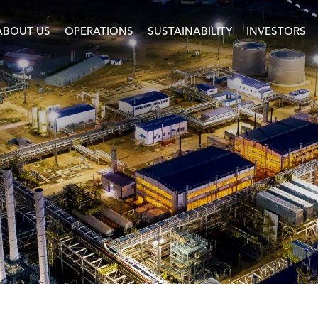
ABOUT US
OPERATIONS
SUSTAINABILITY
INVESTORS