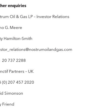
ther enquiries
trum Oil & Gas LP – Investor Relations
no G. Meere
sty Hamilton-Smith
estor_relations@nostrumoilandgas.com
1 20 737 2288
inctif Partners – UK
4 (0) 207 457 2020
id Simonson
y Friend