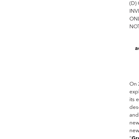
(D)
INV
ONL
NOT
a
On 
exp
its 
des
and
new
new
“
Gr