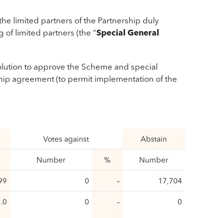
he limited partners of the Partnership duly
 of limited partners (the “
Special General
solution to approve the Scheme and special
hip agreement (to permit implementation of the
Votes against
Abstain
Number
%
Number
99
0
–
17,704
.0
0
–
0