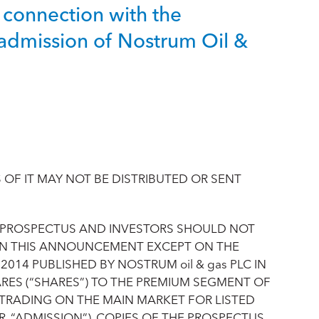
 connection with the
admission of Nostrum Oil &
OF IT MAY NOT BE DISTRIBUTED OR SENT
 PROSPECTUS AND INVESTORS SHOULD NOT
 IN THIS ANNOUNCEMENT EXCEPT ON THE
2014 PUBLISHED BY NOSTRUM oil & gas PLC IN
RES (“SHARES”) TO THE PREMIUM SEGMENT OF
O TRADING ON THE MAIN MARKET FOR LISTED
 “ADMISSION”). COPIES OF THE PROSPECTUS