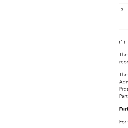
3
(1)
The
reo
The
Adm
Pro
Par
Fur
For