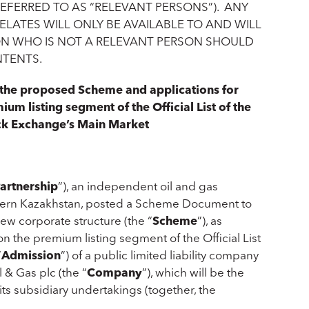
REFERRED TO AS “RELEVANT PERSONS”). ANY
LATES WILL ONLY BE AVAILABLE TO AND WILL
ON WHO IS NOT A RELEVANT PERSON SHOULD
NTENTS.
h the proposed Scheme and applications for
um listing segment of the Official List of the
ck Exchange’s Main Market
artnership
”), an independent oil and gas
stern Kazakhstan, posted a Scheme Document to
new corporate structure (the “
Scheme
”), as
 the premium listing segment of the Official List
“
Admission
”) of a public limited liability company
& Gas plc (the “
Company
”), which will be the
ts subsidiary undertakings (together, the