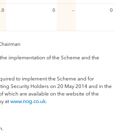
.0
0
–
0
 Chairman
the implementation of the Scheme and the
required to implement the Scheme and for
ting Security Holders on 20 May 2014 and in the
 which are available on the website of the
y at
www.nog.co.uk
.
m.