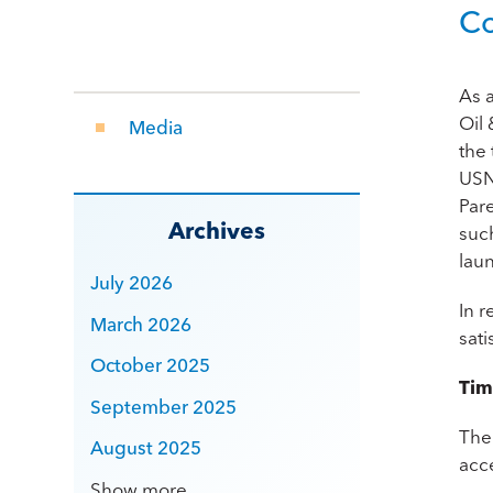
Co
As 
Oil 
Media
the 
US
Pare
Archives
such
laun
July 2026
In 
March 2026
sat
October 2025
Tim
September 2025
The
August 2025
acc
Show more