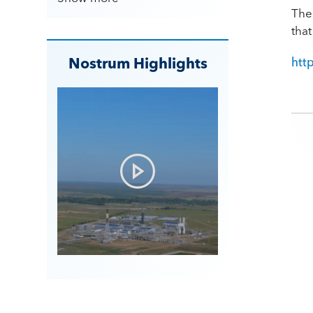
The 
tha
Nostrum Highlights
htt
Po