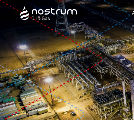
Nostrum Oil & Gas Plc