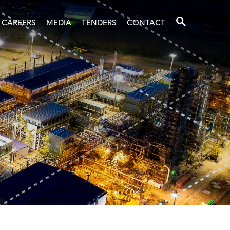
SEARCH
CAREERS
MEDIA
TENDERS
CONTACT