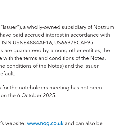
 “Issuer”), a wholly-owned subsidiary of Nostrum
have paid accrued interest in accordance with
 ISIN
USN64884AF16, US66978CAF95,
s are guaranteed by, among other entities, the
e with the terms and conditions of the Notes,
he conditions of the Notes) and the Issuer
efault.
m for the noteholders meeting has not been
e on the 6 October 2025.
t’s website:
www.nog.co.uk
and can also be