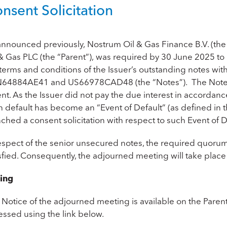
nsent Solicitation
announced previously,
Nostrum Oil & Gas Finance B.V. (the
& Gas PLC (the “Parent”),
was required by 30 June 2025 to 
terms and conditions of the Issuer’s outstanding notes with
N64884AE41
and
US66978CAD48
(the “Notes”). The Note
nt. As the Issuer did not pay the due interest in accordanc
 default has become an “Event of Default” (as defined in t
ched a consent solicitation with respect to such Event of D
respect of the senior unsecured notes, the required quoru
isfied. Consequently, the adjourned meeting will take plac
ing
 Notice of the adjourned meeting is available on the Paren
essed using the link below.