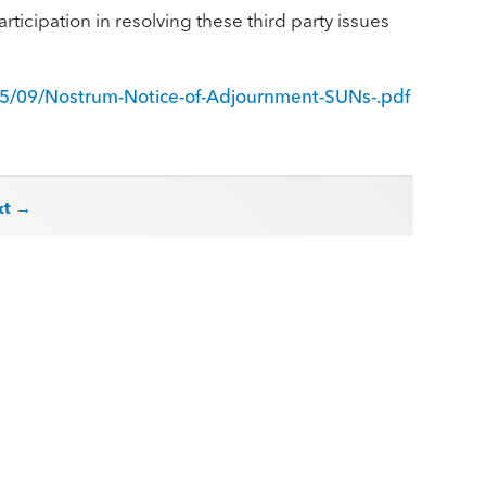
rticipation in resolving these third party issues
5/09/Nostrum-Notice-of-Adjournment-SUNs-.pdf
xt →