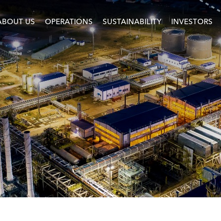
ABOUT US
OPERATIONS
SUSTAINABILITY
INVESTORS