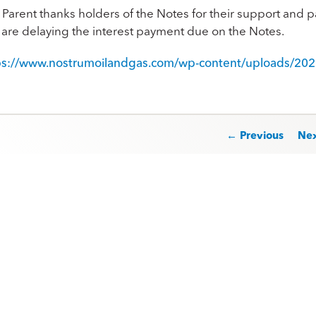
Parent thanks holders of the Notes for their support and pa
t are delaying the interest payment due on the Notes.
ps://www.nostrumoilandgas.com/wp-content/uploads/202
st navigation
← Previous
Ne