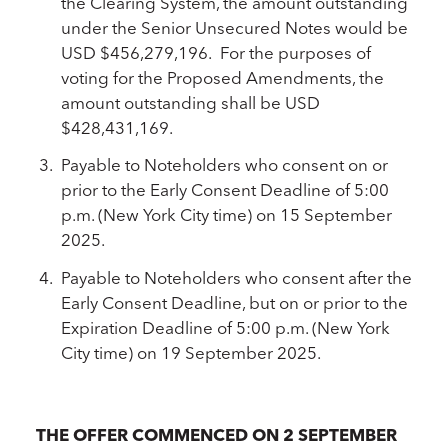
the Clearing System, the amount outstanding
under the Senior Unsecured Notes would be
USD $456,279,196. For the purposes of
voting for the Proposed Amendments, the
amount outstanding shall be USD
$428,431,169.
Payable to Noteholders who consent on or
prior to the Early Consent Deadline of 5:00
p.m. (New York City time) on 15 September
2025.
Payable to Noteholders who consent after the
Early Consent Deadline, but on or prior to the
Expiration Deadline of 5:00 p.m. (New York
City time) on 19 September 2025.
THE OFFER COMMENCED ON 2 SEPTEMBER