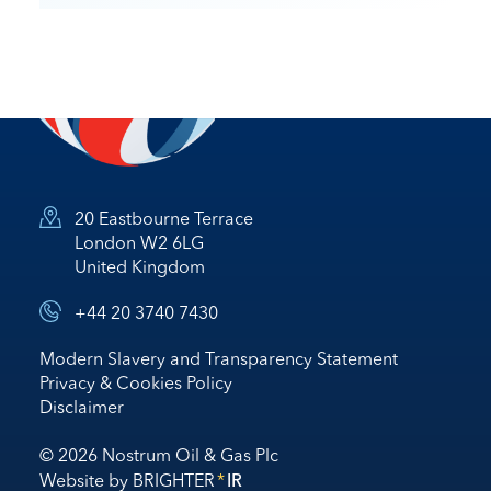
20 Eastbourne Terrace
London W2 6LG
United Kingdom
+44 20 3740 7430
Modern Slavery and Transparency Statement
Privacy & Cookies Policy
Disclaimer
© 2026 Nostrum Oil & Gas Plc
Website by
BRIGHTER
*
IR