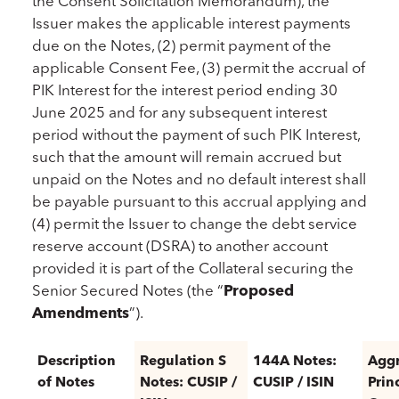
the Consent Solicitation Memorandum), the
Issuer makes the applicable interest payments
due on the Notes, (2) permit payment of the
applicable Consent Fee, (3) permit the accrual of
PIK Interest for the interest period ending 30
June 2025 and for any subsequent interest
period without the payment of such PIK Interest,
such that the amount will remain accrued but
unpaid on the Notes and no default interest shall
be payable pursuant to this accrual applying and
(4) permit the Issuer to change the debt service
reserve account (DSRA) to another account
provided it is part of the Collateral securing the
Senior Secured Notes (the “
Proposed
Amendments
”).
Description
Regulation S
144A Notes:
Agg
of Notes
Notes: CUSIP /
CUSIP / ISIN
Prin