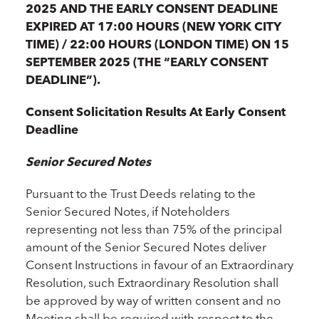
2025 AND THE EARLY CONSENT DEADLINE
EXPIRED AT 17:00 HOURS (NEW YORK CITY
TIME) / 22:00 HOURS (LONDON TIME) ON 15
SEPTEMBER 2025 (THE “EARLY CONSENT
DEADLINE”).
Consent Solicitation Results At Early Consent
Deadline
Senior Secured Notes
Pursuant to the Trust Deeds relating to the
Senior Secured Notes, if Noteholders
representing not less than 75% of the principal
amount of the Senior Secured Notes deliver
Consent Instructions in favour of an Extraordinary
Resolution, such Extraordinary Resolution shall
be approved by way of written consent and no
Meeting shall be required with respect to the