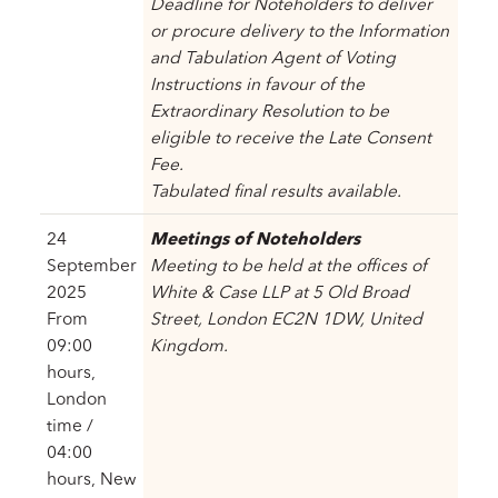
Deadline for Noteholders to deliver
or procure delivery to the Information
and Tabulation Agent of Voting
Instructions in favour of the
Extraordinary Resolution to be
eligible to receive the Late Consent
Fee.
Tabulated final results available.
24
Meetings of Noteholders
September
Meeting to be held at the offices of
2025
White & Case LLP at 5 Old Broad
From
Street, London EC2N 1DW, United
09:00
Kingdom.
hours,
London
time /
04:00
hours, New