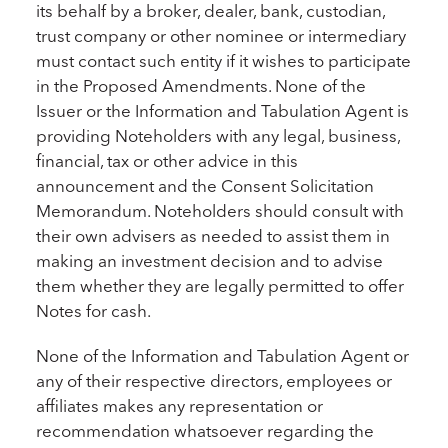
its behalf by a broker, dealer, bank, custodian,
trust company or other nominee or intermediary
must contact such entity if it wishes to participate
in the Proposed Amendments. None of the
Issuer or the Information and Tabulation Agent is
providing Noteholders with any legal, business,
financial, tax or other advice in this
announcement and the Consent Solicitation
Memorandum. Noteholders should consult with
their own advisers as needed to assist them in
making an investment decision and to advise
them whether they are legally permitted to offer
Notes for cash.
None of the Information and Tabulation Agent or
any of their respective directors, employees or
affiliates makes any representation or
recommendation whatsoever regarding the