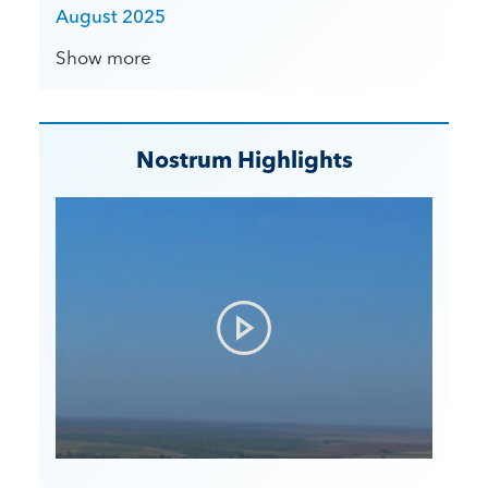
August 2025
Show more
Nostrum Highlights