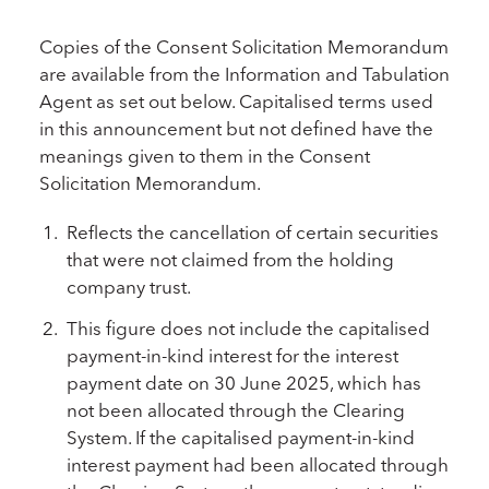
Copies of the Consent Solicitation Memorandum
are available from the Information and Tabulation
Agent as set out below. Capitalised terms used
in this announcement but not defined have the
meanings given to them in the Consent
Solicitation Memorandum.
Reflects the cancellation of certain securities
that were not claimed from the holding
company trust.
This figure does not include the capitalised
payment-in-kind interest for the interest
payment date on 30 June 2025, which has
not been allocated through the Clearing
System. If the capitalised payment-in-kind
interest payment had been allocated through