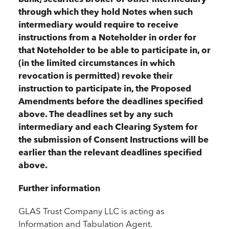
through which they hold Notes when such
intermediary would require to receive
instructions from a Noteholder in order for
that Noteholder to be able to participate in, or
(in the limited circumstances in which
revocation is permitted) revoke their
instruction to participate in, the Proposed
Amendments before the deadlines specified
above. The deadlines set by any such
intermediary and each Clearing System for
the submission of Consent Instructions will be
earlier than the relevant deadlines specified
above.
Further information
GLAS Trust Company LLC is acting as
Information and Tabulation Agent.