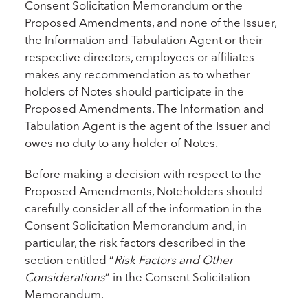
Consent Solicitation Memorandum or the
Proposed Amendments, and none of the Issuer,
the Information and Tabulation Agent or their
respective directors, employees or affiliates
makes any recommendation as to whether
holders of Notes should participate in the
Proposed Amendments. The Information and
Tabulation Agent is the agent of the Issuer and
owes no duty to any holder of Notes.
Before making a decision with respect to the
Proposed Amendments, Noteholders should
carefully consider all of the information in the
Consent Solicitation Memorandum and, in
particular, the risk factors described in the
section entitled “
Risk Factors and Other
Considerations
” in the Consent Solicitation
Memorandum.