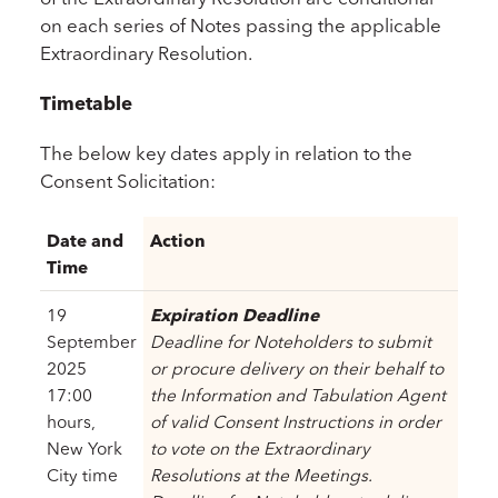
on each series of Notes passing the applicable
Extraordinary Resolution.
Timetable
The below key dates apply in relation to the
Consent Solicitation:
Date and
Action
Time
19
Expiration Deadline
September
Deadline for Noteholders to submit
2025
or procure delivery on their behalf to
17:00
the Information and Tabulation Agent
hours,
of valid Consent Instructions in order
New York
to vote on the Extraordinary
City time
Resolutions at the Meetings.