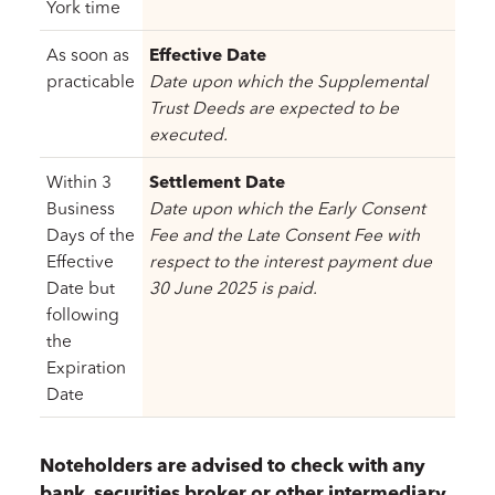
York time
As soon as
Effective Date
practicable
Date upon which the Supplemental
Trust Deeds are expected to be
executed.
Within 3
Settlement Date
Business
Date upon which the Early Consent
Days of the
Fee and the Late Consent Fee with
Effective
respect to the interest payment due
Date but
30 June 2025 is paid.
following
the
Expiration
Date
Noteholders are advised to check with any
bank, securities broker or other intermediary