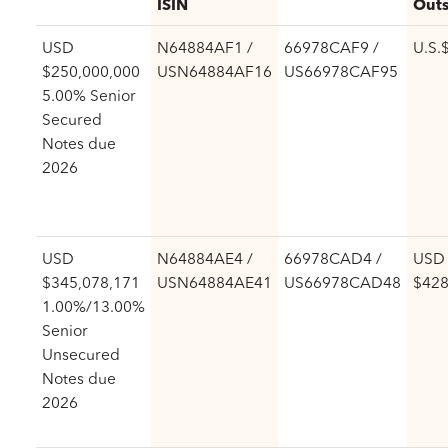
ISIN
Outs
USD
N64884AF1 /
66978CAF9 /
U.S.
$250,000,000
USN64884AF16
US66978CAF95
5.00% Senior
Secured
Notes due
2026
USD
N64884AE4 /
66978CAD4 /
USD
$345,078,171
USN64884AE41
US66978CAD48
$428
1.00%/13.00%
Senior
Unsecured
Notes due
2026