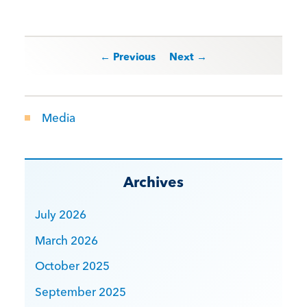
Post navigation
← Previous
Next →
Media
Archives
July 2026
March 2026
October 2025
September 2025