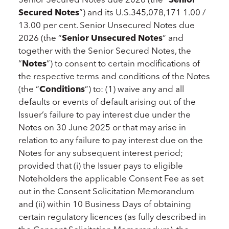
Secured
Notes
”) and its U.S.345,078,171 1.00 /
13.00 per cent. Senior Unsecured Notes due
2026 (the “
Senior Unsecured
Notes
” and
together with the Senior Secured Notes, the
“
Notes
”) to consent to certain modifications of
the respective terms and conditions of the Notes
(the “
Conditions
”) to: (1) waive any and all
defaults or events of default arising out of the
Issuer’s failure to pay interest due under the
Notes on 30 June 2025 or that may arise in
relation to any failure to pay interest due on the
Notes for any subsequent interest period;
provided that (i) the Issuer pays to eligible
Noteholders the applicable Consent Fee as set
out in the Consent Solicitation Memorandum
and (ii) within 10 Business Days of obtaining
certain regulatory licences (as fully described in