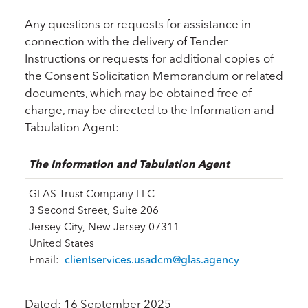
Any questions or requests for assistance in
connection with the delivery of Tender
Instructions or requests for additional copies of
the Consent Solicitation Memorandum or related
documents, which may be obtained free of
charge, may be directed to the Information and
Tabulation Agent:
The Information and Tabulation Agent
GLAS Trust Company LLC
3 Second Street, Suite 206
Jersey City, New Jersey 07311
United States
Email:
clientservices.usadcm@glas.agency
Dated: 16 September 2025