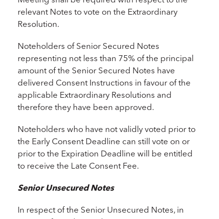
relevant Notes to vote on the Extraordinary
Resolution.
Noteholders of Senior Secured Notes
representing not less than 75% of the principal
amount of the Senior Secured Notes have
delivered Consent Instructions in favour of the
applicable Extraordinary Resolutions and
therefore they have been approved.
Noteholders who have not validly voted prior to
the Early Consent Deadline can still vote on or
prior to the Expiration Deadline will be entitled
to receive the Late Consent Fee.
Senior Unsecured Notes
In respect of the Senior Unsecured Notes, in