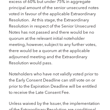
excess of 60% but under 75% in aggregate
principal amount of the senior unsecured notes
voted in favour of the applicable Extraordinary
Resolution. At this stage, the Extraordinary
Resolution in respect of the Senior Unsecured
Notes has not passed and there would be no
quorum at the relevant initial noteholder
meeting, however, subject to any further votes,
there would be a quorum at the applicable
adjourned meeting and the Extraordinary
Resolution would pass.
Noteholders who have not validly voted prior to
the Early Consent Deadline can still vote on or
prior to the Expiration Deadline will be entitled
to receive the Late Consent Fee.
Unless waived by the Issuer, the implementation
of the Extraordinary Resolution are conditional