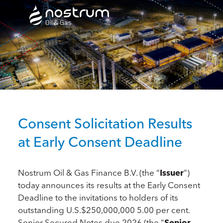
Nostrum Oil & Gas Plc
Consent Solicitation Results
at Early Consent Deadline
Nostrum Oil & Gas Finance B.V. (the “
Issuer
”)
today announces its results at the Early Consent
Deadline to the invitations to holders of its
outstanding U.S.$250,000,000 5.00 per cent.
Senior Secured Notes due 2026 (the “
Senior