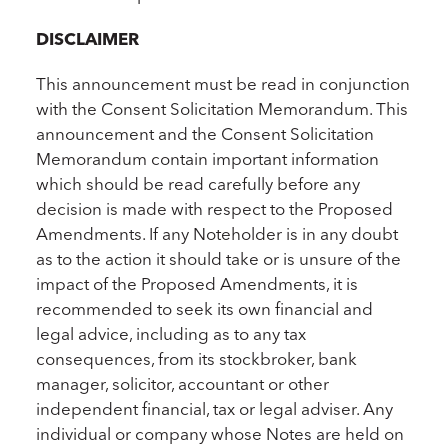
DISCLAIMER
This announcement must be read in conjunction
with the Consent Solicitation Memorandum. This
announcement and the Consent Solicitation
Memorandum contain important information
which should be read carefully before any
decision is made with respect to the Proposed
Amendments. If any Noteholder is in any doubt
as to the action it should take or is unsure of the
impact of the Proposed Amendments, it is
recommended to seek its own financial and
legal advice, including as to any tax
consequences, from its stockbroker, bank
manager, solicitor, accountant or other
independent financial, tax or legal adviser. Any
individual or company whose Notes are held on