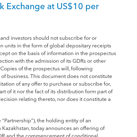
ock Exchange at US$10 per
nd investors should not subscribe for or
units in the form of global depositary receipts
cept on the basis of information in the prospectus
ction with the admission of its GDRs or other
y. Copies of the prospectus will, following
ce of business. This document does not constitute
icitation of any offer to purchase or subscribe for,
 of it nor the fact of its distribution form part of
cision relating thereto, nor does it constitute a
Partnership”), the holding entity of an
 Kazakhstan, today announces an offering of
 GDR and the commencement of conditional