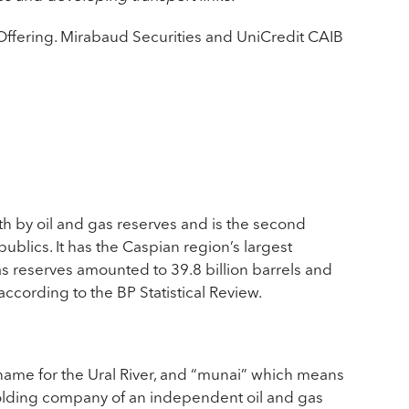
ffering. Mirabaud Securities and UniCredit CAIB
th by oil and gas reserves and is the second
ublics. It has the Caspian region’s largest
as reserves amounted to 39.8 billion barrels and
according to the BP Statistical Review.
name for the Ural River, and “munai” which means
 holding company of an independent oil and gas