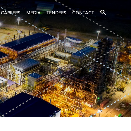
SEARCH
CAREERS
MEDIA
TENDERS
CONTACT