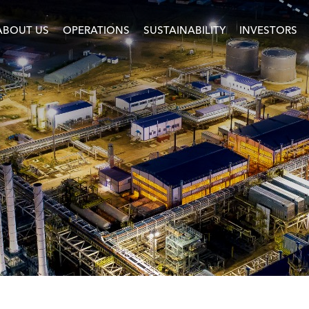
ABOUT US
OPERATIONS
SUSTAINABILITY
INVESTORS