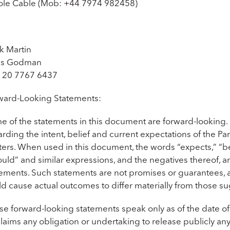
ole Cable (Mob: +44 7974 982458)
k Martin
is Godman
 20 7767 6437
ward-Looking Statements:
e of the statements in this document are forward-looking.
rding the intent, belief and current expectations of the Part
ers. When used in this document, the words “expects,” “belie
uld” and similar expressions, and the negatives thereof, a
ements. Such statements are not promises or guarantees, an
ld cause actual outcomes to differ materially from those 
se forward-looking statements speak only as of the date of
laims any obligation or undertaking to release publicly an