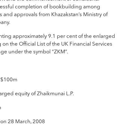
cessful completion of bookbuilding among
rs and approvals from Khazakstan’s Ministry of
any.
enting approximately 9.1 per cent of the enlarged
on the Official List of the UK Financial Services
ange under the symbol “ZKM”.
 US$100m
larged equity of Zhaikmunai L.P.
n
 on 28 March, 2008