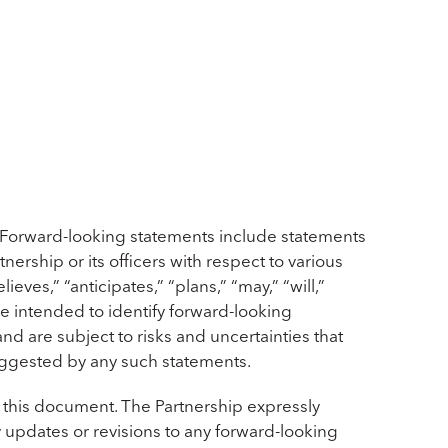
 Forward-looking statements include statements
nership or its officers with respect to various
ves,” “anticipates,” “plans,” “may,” “will,”
re intended to identify forward-looking
d are subject to risks and uncertainties that
suggested by any such statements.
 this document. The Partnership expressly
y updates or revisions to any forward-looking