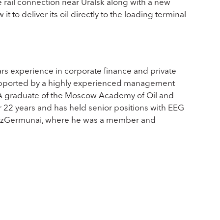
e rail connection near Uralsk along with a new
it to deliver its oil directly to the loading terminal
ars experience in corporate finance and private
supported by a highly experienced management
. A graduate of the Moscow Academy of Oil and
 22 years and has held senior positions with EEG
 KazGermunai, where he was a member and