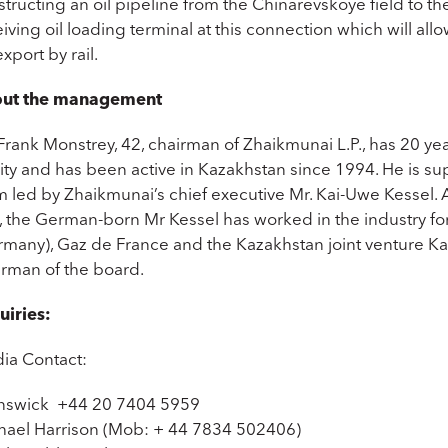
tructing an oil pipeline from the Chinarevskoye field to th
iving oil loading terminal at this connection which will allow 
export by rail.
ut the management
Frank Monstrey, 42, chairman of Zhaikmunai L.P., has 20 ye
ity and has been active in Kazakhstan since 1994. He is 
m led by Zhaikmunai’s chief executive Mr. Kai-Uwe Kessel
, the German-born Mr Kessel has worked in the industry for
rmany), Gaz de France and the Kazakhstan joint venture
irman of the board.
uiries:
ia Contact:
nswick +44 20 7404 5959
hael Harrison (Mob: + 44 7834 502406)