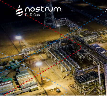
Nostrum Oil & Gas Plc