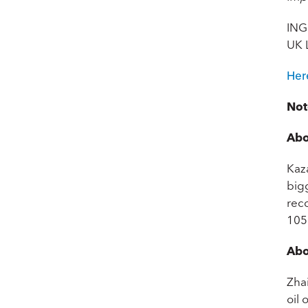
ING
UK 
Her
Not
Abo
Kaza
bigg
rec
105.
Abo
Zha
oil