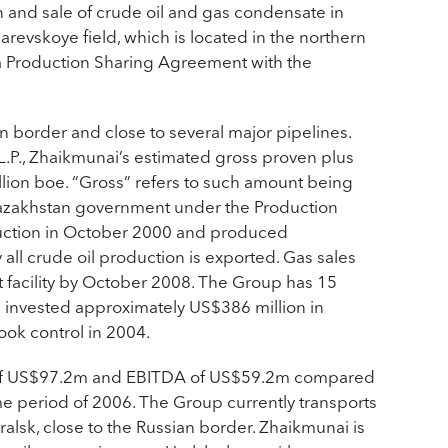
 and sale of crude oil and gas condensate in
revskoye field, which is located in the northern
o a Production Sharing Agreement with the
n border and close to several major pipelines.
.P., Zhaikmunai’s estimated gross proven plus
lion boe. “Gross” refers to such amount being
e Kazakhstan government under the Production
duction in October 2000 and produced
 all crude oil production is exported. Gas sales
 facility by October 2008. The Group has 15
as invested approximately US$386 million in
took control in 2004.
es of US$97.2m and EBITDA of US$59.2m compared
 period of 2006. The Group currently transports
Uralsk, close to the Russian border. Zhaikmunai is