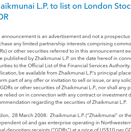
aikmunai L.P. to list on London St
DR
s announcement is an advertisement and not a prospectus a
chase any limited partnership interests comprising common 
s) or other securities referred to in this announcement ex
be published by Zhaikmunai L.P. on the date hereof in conne
rities to the Official List of the Financial Services Authorit
ication, be available from Zhaikmunai L.P.’s principal pla
orm part of any offer or invitation to sell or issue, or any sol
GDRs or other securities of Zhaikmunai L.P., nor shall any part
e relied on in connection with any contract or investment de
ommendation regarding the securities of Zhaikmunai L.P.
don, 28 March 2008: Zhaikmunai L.P. (“Zhaikmunai” or the “
ependent oil and gas enterprise operating in Northwestern
bal depositary receipts (“GDRs”) at a price of US$10 per