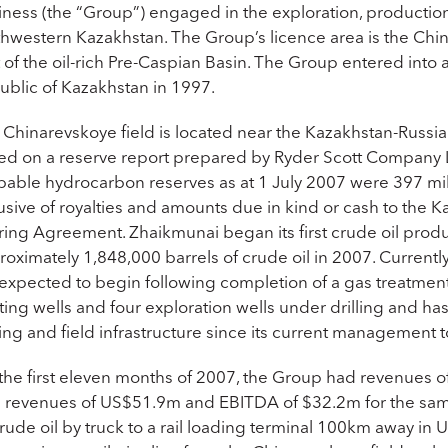
iness (the “Group”) engaged in the exploration, production
hwestern Kazakhstan. The Group’s licence area is the China
t of the oil-rich Pre-Caspian Basin. The Group entered int
ublic of Kazakhstan in 1997.
 Chinarevskoye field is located near the Kazakhstan-Russia
ed on a reserve report prepared by Ryder Scott Company L
bable hydrocarbon reserves as at 1 July 2007 were 397 mil
lusive of royalties and amounts due in kind or cash to th
ring Agreement. Zhaikmunai began its first crude oil pro
oximately 1,848,000 barrels of crude oil in 2007. Currently
 expected to begin following completion of a gas treatment
ting wells and four exploration wells under drilling and h
ling and field infrastructure since its current management 
 the first eleven months of 2007, the Group had revenu
h revenues of US$51.9m and EBITDA of $32.2m for the same
crude oil by truck to a rail loading terminal 100km away in 