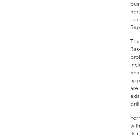
bus
nort
par
Rep
The
Bas
pro
inc
Sha
appr
are
exis
dril
For
wit
its 