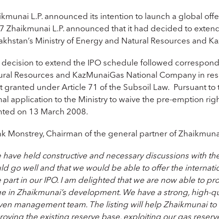
ikmunai L.P. announced its intention to launch a global o
7 Zhaikmunai L.P. announced that it had decided to extend
akhstan’s Ministry of Energy and Natural Resources and 
 decision to extend the IPO schedule followed correspond
ural Resources and KazMunaiGas National Company in respe
ht granted under Article 71 of the Subsoil Law. Pursuant t
mal application to the Ministry to waive the pre-emption r
nted on 13 March 2008.
nk Monstrey, Chairman of the general partner of Zhaikmunai
have held constructive and necessary discussions with the
ld go well and that we would be able to offer the internat
 part in our IPO. I am delighted that we are now able to pr
ge in Zhaikmunai’s development. We have a strong, high-qu
en management team. The listing will help Zhaikmunai to ac
oving the existing reserve base, exploiting our gas reserv