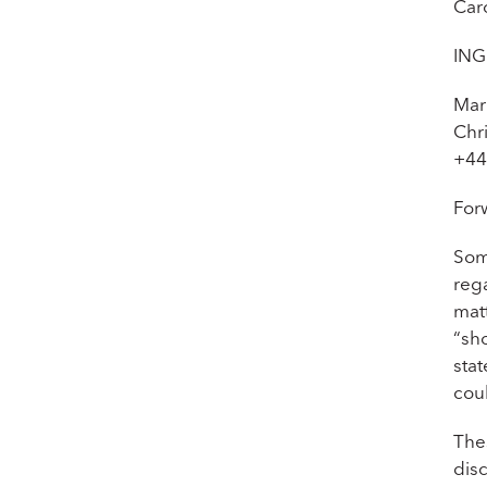
Car
ING
Mar
Chr
+44
For
Som
rega
matt
“sho
stat
cou
The
disc