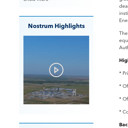
dea
inst
Ene
Nostrum Highlights
The
equi
Aut
Hig
* P
* Of
* Of
* C
Bac