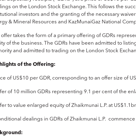
lings on the London Stock Exchange. This follows the suc
itutional investors and the granting of the necessary waive
rgy & Mineral Resources and KazMunaiGaz National Comp
 offer takes the form of a primary offering of GDRs repres
ty of the business. The GDRs have been admitted to listing 
hority and admitted to trading on the London Stock Exch
hlights of the Offering:
rice of US$10 per GDR, corresponding to an offer size of
fer of 10 million GDRs representing 9.1 per cent of the en
fer to value enlarged equity of Zhaikmunai L.P. at US$1.1b
onditional dealings in GDRs of Zhaikmunai L.P. commence
kground: