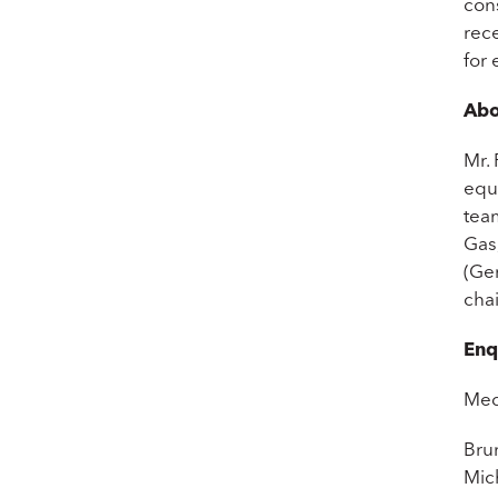
cons
rece
for 
Abo
Mr. 
equ
tea
Gas
(Ge
cha
Enq
Med
Bru
Mic