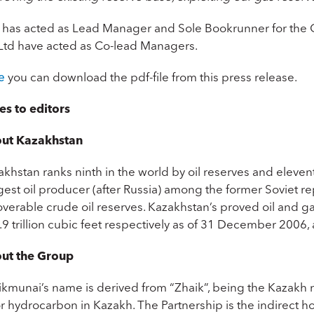
 has acted as Lead Manager and Sole Bookrunner for the O
Ltd have acted as Co-lead Managers.
e
you can download the pdf-file from this press release.
es to editors
ut Kazakhstan
khstan ranks ninth in the world by oil reserves and eleven
est oil producer (after Russia) among the former Soviet rep
overable crude oil reserves. Kazakhstan’s proved oil and g
9 trillion cubic feet respectively as of 31 December 2006, 
ut the Group
ikmunai’s name is derived from “Zhaik”, being the Kazakh 
 or hydrocarbon in Kazakh. The Partnership is the indirect