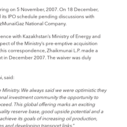
ffering on 5 November, 2007. On 18 December,
 its IPO schedule pending discussions with
KazMunaiGaz National Company.
ence with Kazakhstan’s Ministry of Energy and
ct of the Ministry’s pre-emptive acquisition
o this correspondence, Zhaikmunai L.P. made a
ight in December 2007. The waiver was duly
, said:
 Ministry. We always said we were optimistic they
ional investment community the opportunity to
oceed. This global offering marks an exciting
ality reserve base, good upside potential and a
hieve its goals of increasing oil production,
es and developing transport links.
”