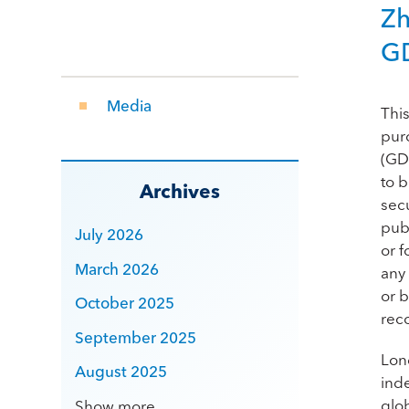
Zh
G
Media
Thi
pur
(GDR
to 
Archives
secu
publ
July 2026
or f
March 2026
any 
or b
October 2025
rec
September 2025
Lon
August 2025
ind
glo
Show more