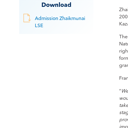
Download
Zha
200
Admission Zhaikmunai
Kaz
LSE
The
Nat
rig
for
gra
Fra
“
We 
wou
take
sta
prov
impr