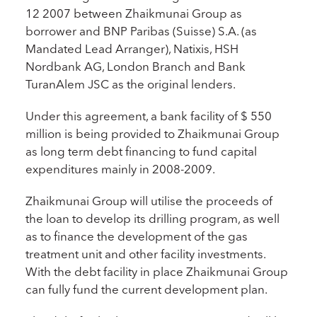
12 2007 between Zhaikmunai Group as
borrower and BNP Paribas (Suisse) S.A. (as
Mandated Lead Arranger), Natixis, HSH
Nordbank AG, London Branch and Bank
TuranAlem JSC as the original lenders.
Under this agreement, a bank facility of $ 550
million is being provided to Zhaikmunai Group
as long term debt financing to fund capital
expenditures mainly in 2008-2009.
Zhaikmunai Group will utilise the proceeds of
the loan to develop its drilling program, as well
as to finance the development of the gas
treatment unit and other facility investments.
With the debt facility in place Zhaikmunai Group
can fully fund the current development plan.