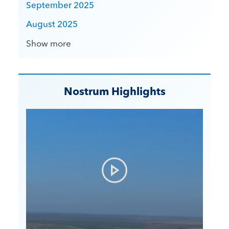
September 2025
August 2025
Show more
Nostrum Highlights