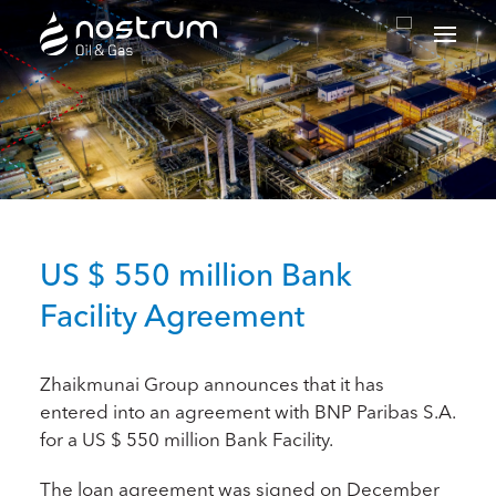
Nostrum Oil & Gas Plc
US $ 550 million Bank
Facility Agreement
Zhaikmunai Group announces that it has
entered into an agreement with BNP Paribas S.A.
for a US $ 550 million Bank Facility.
The loan agreement was signed on December