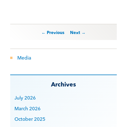
Post navigation
← Previous
Next →
Media
Archives
July 2026
March 2026
October 2025