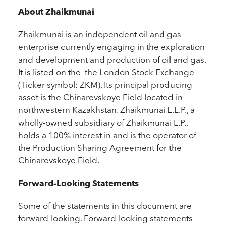
About Zhaikmunai
Zhaikmunai is an independent oil and gas
enterprise currently engaging in the exploration
and development and production of oil and gas.
It is listed on the the London Stock Exchange
(Ticker symbol: ZKM). Its principal producing
asset is the Chinarevskoye Field located in
northwestern Kazakhstan. Zhaikmunai L.L.P., a
wholly-owned subsidiary of Zhaikmunai L.P.,
holds a 100% interest in and is the operator of
the Production Sharing Agreement for the
Chinarevskoye Field.
Forward-Looking Statements
Some of the statements in this document are
forward-looking. Forward-looking statements