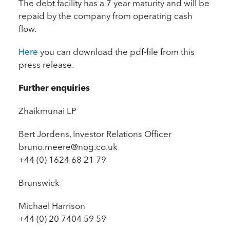
The debt facility has a 7 year maturity and will be
repaid by the company from operating cash
flow.
Here
you can download the pdf-file from this
press release.
Further enquiries
Zhaikmunai LP
Bert Jordens, Investor Relations Officer
bruno.meere@nog.co.uk
+44 (0) 1624 68 21 79
Brunswick
Michael Harrison
+44 (0) 20 7404 59 59