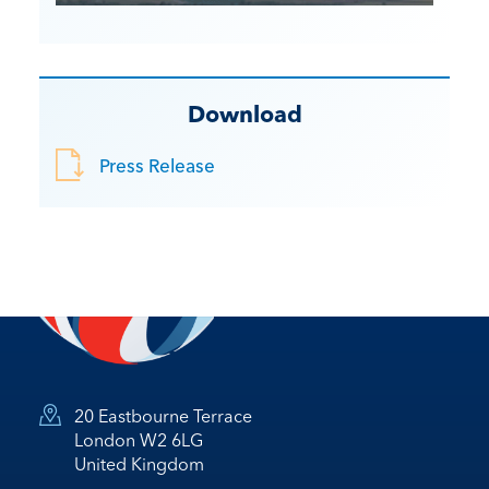
Download
Press Release
20 Eastbourne Terrace
London W2 6LG
United Kingdom