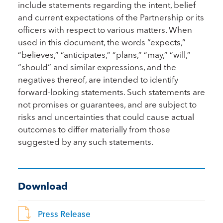
include statements regarding the intent, belief
and current expectations of the Partnership or its
officers with respect to various matters. When
used in this document, the words “expects,”
“believes,” “anticipates,” “plans,” “may,” “will,”
“should” and similar expressions, and the
negatives thereof, are intended to identify
forward-looking statements. Such statements are
not promises or guarantees, and are subject to
risks and uncertainties that could cause actual
outcomes to differ materially from those
suggested by any such statements.
Download
Press Release