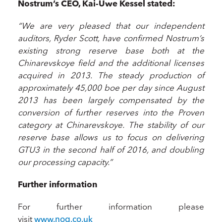
Nostrum’s CEO, Kai-Uwe Kessel stated:
“We are very pleased that our independent
auditors, Ryder Scott, have confirmed Nostrum’s
existing strong reserve base both at the
Chinarevskoye field and the additional licenses
acquired in 2013. The steady production of
approximately 45,000 boe per day since August
2013 has been largely compensated by the
conversion of further reserves into the Proven
category at Chinarevskoye. The stability of our
reserve base allows us to focus on delivering
GTU3 in the second half of 2016, and doubling
our processing capacity.”
Further information
For further information please
visit
www.nog.co.uk