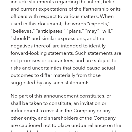
include statements regarding the intent, belief
and current expectations of the Partnership or its
officers with respect to various matters. When
used in this document, the words “expects,”
“believes,” “anticipates,” “plans,” “may,” “will,”
“should” and similar expressions, and the
negatives thereof, are intended to identify
forward-looking statements. Such statements are
not promises or guarantees, and are subject to
risks and uncertainties that could cause actual
outcomes to differ materially from those
suggested by any such statements.
No part of this announcement constitutes, or
shall be taken to constitute, an invitation or
inducement to invest in the Company or any
other entity, and shareholders of the Company
are cautioned not to place undue reliance on the