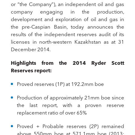
or “the Company”), an independent oil and gas
company engaging in the production,
development and exploration of oil and gas in
the pre-Caspian Basin, today announces the
results of the independent reserves audit of its
licenses in north-western Kazakhstan as at 31
December 2014.
Highlights from the 2014 Ryder Scott
Reserves report:
Proved reserves (1P) at 192.2mm boe
Production of approximately 21mm boe since
the last report, with a proven reserve
replacement ratio of over 65%
Proved + Probable reserves (2P) remained
above 550mm boe at 571.1mm boe (2013: