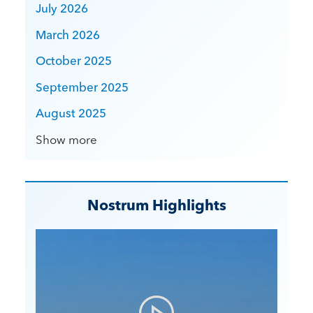
July 2026
March 2026
October 2025
September 2025
August 2025
Show more
Nostrum Highlights