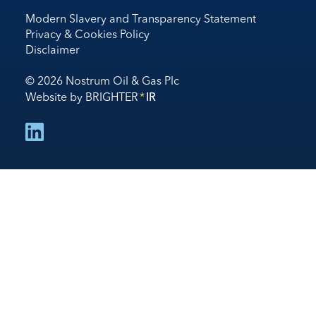
Modern Slavery and Transparency Statement
Privacy & Cookies Policy
Disclaimer
© 2026 Nostrum Oil & Gas Plc
Website by
BRIGHTER
*
IR
follow us on linked in