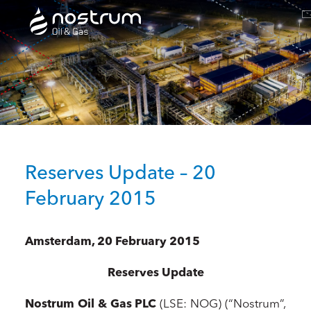
Nostrum Oil & Gas Plc
Reserves Update – 20
February 2015
Amsterdam, 20 February 2015
Reserves Update
Nostrum Oil & Gas PLC
(LSE: NOG) (“Nostrum”,