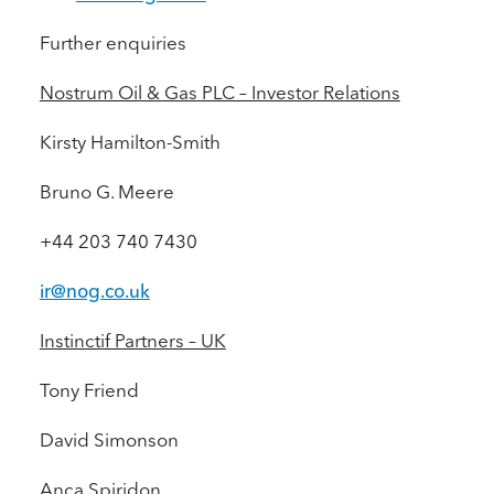
Further enquiries
Nostrum Oil & Gas PLC – Investor Relations
Kirsty Hamilton-Smith
Bruno G. Meere
+44 203 740 7430
ir@nog.co.uk
Instinctif Partners – UK
Tony Friend
David Simonson
Anca Spiridon