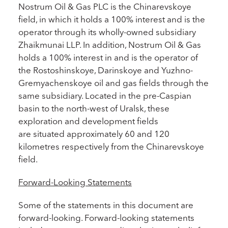
Nostrum Oil & Gas PLC is the Chinarevskoye
field, in which it holds a 100% interest and is the
operator through its wholly-owned subsidiary
Zhaikmunai LLP. In addition, Nostrum Oil & Gas
holds a 100% interest in and is the operator of
the Rostoshinskoye, Darinskoye and Yuzhno-
Gremyachenskoye oil and gas fields through the
same subsidiary. Located in the pre-Caspian
basin to the north-west of Uralsk, these
exploration and development fields
are situated approximately 60 and 120
kilometres respectively from the Chinarevskoye
field.
Forward-Looking Statements
Some of the statements in this document are
forward-looking. Forward-looking statements