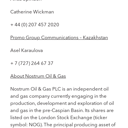
Catherine Wickman
+ 44 (0) 207 457 2020
Promo Group Communications – Kazakhstan
Asel Karaulova
+ 7 (727) 264 67 37
About Nostrum Oil & Gas
Nostrum Oil & Gas PLC is an independent oil
and gas company currently engaging in the
production, development and exploration of oil
and gas in the pre-Caspian Basin. Its shares are
listed on the London Stock Exchange (ticker
symbol: NOG). The principal producing asset of