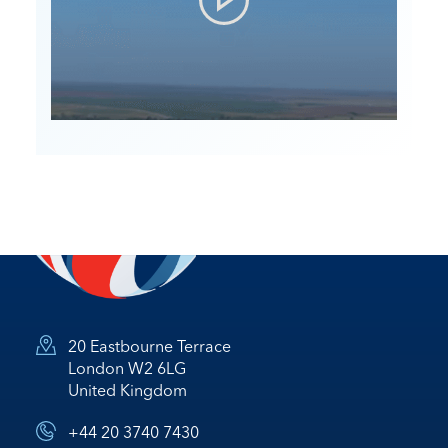
20 Eastbourne Terrace
London W2 6LG
United Kingdom
+44 20 3740 7430