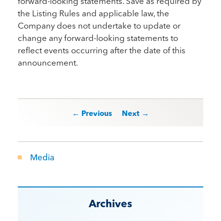
forward-looking statements. Save as required by
the Listing Rules and applicable law, the
Company does not undertake to update or
change any forward-looking statements to
reflect events occurring after the date of this
announcement.
Post navigation
← Previous
Next →
Media
Archives