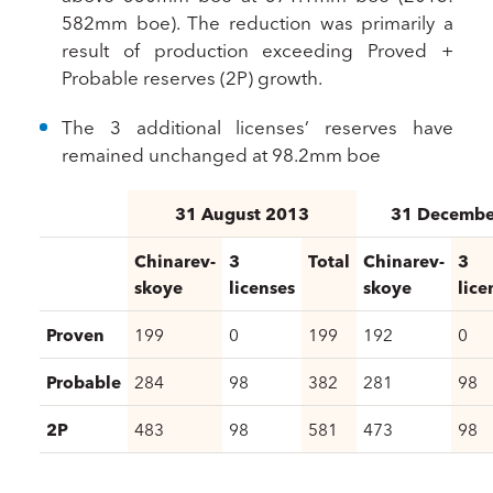
582mm boe). The reduction was primarily a
result of production exceeding Proved +
Probable reserves (2P) growth.
The 3 additional licenses’ reserves have
remained unchanged at 98.2mm boe
31 August 2013
31 Decembe
Chinarev-
3
Total
Chinarev-
3
skoye
licenses
skoye
lice
Proven
199
0
199
192
0
Probable
284
98
382
281
98
2P
483
98
581
473
98