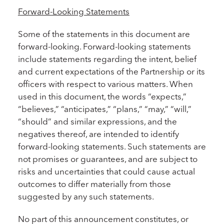
Forward-Looking Statements
Some of the statements in this document are
forward-looking. Forward-looking statements
include statements regarding the intent, belief
and current expectations of the Partnership or its
officers with respect to various matters. When
used in this document, the words “expects,”
“believes,” “anticipates,” “plans,” “may,” “will,”
“should” and similar expressions, and the
negatives thereof, are intended to identify
forward-looking statements. Such statements are
not promises or guarantees, and are subject to
risks and uncertainties that could cause actual
outcomes to differ materially from those
suggested by any such statements.
No part of this announcement constitutes, or