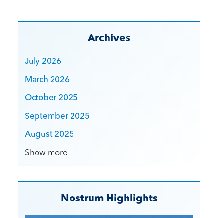
Archives
July 2026
March 2026
October 2025
September 2025
August 2025
Show more
Nostrum Highlights