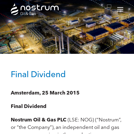
Nostrum Oil & Gas Plc
Final Dividend
Amsterdam, 25 March 2015
Final Dividend
Nostrum Oil & Gas PLC
(LSE: NOG) (“Nostrum”,
or “the Company”), an independent oil and gas