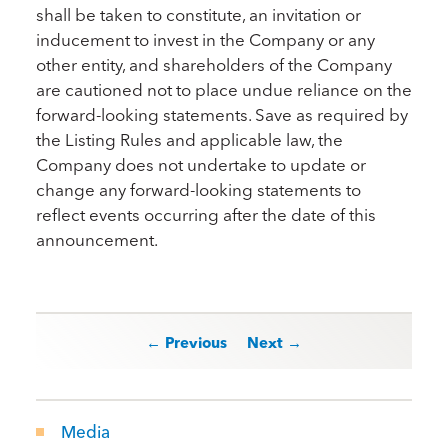
shall be taken to constitute, an invitation or
inducement to invest in the Company or any
other entity, and shareholders of the Company
are cautioned not to place undue reliance on the
forward-looking statements. Save as required by
the Listing Rules and applicable law, the
Company does not undertake to update or
change any forward-looking statements to
reflect events occurring after the date of this
announcement.
Post navigation
← Previous
Next →
Media