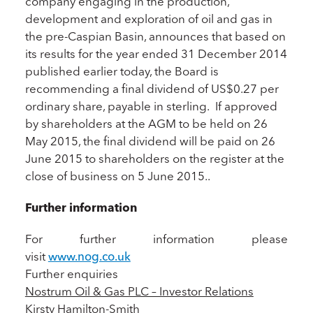
company engaging in the production,
development and exploration of oil and gas in
the pre-Caspian Basin, announces that based on
its results for the year ended 31 December 2014
published earlier today, the Board is
recommending a final dividend of US$0.27 per
ordinary share, payable in sterling. If approved
by shareholders at the AGM to be held on 26
May 2015, the final dividend will be paid on 26
June 2015 to shareholders on the register at the
close of business on 5 June 2015..
Further information
For further information please
visit
www.nog.co.uk
Further enquiries
Nostrum Oil & Gas PLC – Investor Relations
Kirsty Hamilton-Smith