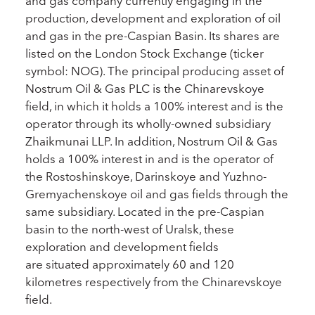
and gas company currently engaging in the
production, development and exploration of oil
and gas in the pre-Caspian Basin. Its shares are
listed on the London Stock Exchange (ticker
symbol: NOG). The principal producing asset of
Nostrum Oil & Gas PLC is the Chinarevskoye
field, in which it holds a 100% interest and is the
operator through its wholly-owned subsidiary
Zhaikmunai LLP. In addition, Nostrum Oil & Gas
holds a 100% interest in and is the operator of
the Rostoshinskoye, Darinskoye and Yuzhno-
Gremyachenskoye oil and gas fields through the
same subsidiary. Located in the pre-Caspian
basin to the north-west of Uralsk, these
exploration and development fields
are situated approximately 60 and 120
kilometres respectively from the Chinarevskoye
field.