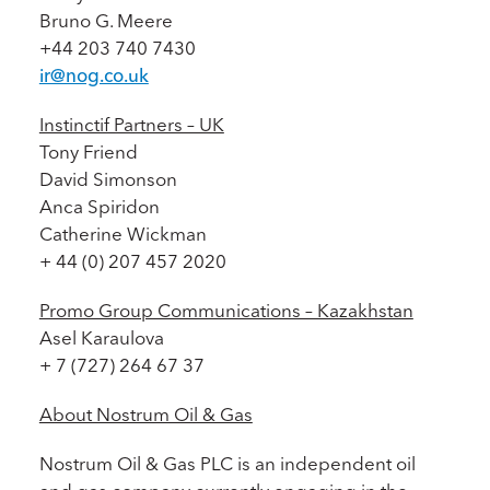
Bruno G. Meere
+44 203 740 7430
ir@nog.co.uk
Instinctif Partners – UK
Tony Friend
David Simonson
Anca Spiridon
Catherine Wickman
+ 44 (0) 207 457 2020
Promo Group Communications – Kazakhstan
Asel Karaulova
+ 7 (727) 264 67 37
About Nostrum Oil & Gas
Nostrum Oil & Gas PLC is an independent oil