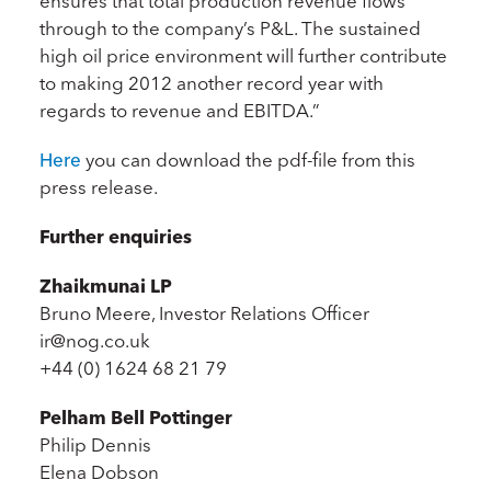
ensures that total production revenue flows
through to the company’s P&L. The sustained
high oil price environment will further contribute
to making 2012 another record year with
regards to revenue and EBITDA.”
Here
you can download the pdf-file from this
press release.
Further enquiries
Zhaikmunai LP
Bruno Meere, Investor Relations Officer
ir@nog.co.uk
+44 (0) 1624 68 21 79
Pelham Bell Pottinger
Philip Dennis
Elena Dobson