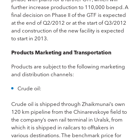
further increase production to 110,000 boepd. A
final decision on Phase II of the GTF is expected
at the end of Q2/2012 or at the start of Q3/2012
and construction of the new facility is expected
to start in 2013.
Products Marketing and Transportation
Products are subject to the following marketing
and distribution channels:
Crude oil:
Crude oil is shipped through Zhaikmunai’s own
120 km pipeline from the Chinarevskoye field to
the company’s own rail terminal in Uralsk, from
which it is shipped in railcars to offtakers in
various destinations. The benchmark price for