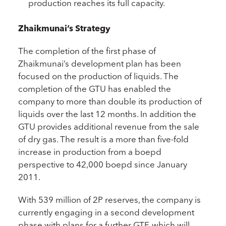
production reaches its full capacity.
Zhaikmunai’s Strategy
The completion of the first phase of
Zhaikmunai’s development plan has been
focused on the production of liquids. The
completion of the GTU has enabled the
company to more than double its production of
liquids over the last 12 months. In addition the
GTU provides additional revenue from the sale
of dry gas. The result is a more than five-fold
increase in production from a boepd
perspective to 42,000 boepd since January
2011.
With 539 million of 2P reserves, the company is
currently engaging in a second development
phase with plans for a further GTF, which will