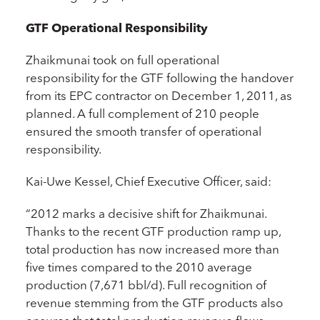
GTF Operational Responsibility
Zhaikmunai took on full operational
responsibility for the GTF following the handover
from its EPC contractor on December 1, 2011, as
planned. A full complement of 210 people
ensured the smooth transfer of operational
responsibility.
Kai-Uwe Kessel, Chief Executive Officer, said:
“2012 marks a decisive shift for Zhaikmunai.
Thanks to the recent GTF production ramp up,
total production has now increased more than
five times compared to the 2010 average
production (7,671 bbl/d). Full recognition of
revenue stemming from the GTF products also