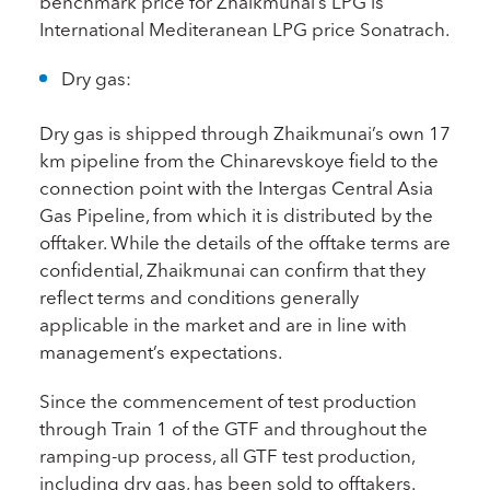
benchmark price for Zhaikmunai’s LPG is
International Mediteranean LPG price Sonatrach.
Dry gas:
Dry gas is shipped through Zhaikmunai’s own 17
km pipeline from the Chinarevskoye field to the
connection point with the Intergas Central Asia
Gas Pipeline, from which it is distributed by the
offtaker. While the details of the offtake terms are
confidential, Zhaikmunai can confirm that they
reflect terms and conditions generally
applicable in the market and are in line with
management’s expectations.
Since the commencement of test production
through Train 1 of the GTF and throughout the
ramping-up process, all GTF test production,
including dry gas, has been sold to offtakers.