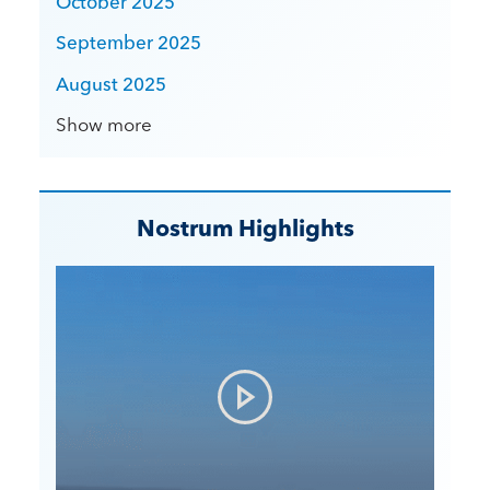
October 2025
September 2025
August 2025
Show more
Nostrum Highlights