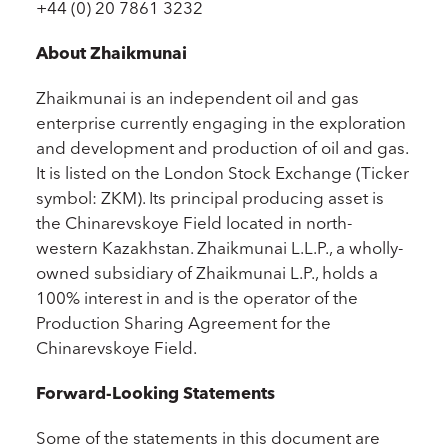
+44 (0) 20 7861 3232
About Zhaikmunai
Zhaikmunai is an independent oil and gas
enterprise currently engaging in the exploration
and development and production of oil and gas.
It is listed on the London Stock Exchange (Ticker
symbol: ZKM). Its principal producing asset is
the Chinarevskoye Field located in north-
western Kazakhstan. Zhaikmunai L.L.P., a wholly-
owned subsidiary of Zhaikmunai L.P., holds a
100% interest in and is the operator of the
Production Sharing Agreement for the
Chinarevskoye Field.
Forward-Looking Statements
Some of the statements in this document are