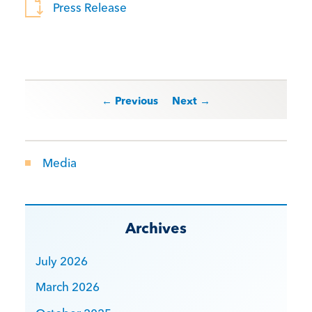
Press Release
Post navigation
← Previous
Next →
Media
Archives
July 2026
March 2026