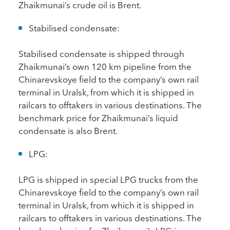
Zhaikmunai’s crude oil is Brent.
Stabilised condensate:
Stabilised condensate is shipped through
Zhaikmunai’s own 120 km pipeline from the
Chinarevskoye field to the company’s own rail
terminal in Uralsk, from which it is shipped in
railcars to offtakers in various destinations. The
benchmark price for Zhaikmunai’s liquid
condensate is also Brent.
LPG:
LPG is shipped in special LPG trucks from the
Chinarevskoye field to the company’s own rail
terminal in Uralsk, from which it is shipped in
railcars to offtakers in various destinations. The