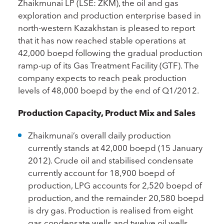
Zhaikmunai LP (LSE: ZKM), the oil and gas
exploration and production enterprise based in
north-western Kazakhstan is pleased to report
that it has now reached stable operations at
42,000 boepd following the gradual production
ramp-up of its Gas Treatment Facility (GTF). The
company expects to reach peak production
levels of 48,000 boepd by the end of Q1/2012.
Production Capacity, Product Mix and Sales
Zhaikmunai’s overall daily production
currently stands at 42,000 boepd (15 January
2012). Crude oil and stabilised condensate
currently account for 18,900 boepd of
production, LPG accounts for 2,520 boepd of
production, and the remainder 20,580 boepd
is dry gas. Production is realised from eight
gas condensate wells and twelve oil wells