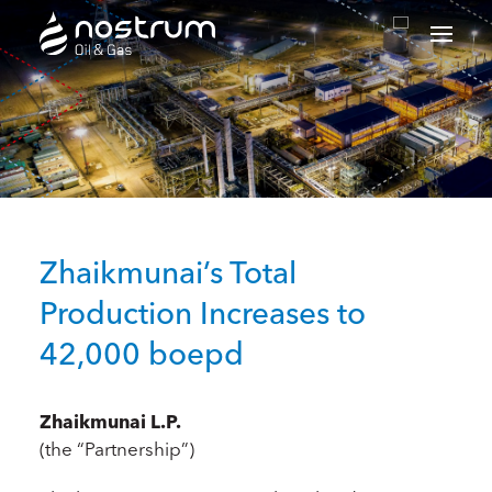
Nostrum Oil & Gas Plc
Zhaikmunai’s Total
Production Increases to
42,000 boepd
Zhaikmunai L.P.
(the “Partnership”)