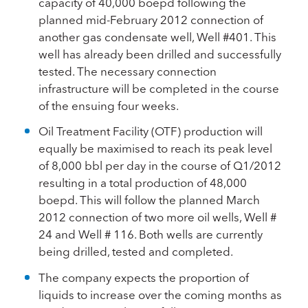
capacity of 40,000 boepd following the
planned mid-February 2012 connection of
another gas condensate well, Well #401. This
well has already been drilled and successfully
tested. The necessary connection
infrastructure will be completed in the course
of the ensuing four weeks.
Oil Treatment Facility (OTF) production will
equally be maximised to reach its peak level
of 8,000 bbl per day in the course of Q1/2012
resulting in a total production of 48,000
boepd. This will follow the planned March
2012 connection of two more oil wells, Well #
24 and Well # 116. Both wells are currently
being drilled, tested and completed.
The company expects the proportion of
liquids to increase over the coming months as