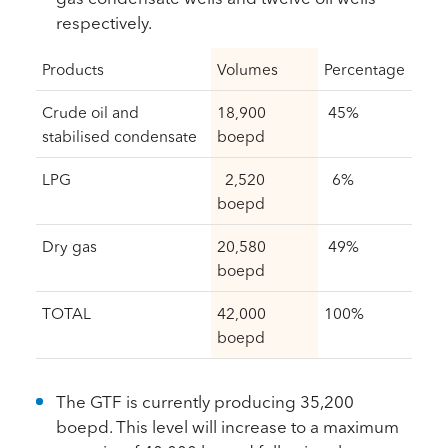
respectively.
Products
Volumes
Percentage
Crude oil and
18,900
45%
stabilised condensate
boepd
LPG
2,520
6%
boepd
Dry gas
20,580
49%
boepd
TOTAL
42,000
100%
boepd
The GTF is currently producing 35,200
boepd. This level will increase to a maximum