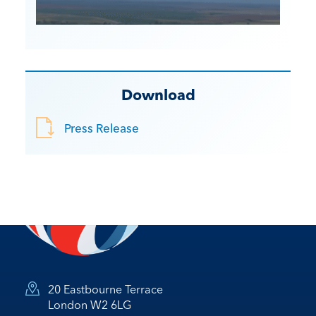
Download
Press Release
20 Eastbourne Terrace
London W2 6LG