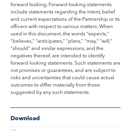
forward-looking. Forward-looking statements
include statements regarding the intent, belief
and current expectations of the Partnership or its
officers with respect to various matters. When
used in this document, the words “expects,”
“believes,” “anticipates,” “plans,” “may,” “will,”
“should” and similar expressions, and the
negatives thereof, are intended to identify
forward-looking statements. Such statements are
not promises or guarantees, and are subject to
risks and uncertainties that could cause actual
outcomes to differ materially from those
suggested by any such statements.
Download