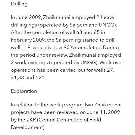
Drilling
In June 2009, Zhaikmunai employed 2 heavy
drilling rigs (operated by Saipem and UNGG).
After the completion of well 63 and 65 in
February 2009, the Saipem rig started to drill
well 119, which is now 90% completed. During
the period under review, Zhaikmunai employed
2 work over rigs (operated by UNGG). Work over
operations has been carried out for wells 27,
31,33.and 121.
Exploration
In relation to the work program, two Zhaikmunai
projects have been reviewed on June 11, 2009
by the ZKR (Central Committee of Field
Development):