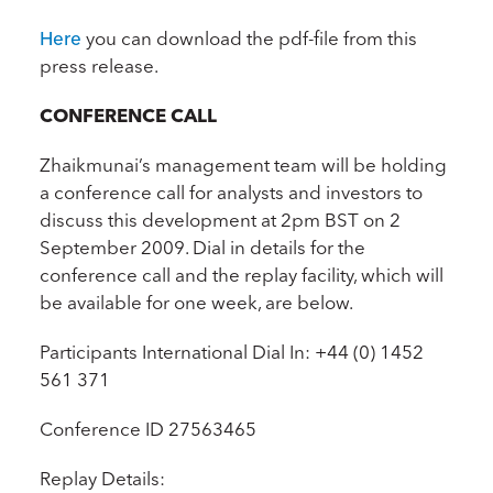
Here
you can download the pdf-file from this
press release.
CONFERENCE CALL
Zhaikmunai’s management team will be holding
a conference call for analysts and investors to
discuss this development at 2pm BST on 2
September 2009. Dial in details for the
conference call and the replay facility, which will
be available for one week, are below.
Participants International Dial In: +44 (0) 1452
561 371
Conference ID 27563465
Replay Details: