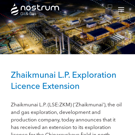
Nostrum Oil & Gas Plc
Zhaikmunai L.P. Exploration
Licence Extension
Zhaikmunai L.P. (LSE:ZKM) (‘Zhaikmunai’), the oil
and gas exploration, development and
production company, today announces that it
has received an extension to its exploration
licence for the Chinarevskoye field in north