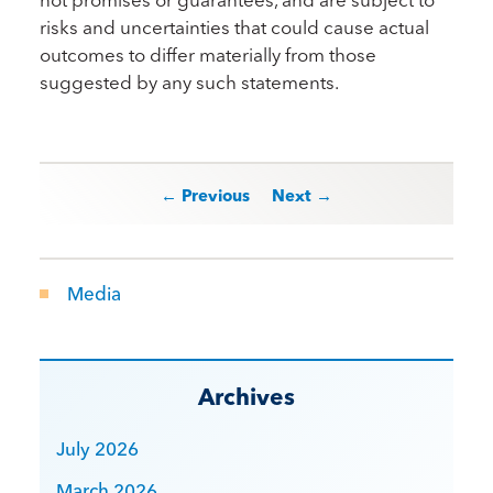
risks and uncertainties that could cause actual
outcomes to differ materially from those
suggested by any such statements.
Post navigation
← Previous
Next →
Media
Archives
July 2026
March 2026