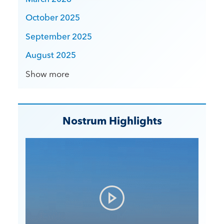
October 2025
September 2025
August 2025
Show more
Nostrum Highlights