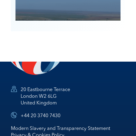
20 Eastbourne Terrace
London W2 6LG
United Kingdom
+44 20 3740 7430
Modern Slavery and Transparency Statement
Privacy & Cookies Policy