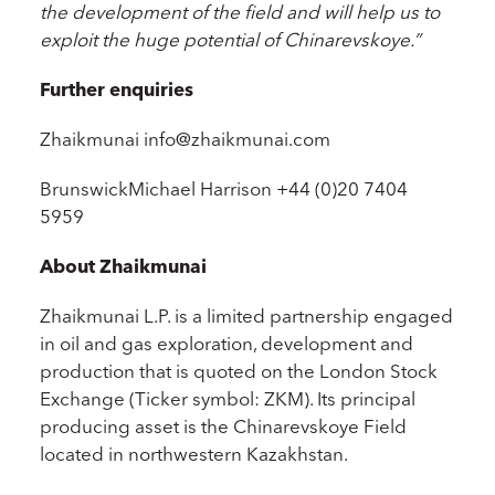
the development of the field and will help us to
exploit the huge potential of Chinarevskoye.”
Further enquiries
Zhaikmunai info@zhaikmunai.com
BrunswickMichael Harrison +44 (0)20 7404
5959
About Zhaikmunai
Zhaikmunai L.P. is a limited partnership engaged
in oil and gas exploration, development and
production that is quoted on the London Stock
Exchange (Ticker symbol: ZKM). Its principal
producing asset is the Chinarevskoye Field
located in northwestern Kazakhstan.