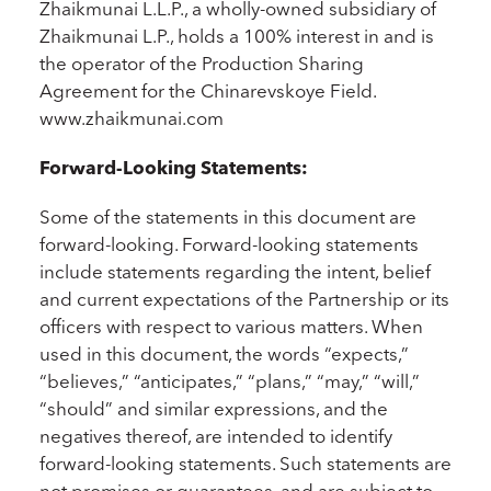
Zhaikmunai L.L.P., a wholly-owned subsidiary of
Zhaikmunai L.P., holds a 100% interest in and is
the operator of the Production Sharing
Agreement for the Chinarevskoye Field.
www.zhaikmunai.com
Forward-Looking Statements:
Some of the statements in this document are
forward-looking. Forward-looking statements
include statements regarding the intent, belief
and current expectations of the Partnership or its
officers with respect to various matters. When
used in this document, the words “expects,”
“believes,” “anticipates,” “plans,” “may,” “will,”
“should” and similar expressions, and the
negatives thereof, are intended to identify
forward-looking statements. Such statements are
not promises or guarantees, and are subject to