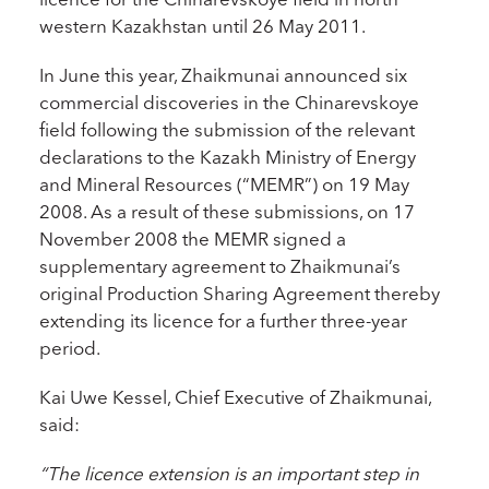
western Kazakhstan until 26 May 2011.
In June this year, Zhaikmunai announced six
commercial discoveries in the Chinarevskoye
field following the submission of the relevant
declarations to the Kazakh Ministry of Energy
and Mineral Resources (“MEMR”) on 19 May
2008. As a result of these submissions, on 17
November 2008 the MEMR signed a
supplementary agreement to Zhaikmunai’s
original Production Sharing Agreement thereby
extending its licence for a further three-year
period.
Kai Uwe Kessel, Chief Executive of Zhaikmunai,
said:
“The licence extension is an important step in