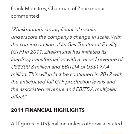
Frank Monstrey, Chairman of Zhaikmunai,
commented:
“Zhaikmunai’s strong financial results
underscore the company’s change in scale. With
the coming on-line of its Gas Treatment Facility
(GTF) in 2011, Zhaikmunai has initiated its
leapfrog transformation with a record revenue of
US$300.8 million and EBITDA of US$197.4
million. This will in fact be continued in 2012 with
the anticipated full GTF production levels and
the associated revenue and EBITDA multiplier
effect.”
2011 FINANCIAL HIGHLIGHTS
All figures in US$ million unless otherwise stated