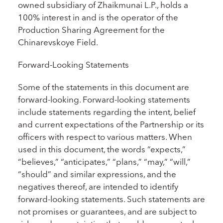
owned subsidiary of Zhaikmunai L.P., holds a
100% interest in and is the operator of the
Production Sharing Agreement for the
Chinarevskoye Field.
Forward-Looking Statements
Some of the statements in this document are
forward-looking. Forward-looking statements
include statements regarding the intent, belief
and current expectations of the Partnership or its
officers with respect to various matters. When
used in this document, the words “expects,”
“believes,” “anticipates,” “plans,” “may,” “will,”
“should” and similar expressions, and the
negatives thereof, are intended to identify
forward-looking statements. Such statements are
not promises or guarantees, and are subject to