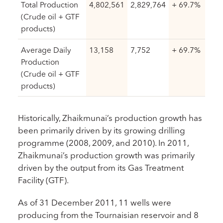
Total Production
4,802,561
2,829,764
+ 69.7%
(Crude oil + GTF
products)
Average Daily
13,158
7,752
+ 69.7%
Production
(Crude oil + GTF
products)
Historically, Zhaikmunai’s production growth has
been primarily driven by its growing drilling
programme (2008, 2009, and 2010). In 2011,
Zhaikmunai’s production growth was primarily
driven by the output from its Gas Treatment
Facility (GTF).
As of 31 December 2011, 11 wells were
producing from the Tournaisian reservoir and 8