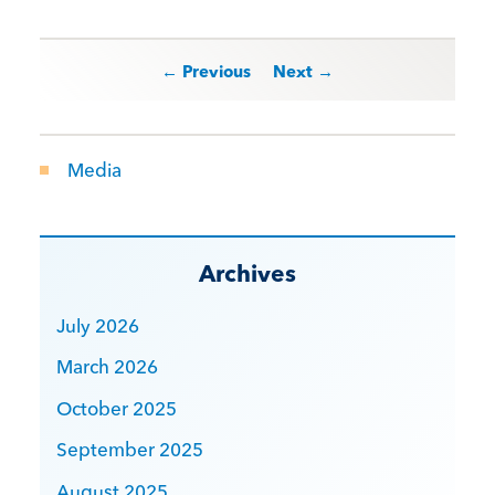
Post navigation
← Previous
Next →
Media
Archives
July 2026
March 2026
October 2025
September 2025
August 2025