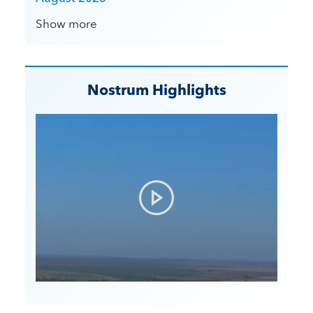
Show more
Nostrum Highlights