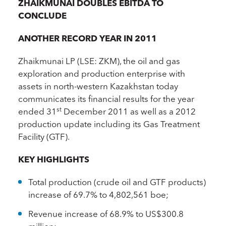
ZHAIKMUNAI DOUBLES EBITDA TO
CONCLUDE
ANOTHER RECORD YEAR IN 2011
Zhaikmunai LP (LSE: ZKM), the oil and gas
exploration and production enterprise with
assets in north-western Kazakhstan today
communicates its financial results for the year
st
ended 31
December 2011 as well as a 2012
production update including its Gas Treatment
Facility (GTF).
KEY HIGHLIGHTS
Total production (crude oil and GTF products)
increase of 69.7% to 4,802,561 boe;
Revenue increase of 68.9% to US$300.8