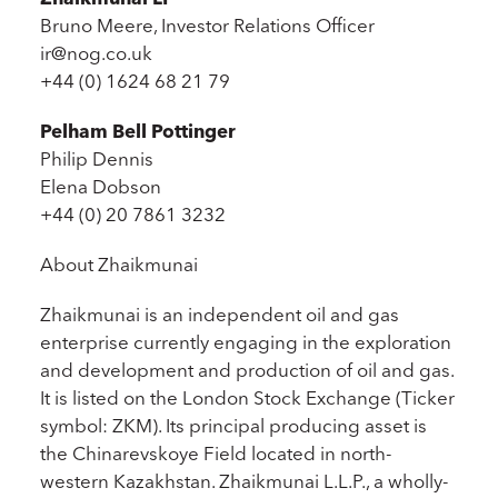
Bruno Meere, Investor Relations Officer
ir@nog.co.uk
+44 (0) 1624 68 21 79
Pelham Bell Pottinger
Philip Dennis
Elena Dobson
+44 (0) 20 7861 3232
About Zhaikmunai
Zhaikmunai is an independent oil and gas
enterprise currently engaging in the exploration
and development and production of oil and gas.
It is listed on the London Stock Exchange (Ticker
symbol: ZKM). Its principal producing asset is
the Chinarevskoye Field located in north-
western Kazakhstan. Zhaikmunai L.L.P., a wholly-