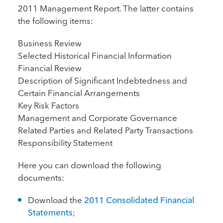
2011 Management Report. The latter contains
the following items:
Business Review
Selected Historical Financial Information
Financial Review
Description of Significant Indebtedness and
Certain Financial Arrangements
Key Risk Factors
Management and Corporate Governance
Related Parties and Related Party Transactions
Responsibility Statement
Here you can download the following
documents:
Download the
2011 Consolidated Financial
Statements
;