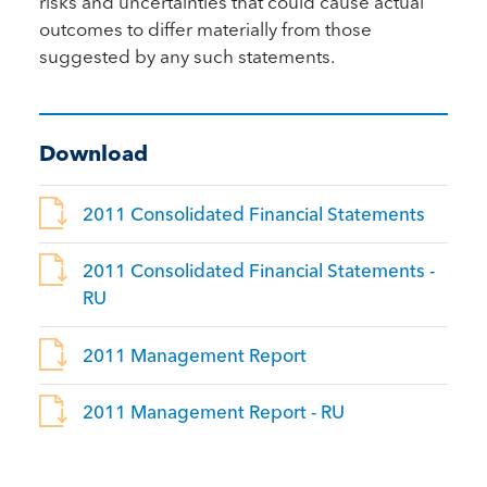
risks and uncertainties that could cause actual
outcomes to differ materially from those
suggested by any such statements.
Download
2011 Consolidated Financial Statements
2011 Consolidated Financial Statements -
RU
2011 Management Report
2011 Management Report - RU