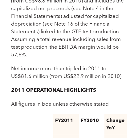
(from US$98.8 million in 2010) and includes the
capitalized net proceeds (see Note 4 in the
Financial Statements) adjusted for capitalized
depreciation (see Note 16 of the Financial
Statements) linked to the GTF test production.
Assuming a total revenue including sales from
test production, the EBITDA margin would be
57,6%.
Net income more than tripled in 2011 to
US$81.6 million (from US$22.9 million in 2010).
2011 OPERATIONAL HIGHLIGHTS
All figures in boe unless otherwise stated
FY2011
FY2010
Change
YoY