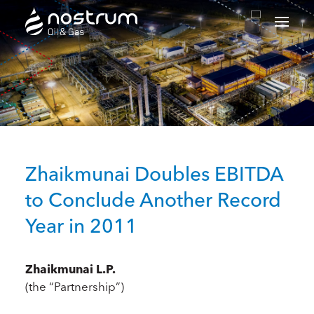
Nostrum Oil & Gas Plc
Zhaikmunai Doubles EBITDA
to Conclude Another Record
Year in 2011
Zhaikmunai L.P.
(the “Partnership”)