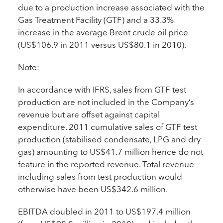
due to a production increase associated with the
Gas Treatment Facility (GTF) and a 33.3%
increase in the average Brent crude oil price
(US$106.9 in 2011 versus US$80.1 in 2010).
Note:
In accordance with IFRS, sales from GTF test
production are not included in the Company’s
revenue but are offset against capital
expenditure. 2011 cumulative sales of GTF test
production (stabilised condensate, LPG and dry
gas) amounting to US$41.7 million hence do not
feature in the reported revenue. Total revenue
including sales from test production would
otherwise have been US$342.6 million.
EBITDA doubled in 2011 to US$197.4 million