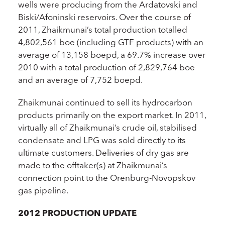
wells were producing from the Ardatovski and
Biski/Afoninski reservoirs. Over the course of
2011, Zhaikmunai’s total production totalled
4,802,561 boe (including GTF products) with an
average of 13,158 boepd, a 69.7% increase over
2010 with a total production of 2,829,764 boe
and an average of 7,752 boepd.
Zhaikmunai continued to sell its hydrocarbon
products primarily on the export market. In 2011,
virtually all of Zhaikmunai’s crude oil, stabilised
condensate and LPG was sold directly to its
ultimate customers. Deliveries of dry gas are
made to the offtaker(s) at Zhaikmunai’s
connection point to the Orenburg-Novopskov
gas pipeline.
2012 PRODUCTION UPDATE