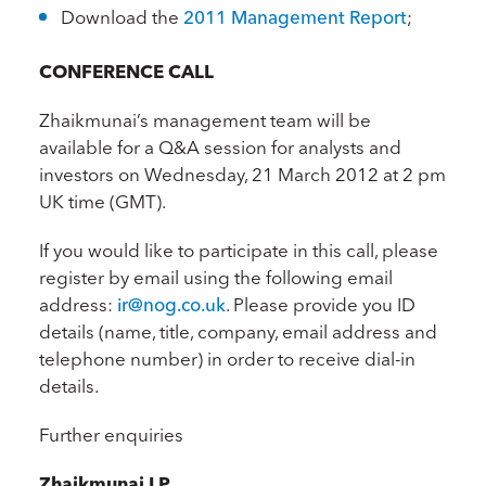
Download the
2011 Management Report
;
CONFERENCE CALL
Zhaikmunai’s management team will be
available for a Q&A session for analysts and
investors on Wednesday, 21 March 2012 at 2 pm
UK time (GMT).
If you would like to participate in this call, please
register by email using the following email
address:
ir@nog.co.uk
. Please provide you ID
details (name, title, company, email address and
telephone number) in order to receive dial-in
details.
Further enquiries
Zhaikmunai LP