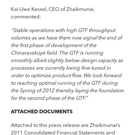
Kai-Uwe Kessel, CEO of Zhaikmunai,
commented:
“Stable operations with high GTF throughput
volumes as we have them now signal the end of
the first phase of development of the
Chinarevskoye field. The GTF is running
smoothly albeit slightly below design capacity as
processes are currently being fine-tuned in
order to optimize product flow. We look forward
to reaching optimal running of the GTF during
the Spring of 2012 thereby laying the foundation
for the second phase of the GTF.”
ATTACHED DOCUMENTS
Attached to this press release are Zhaikmunai’s
2011 Consolidated Financial Statements and