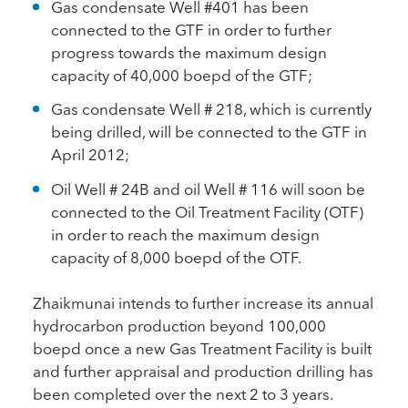
Gas condensate Well #401 has been
connected to the GTF in order to further
progress towards the maximum design
capacity of 40,000 boepd of the GTF;
Gas condensate Well # 218, which is currently
being drilled, will be connected to the GTF in
April 2012;
Oil Well # 24B and oil Well # 116 will soon be
connected to the Oil Treatment Facility (OTF)
in order to reach the maximum design
capacity of 8,000 boepd of the OTF.
Zhaikmunai intends to further increase its annual
hydrocarbon production beyond 100,000
boepd once a new Gas Treatment Facility is built
and further appraisal and production drilling has
been completed over the next 2 to 3 years.