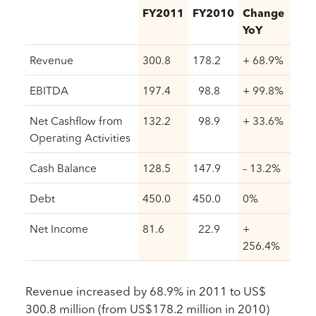
FY2011
FY2010
Change
YoY
Revenue
300.8
178.2
+ 68.9%
EBITDA
197.4
98.8
+ 99.8%
Net Cashflow from
132.2
98.9
+ 33.6%
Operating Activities
Cash Balance
128.5
147.9
– 13.2%
Debt
450.0
450.0
0%
Net Income
81.6
22.9
+
256.4%
Revenue increased by 68.9% in 2011 to US$
300.8 million (from US$178.2 million in 2010)