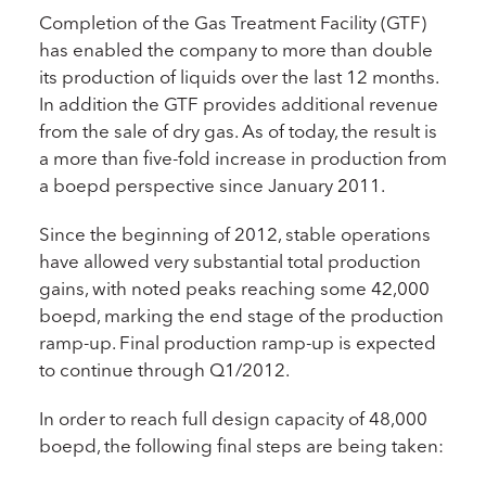
Completion of the Gas Treatment Facility (GTF)
has enabled the company to more than double
its production of liquids over the last 12 months.
In addition the GTF provides additional revenue
from the sale of dry gas. As of today, the result is
a more than five-fold increase in production from
a boepd perspective since January 2011.
Since the beginning of 2012, stable operations
have allowed very substantial total production
gains, with noted peaks reaching some 42,000
boepd, marking the end stage of the production
ramp-up. Final production ramp-up is expected
to continue through Q1/2012.
In order to reach full design capacity of 48,000
boepd, the following final steps are being taken: