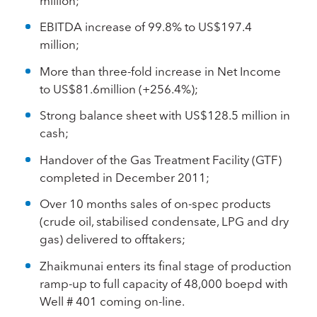
million;
EBITDA increase of 99.8% to US$197.4
million;
More than three-fold increase in Net Income
to US$81.6million (+256.4%);
Strong balance sheet with US$128.5 million in
cash;
Handover of the Gas Treatment Facility (GTF)
completed in December 2011;
Over 10 months sales of on-spec products
(crude oil, stabilised condensate, LPG and dry
gas) delivered to offtakers;
Zhaikmunai enters its final stage of production
ramp-up to full capacity of 48,000 boepd with
Well # 401 coming on-line.