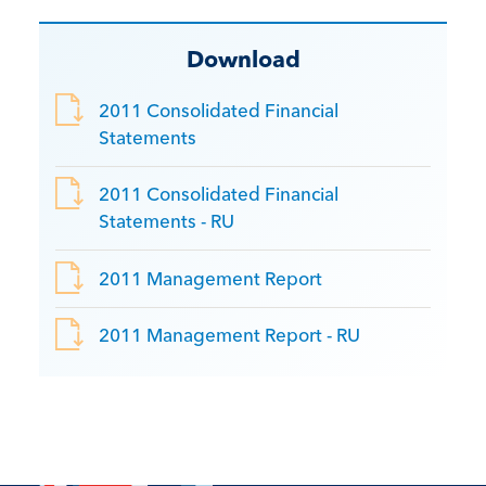
Download
2011 Consolidated Financial
Statements
2011 Consolidated Financial
Statements - RU
2011 Management Report
2011 Management Report - RU