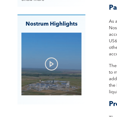
Pa
As 
Nostrum Highlights
Nos
acc
US6
othe
acc
The 
to 
addi
the 
liqu
Pr