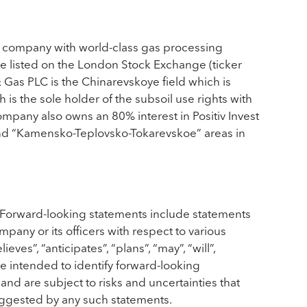
 company with world-class gas processing
are listed on the London Stock Exchange (ticker
Gas PLC is the Chinarevskoye field which is
is the sole holder of the subsoil use rights with
mpany also owns an 80% interest in Positiv Invest
and “Kamensko-Teplovsko-Tokarevskoe” areas in
 Forward-looking statements include statements
mpany or its officers with respect to various
es”, “anticipates”, “plans”, “may”, “will”,
re intended to identify forward-looking
nd are subject to risks and uncertainties that
suggested by any such statements.