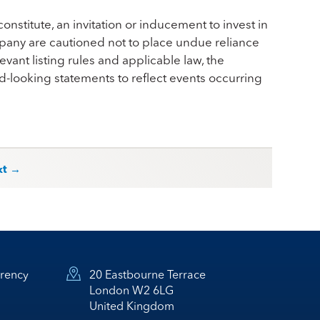
onstitute, an invitation or inducement to invest in
pany are cautioned not to place undue reliance
vant listing rules and applicable law, the
looking statements to reflect events occurring
xt →
rency
20 Eastbourne Terrace
London W2 6LG
United Kingdom