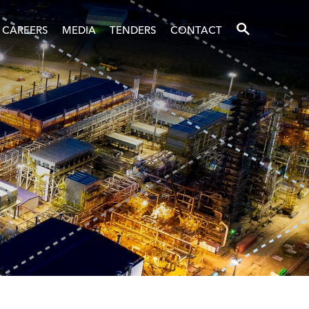
SEARCH
CAREERS
MEDIA
TENDERS
CONTACT