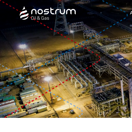
Nostrum Oil & Gas Plc