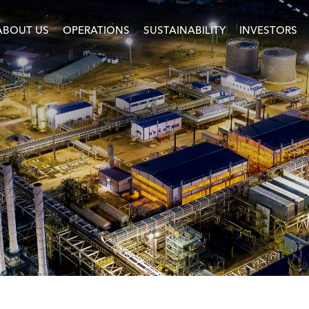
ABOUT US
OPERATIONS
SUSTAINABILITY
INVESTORS