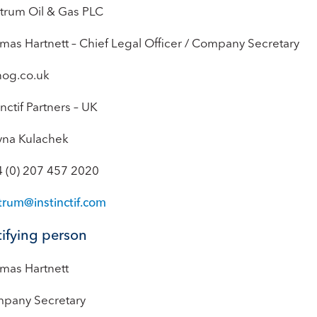
trum Oil & Gas PLC
mas Hartnett – Chief Legal Officer / Company Secretary
nog.co.uk
inctif Partners – UK
yna Kulachek
4 (0) 207 457 2020
trum@instinctif.com
ifying person
mas Hartnett
pany Secretary