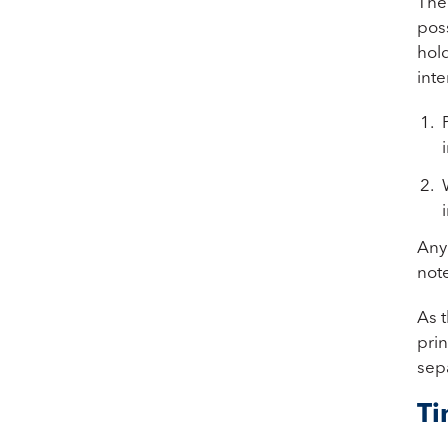
The 
poss
hold
inte
Any 
note
As t
pri
sep
Ti