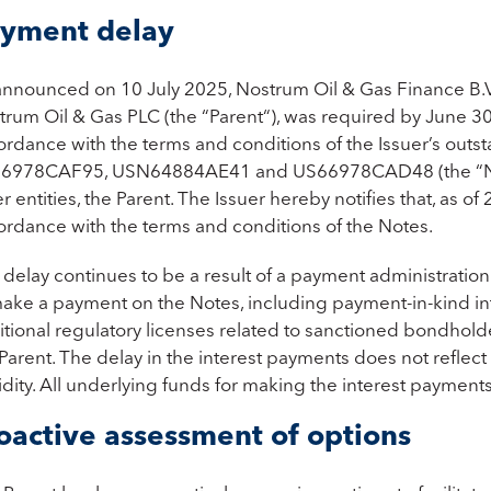
yment delay
announced on 10 July 2025,
Nostrum Oil & Gas Finance B.V.
trum Oil & Gas PLC (the “
Parent
“), was required by June 30
ordance with the terms and conditions of the Issuer’s out
6978CAF95, USN64884AE41 and US66978CAD48 (the “
r entities, the Parent. The Issuer hereby notifies that, as of
ordance with the terms and conditions of the Notes.
delay continues to be a result of a payment administration
make a payment on the Notes, including payment-in-kind int
tional regulatory licenses related to sanctioned bondholder
Parent. The delay in the interest payments does not reflect 
idity. All underlying funds for making the interest paymen
oactive
assessment
of options