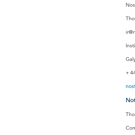
Nos
Tho
ir@
Inst
Gal
+ 4
nos
Not
Tho
Com