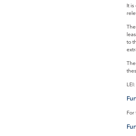
It 
rele
The 
lea
to t
extr
The 
thes
LEI
Fur
For 
Fur