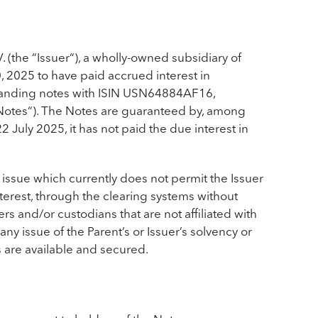
 (the “
Issuer
“), a wholly-owned subsidiary of
, 2025 to have paid accrued interest in
standing notes with ISIN USN64884AF16,
Notes
“). The Notes are guaranteed by, among
 22 July 2025, it has not paid the due interest in
 issue which currently does not permit the Issuer
erest, through the clearing systems without
s and/or custodians that are not affiliated with
any issue of the Parent’s or Issuer’s solvency or
ts are available and secured.