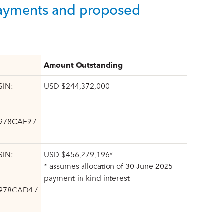
 payments and proposed
Amount Outstanding
SIN:
USD $244,372,000
6978CAF9 /
SIN:
USD $456,279,196*
* assumes allocation of 30 June 2025
payment-in-kind interest
6978CAD4 /