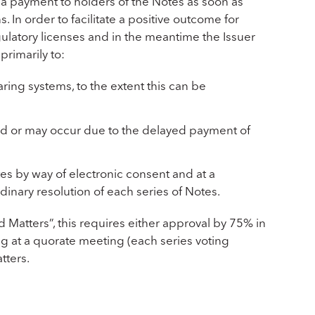
e a payment to holders of the Notes as soon as
. In order to facilitate a positive outcome for
gulatory licenses and in the meantime the Issuer
primarily to:
ring systems, to the extent this can be
red or may occur due to the delayed payment of
tes by way of electronic consent and at a
inary resolution of each series of Notes.
 Matters”, this requires either approval by 75% in
g at a quorate meeting (each series voting
tters.