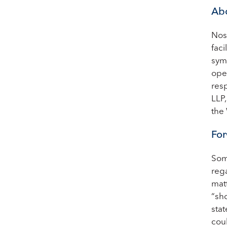
Abo
Nos
faci
sym
oper
res
LLP
the
For
Som
rega
matt
“sho
sta
cou