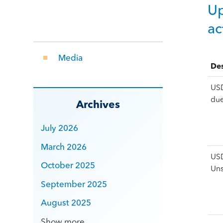
Up
ac
Media
Des
USD
du
Archives
July 2026
March 2026
USD
October 2025
Un
September 2025
August 2025
Show more