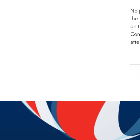
No p
the
on t
Com
aft
Po