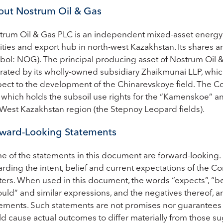
ut Nostrum Oil & Gas
trum Oil & Gas PLC is an independent mixed-asset energy
lities and export hub in north-west Kazakhstan. Its shares 
bol: NOG). The principal producing asset of Nostrum Oil & 
ated by its wholly-owned subsidiary Zhaikmunai LLP, which 
pect to the development of the Chinarevskoye field. The Co
, which holds the subsoil use rights for the “Kamenskoe” 
 West Kazakhstan region (the Stepnoy Leopard fields).
ward-Looking Statements
e of the statements in this document are forward-looking.
rding the intent, belief and current expectations of the Co
ers. When used in this document, the words “expects”, “believ
uld” and similar expressions, and the negatives thereof, a
tements. Such statements are not promises nor guarantees a
ld cause actual outcomes to differ materially from those 