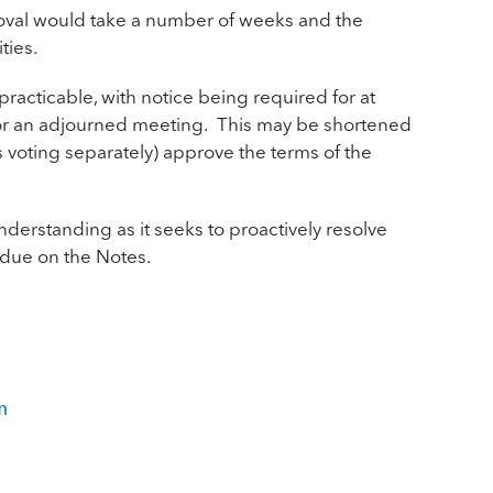
proval would take a number of weeks and the
ties.
racticable, with notice being required for at
 for an adjourned meeting. This may be shortened
s voting separately) approve the terms of the
nderstanding as it seeks to proactively resolve
t due on the Notes.
m