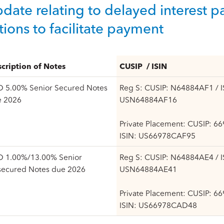
date relating to delayed interest
tions to facilitate payment
cription of Notes
CUSIP / ISIN
 5.00% Senior Secured Notes
Reg S: CUSIP: N64884AF1 / I
e 2026
USN64884AF16
Private Placement: CUSIP: 6
ISIN: US66978CAF95
 1.00%/13.00% Senior
Reg S: CUSIP: N64884AE4 / I
secured Notes due 2026
USN64884AE41
Private Placement: CUSIP: 6
ISIN: US66978CAD48