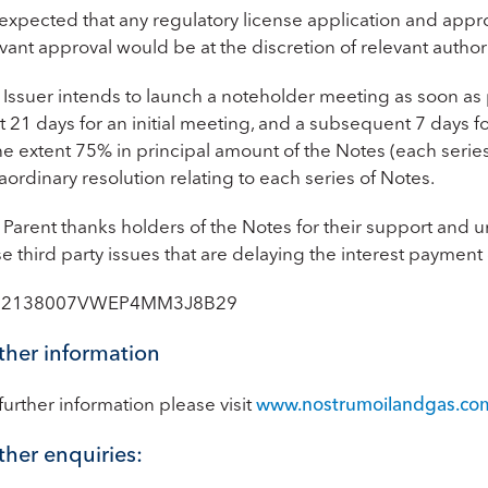
is expected that any regulatory license application and ap
vant approval would be at the discretion of relevant authori
Issuer intends to launch a noteholder meeting as soon as p
st 21 days for an initial meeting, and a subsequent 7 days
he extent 75% in principal amount of the Notes (each serie
aordinary resolution relating to each series of Notes.
Parent thanks holders of the Notes for their support and u
e third party issues that are delaying the interest paymen
: 2138007VWEP4MM3J8B29
ther information
further information please visit
www.nostrumoilandgas.co
ther enquiries: