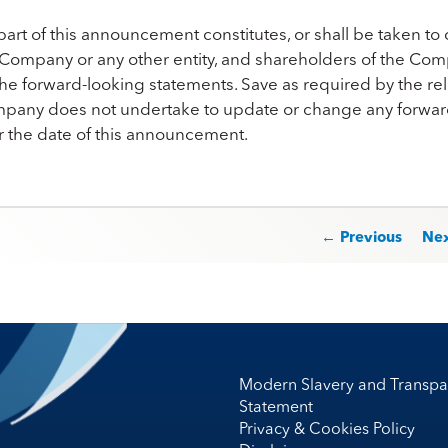
art of this announcement constitutes, or shall be taken to c
 Company or any other entity, and shareholders of the Com
he forward-looking statements. Save as required by the rele
pany does not undertake to update or change any forward-
er the date of this announcement.
st navigation
← Previous
Ne
Modern Slavery and Transpa
Statement
Privacy & Cookies Policy