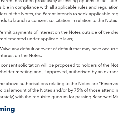
Parent has been proactively assessing options to facilitat
ible in compliance with all applicable rules and regulations
ers of the Notes, the Parent intends to seek applicable re
nds to launch a consent solicitation in relation to the Notes 
Permit payments of interest on the Notes outside of the clea
implemented under applicable laws;
Waive any default or event of default that may have occur
interest on the Notes.
consent solicitation will be proposed to holders of the No
holder meeting and, if approved, authorised by an extraord
he above authorisations relating to the Notes are “Reserved
ncipal amount of the Notes and/or by 75% of those attendin
arately) with the requisite quorum for passing Reserved Ma
ming