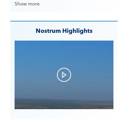
Show more
Nostrum Highlights