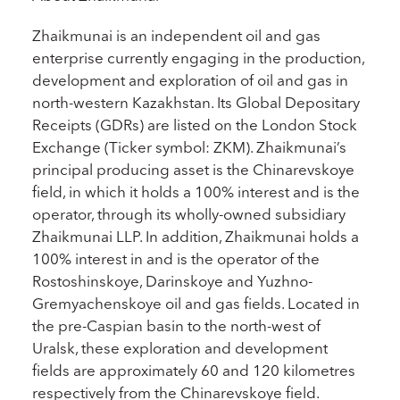
Zhaikmunai is an independent oil and gas
enterprise currently engaging in the production,
development and exploration of oil and gas in
north-western Kazakhstan. Its Global Depositary
Receipts (GDRs) are listed on the London Stock
Exchange (Ticker symbol: ZKM). Zhaikmunai’s
principal producing asset is the Chinarevskoye
field, in which it holds a 100% interest and is the
operator, through its wholly-owned subsidiary
Zhaikmunai LLP. In addition, Zhaikmunai holds a
100% interest in and is the operator of the
Rostoshinskoye, Darinskoye and Yuzhno-
Gremyachenskoye oil and gas fields. Located in
the pre-Caspian basin to the north-west of
Uralsk, these exploration and development
fields are approximately 60 and 120 kilometres
respectively from the Chinarevskoye field.