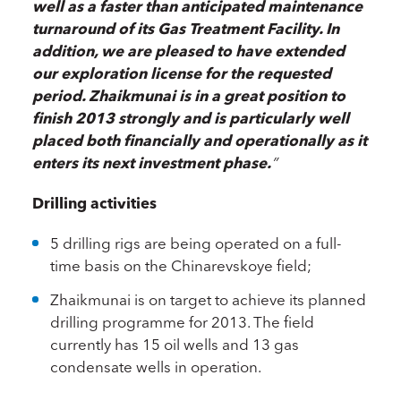
well as a faster than anticipated maintenance
turnaround of its Gas Treatment Facility. In
addition, we are pleased to have extended
our exploration license for the requested
period. Zhaikmunai is in a great position to
finish 2013 strongly and is particularly well
placed both financially and operationally as it
enters its next investment phase.
”
Drilling activities
5 drilling rigs are being operated on a full-
time basis on the Chinarevskoye field;
Zhaikmunai is on target to achieve its planned
drilling programme for 2013. The field
currently has 15 oil wells and 13 gas
condensate wells in operation.