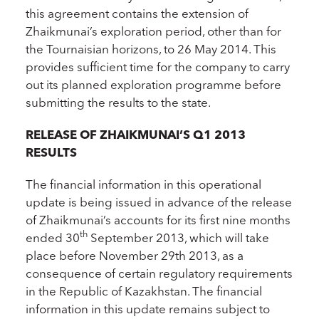
this agreement contains the extension of
Zhaikmunai’s exploration period, other than for
the Tournaisian horizons, to 26 May 2014. This
provides sufficient time for the company to carry
out its planned exploration programme before
submitting the results to the state.
RELEASE OF ZHAIKMUNAI’S Q1 2013
RESULTS
The financial information in this operational
update is being issued in advance of the release
of Zhaikmunai’s accounts for its first nine months
th
ended 30
September 2013, which will take
place before November 29th 2013, as a
consequence of certain regulatory requirements
in the Republic of Kazakhstan. The financial
information in this update remains subject to