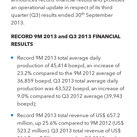
an operational update in respect of its third
th
quarter (Q3) results ended 30
September
2013.
RECORD 9M 2013 and Q3 2013 FINANCIAL
RESULTS
Record 9M 2013 total average daily
production of 45,414 boepd, an increase of
23.2% compared to the 9M 2012 average of
36,859 boepd, Q3 2013 total average daily
production was 43,522 boepd, an increase of
9.0% compared to Q3 2012 average (39,943
boepd);
Record 9M 2013 total revenue of US$ 657.2
million, up 25.6% compared to 9M 2012 (US$
523.2 million). Q3 2013 total revenue of US$