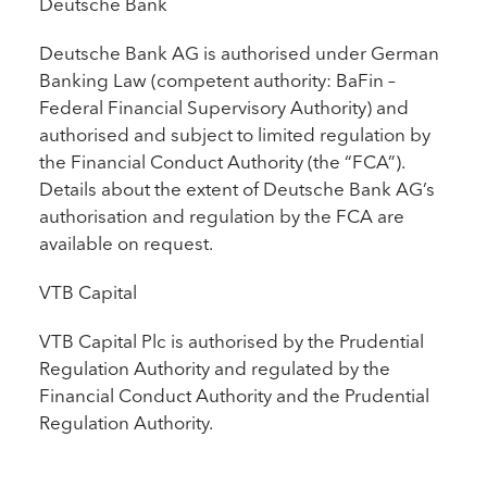
Deutsche Bank
Deutsche Bank AG is authorised under German
Banking Law (competent authority: BaFin –
Federal Financial Supervisory Authority) and
authorised and subject to limited regulation by
the Financial Conduct Authority (the “FCA”).
Details about the extent of Deutsche Bank AG’s
authorisation and regulation by the FCA are
available on request.
VTB Capital
VTB Capital Plc is authorised by the Prudential
Regulation Authority and regulated by the
Financial Conduct Authority and the Prudential
Regulation Authority.