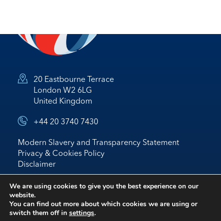
20 Eastbourne Terrace
London W2 6LG
United Kingdom
+44 20 3740 7430
Modern Slavery and Transparency Statement
Privacy & Cookies Policy
Disclaimer
© 2026 Nostrum Oil & Gas Plc
We are using cookies to give you the best experience on our
website.
Website by
BRIGHTER
*
IR
You can find out more about which cookies we are using or
switch them off in
settings
.
follow us on linked in