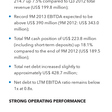
214.7 up 7.5% compared to Q3 2012 total
revenue (US$ 199.8 million);
Record 9M 2013 EBITDA expected to be
above US$ 390 million (9M 2012: US$ 343.0
million);
Total 9M cash position of US$ 223.8 million
(including short-term deposits) up 18.1%
compared to the end of 9M 2012 (US$ 189.5
million);
Total net debt increased slightly to
approximately US$ 428.7 million;
Net debt to LTM EBITDA ratio remains below
1x at 0.8x.
STRONG OPERATING PERFORMANCE