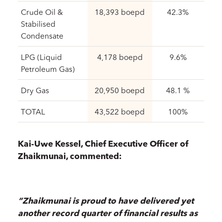
Crude Oil &
18,393 boepd
42.3%
Stabilised
Condensate
LPG (Liquid
4,178 boepd
9.6%
Petroleum Gas)
Dry Gas
20,950 boepd
48.1 %
TOTAL
43,522 boepd
100%
Kai-Uwe Kessel, Chief Executive Officer of
Zhaikmunai, commented:
“Zhaikmunai is proud to have delivered yet
another record quarter of financial results as