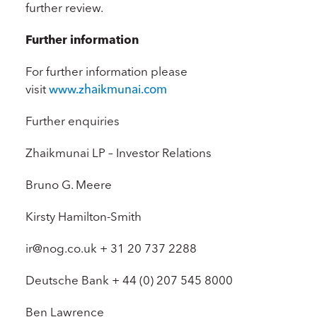
further review.
Further information
For further information please
visit
www.zhaikmunai.com
Further enquiries
Zhaikmunai LP – Investor Relations
Bruno G. Meere
Kirsty Hamilton-Smith
ir@nog.co.uk + 31 20 737 2288
Deutsche Bank + 44 (0) 207 545 8000
Ben Lawrence