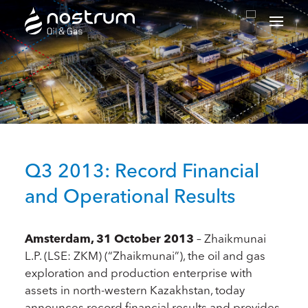
Nostrum Oil & Gas Plc
Q3 2013: Record Financial
and Operational Results
Amsterdam, 31 October 2013
– Zhaikmunai
L.P. (LSE: ZKM) (“Zhaikmunai”), the oil and gas
exploration and production enterprise with
assets in north-western Kazakhstan, today
announces record financial results and provides