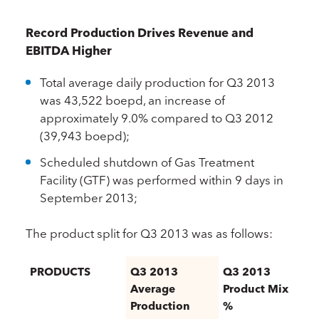
Record Production Drives Revenue and
EBITDA Higher
Total average daily production for Q3 2013
was 43,522 boepd, an increase of
approximately 9.0% compared to Q3 2012
(39,943 boepd);
Scheduled shutdown of Gas Treatment
Facility (GTF) was performed within 9 days in
September 2013;
The product split for Q3 2013 was as follows:
PRODUCTS
Q3 2013
Q3 2013
Average
Product Mix
Production
%