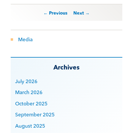
Post navigation
← Previous
Next →
Media
Archives
July 2026
March 2026
October 2025
September 2025
August 2025