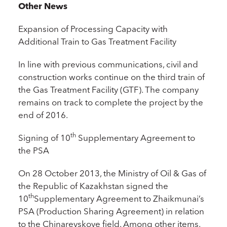
Other News
Expansion of Processing Capacity with
Additional Train to Gas Treatment Facility
In line with previous communications, civil and
construction works continue on the third train of
the Gas Treatment Facility (GTF). The company
remains on track to complete the project by the
end of 2016.
th
Signing of 10
Supplementary Agreement to
the PSA
On 28 October 2013, the Ministry of Oil & Gas of
the Republic of Kazakhstan signed the
th
10
Supplementary Agreement to Zhaikmunai’s
PSA (Production Sharing Agreement) in relation
to the Chinarevskoye field. Among other items,