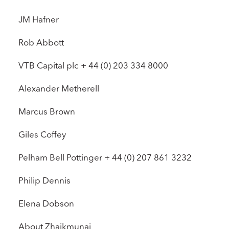
JM Hafner
Rob Abbott
VTB Capital plc + 44 (0) 203 334 8000
Alexander Metherell
Marcus Brown
Giles Coffey
Pelham Bell Pottinger + 44 (0) 207 861 3232
Philip Dennis
Elena Dobson
About Zhaikmunai