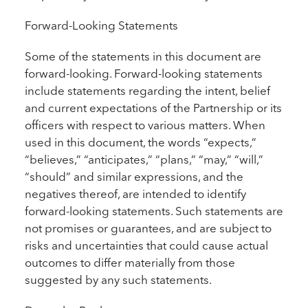
Forward-Looking Statements
Some of the statements in this document are
forward-looking. Forward-looking statements
include statements regarding the intent, belief
and current expectations of the Partnership or its
officers with respect to various matters. When
used in this document, the words “expects,”
“believes,” “anticipates,” “plans,” “may,” “will,”
“should” and similar expressions, and the
negatives thereof, are intended to identify
forward-looking statements. Such statements are
not promises or guarantees, and are subject to
risks and uncertainties that could cause actual
outcomes to differ materially from those
suggested by any such statements.