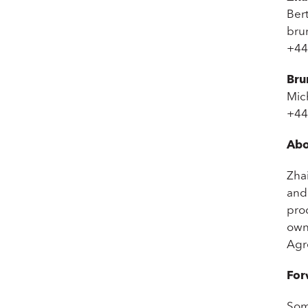
Bert
bru
+44
Bru
Mic
+44
Abo
Zha
and 
pro
owne
Agr
For
Som