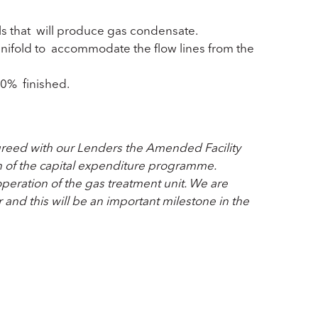
lls that will produce gas condensate.
anifold to accommodate the flow lines from the
90% finished.
agreed with our Lenders the Amended Facility
n of the capital expenditure programme.
operation of the gas treatment unit. We are
 and this will be an important milestone in the