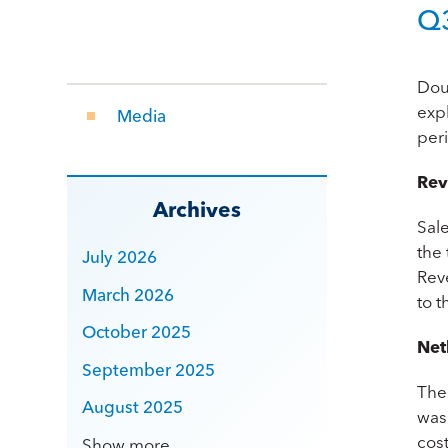
Q3
Dou
exp
Media
per
Rev
Archives
Sal
the
July 2026
Rev
March 2026
to 
October 2025
Net
September 2025
The
August 2025
was
cost
Show more