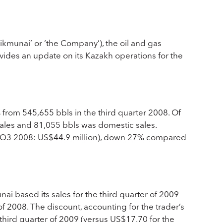
munai’ or ‘the Company’), the oil and gas
ides an update on its Kazakh operations for the
 from 545,655 bbls in the third quarter 2008. Of
sales and 81,055 bbls was domestic sales.
n (Q3 2008: US$44.9 million), down 27% compared
i based its sales for the third quarter of 2009
 2008. The discount, accounting for the trader’s
 third quarter of 2009 (versus US$17.70 for the