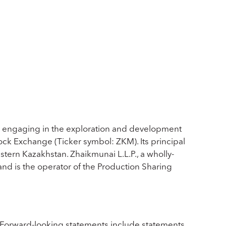
ly engaging in the exploration and development
tock Exchange (Ticker symbol: ZKM). Its principal
tern Kazakhstan. Zhaikmunai L.L.P., a wholly-
and is the operator of the Production Sharing
 Forward-looking statements include statements