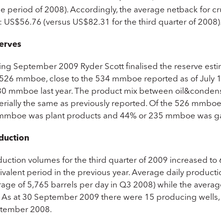
 period of 2008). Accordingly, the average netback for cru
: US$56.76 (versus US$82.31 for the third quarter of 2008)
erves
ing September 2009 Ryder Scott finalised the reserve estim
 526 mmboe, close to the 534 mmboe reported as of July 1
80 mmboe last year. The product mix between oil&condens
erially the same as previously reported. Of the 526 mmb
mmboe was plant products and 44% or 235 mmboe was g
duction
duction volumes for the third quarter of 2009 increased to
valent period in the previous year. Average daily producti
rage of 5,765 barrels per day in Q3 2008) while the averag
. As at 30 September 2009 there were 15 producing wells,
tember 2008.