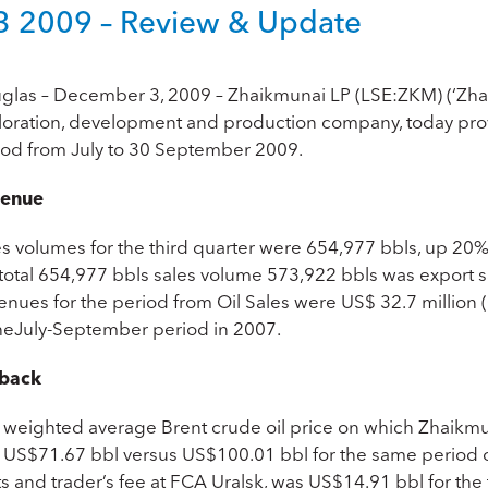
 2009 – Review & Update
glas – December 3, 2009 – Zhaikmunai LP (LSE:ZKM) (‘Zhaik
loration, development and production company, today prov
iod from July to 30 September 2009.
enue
es volumes for the third quarter were 654,977 bbls, up 20%
 total 654,977 bbls sales volume 573,922 bbls was export 
enues for the period from Oil Sales were US$ 32.7 millio
theJuly-September period in 2007.
back
 weighted average Brent crude oil price on which Zhaikmuna
 US$71.67 bbl versus US$100.01 bbl for the same period of
s and trader’s fee at FCA Uralsk, was US$14.91 bbl for the