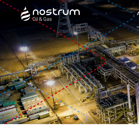
Nostrum Oil & Gas Plc