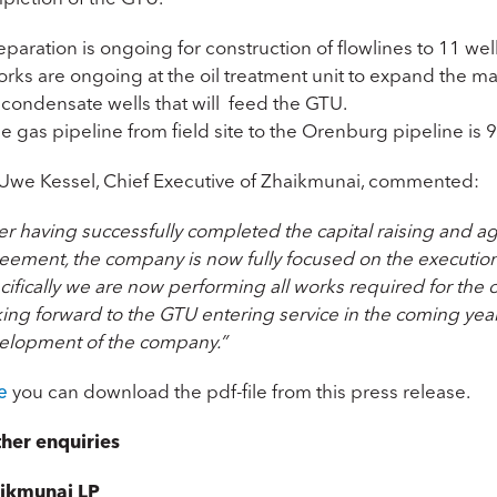
eparation is ongoing for construction of flowlines to 11 we
orks are ongoing at the oil treatment unit to expand the m
 condensate wells that will feed the GTU.
e gas pipeline from field site to the Orenburg pipeline is 
 Uwe Kessel, Chief Executive of Zhaikmunai, commented:
ter having successfully completed the capital raising and 
eement, the company is now fully focused on the executio
ifically we are now performing all works required for the 
ing forward to the GTU entering service in the coming year
elopment of the company.”
e
you can download the pdf-file from this press release.
ther enquiries
ikmunai LP