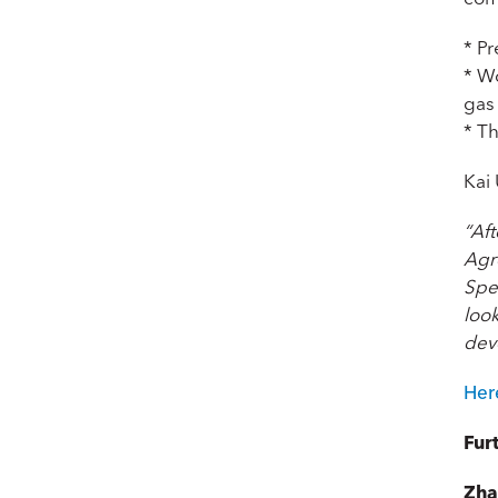
* Pr
* W
gas
* Th
Kai
“Af
Agr
Spec
look
dev
Her
Fur
Zha