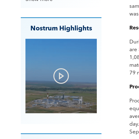
same
was
Nostrum Highlights
Res
Dur
are
1,0
mat
79 
Pro
Pro
equi
ave
day
Sep