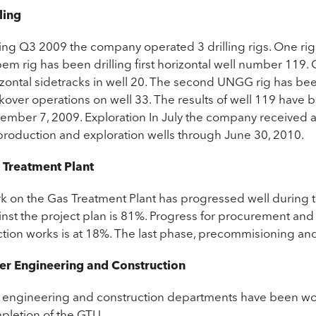
ling
ing Q3 2009 the company operated 3 drilling rigs. One r
pem rig has been drilling first horizontal well number 11
izontal sidetracks in well 20. The second UNGG rig has b
kover operations on well 33. The results of well 119 have 
mber 7, 2009. Exploration In July the company received app
 production and exploration wells through June 30, 2010.
 Treatment Plant
k on the Gas Treatment Plant has progressed well during t
nst the project plan is 81%. Progress for procurement and d
tion works is at 18%. The last phase, precommisioning and 
er Engineering and Construction
 engineering and construction departments have been worki
pletion of the GTU.