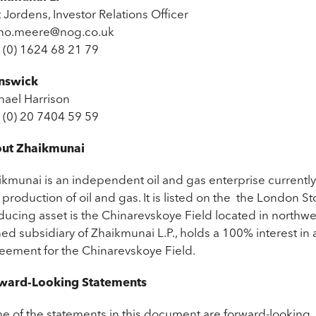
 Jordens, Investor Relations Officer
no.meere@nog.co.uk
 (0) 1624 68 21 79
nswick
hael Harrison
 (0) 20 7404 59 59
ut Zhaikmunai
ikmunai is an independent oil and gas enterprise current
production of oil and gas. It is listed on the the London S
ducing asset is the Chinarevskoye Field located in northwes
d subsidiary of Zhaikmunai L.P., holds a 100% interest in 
eement for the Chinarevskoye Field.
ward-Looking Statements
e of the statements in this document are forward-looking.