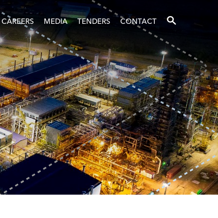
SEARCH
CAREERS
MEDIA
TENDERS
CONTACT