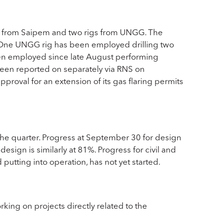
ig from Saipem and two rigs from UNGG. The
9. One UNGG rig has been employed drilling two
een employed since late August performing
been reported on separately via RNS on
roval for an extension of its gas flaring permits
he quarter. Progress at September 30 for design
esign is similarly at 81%. Progress for civil and
putting into operation, has not yet started.
ng on projects directly related to the