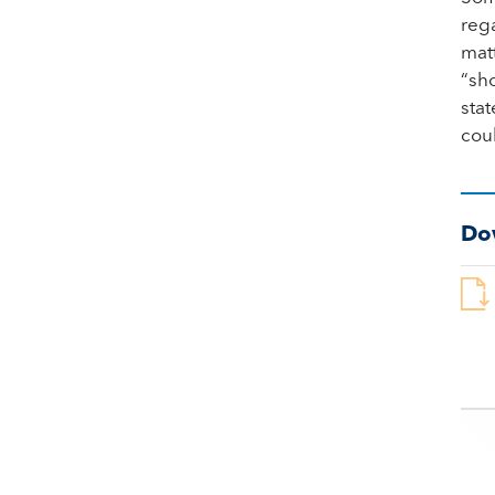
rega
matt
“sho
stat
cou
Do
Po