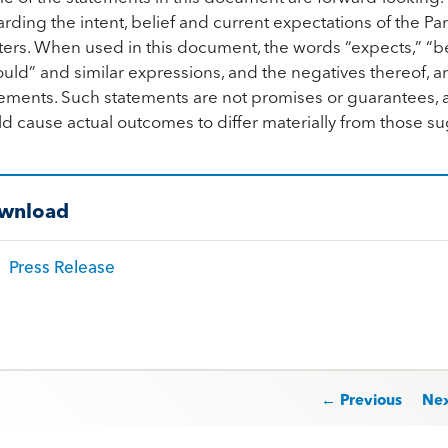
rding the intent, belief and current expectations of the Part
ers. When used in this document, the words “expects,” “belie
uld” and similar expressions, and the negatives thereof, a
ements. Such statements are not promises or guarantees, an
ld cause actual outcomes to differ materially from those 
wnload
Press Release
st navigation
← Previous
Ne