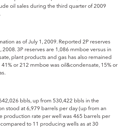
de oil sales during the third quarter of 2009
.
ation as of July 1, 2009. Reported 2P reserves
, 2008. 3P reserves are 1,086 mmboe versus in
ate, plant products and gas has also remained
oe 41% or 212 mmboe was oil&condensate, 15% or
as.
 642,026 bbls, up from 530,422 bbls in the
on stood at 6,979 barrels per day (up from an
e production rate per well was 465 barrels per
 compared to 11 producing wells as at 30