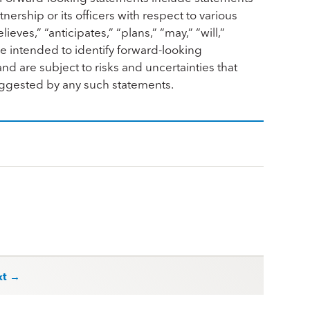
nership or its officers with respect to various
ves,” “anticipates,” “plans,” “may,” “will,”
re intended to identify forward-looking
d are subject to risks and uncertainties that
suggested by any such statements.
xt →