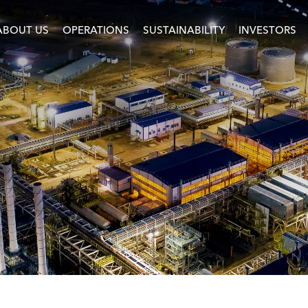
ABOUT US
OPERATIONS
SUSTAINABILITY
INVESTORS