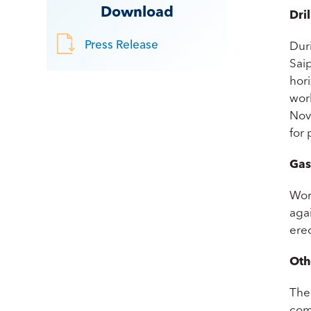
Download
Dril
Press Release
Dur
Sai
hor
wor
Nove
for
Gas
Wor
agai
erec
Oth
The
com