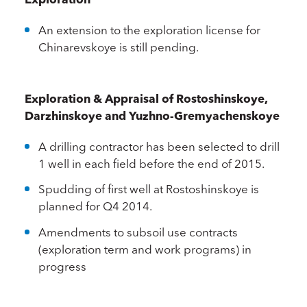
An extension to the exploration license for
Chinarevskoye is still pending.
Exploration & Appraisal of Rostoshinskoye,
Darzhinskoye and Yuzhno-Gremyachenskoye
A drilling contractor has been selected to drill
1 well in each field before the end of 2015.
Spudding of first well at Rostoshinskoye is
planned for Q4 2014.
Amendments to subsoil use contracts
(exploration term and work programs) in
progress