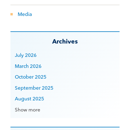
Media
Archives
July 2026
March 2026
October 2025
September 2025
August 2025
Show more