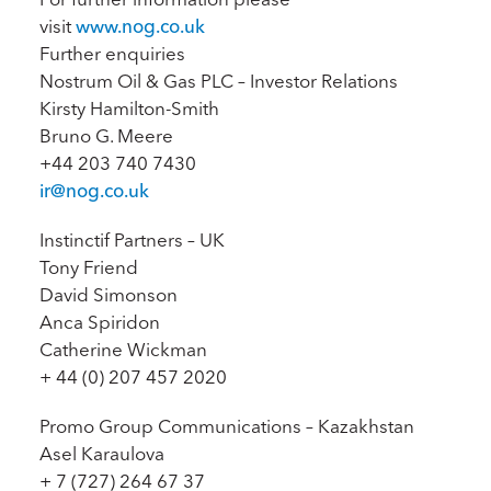
visit
www.nog.co.uk
Further enquiries
Nostrum Oil & Gas PLC – Investor Relations
Kirsty Hamilton-Smith
Bruno G. Meere
+44 203 740 7430
ir@nog.co.uk
Instinctif Partners – UK
Tony Friend
David Simonson
Anca Spiridon
Catherine Wickman
+ 44 (0) 207 457 2020
Promo Group Communications – Kazakhstan
Asel Karaulova
+ 7 (727) 264 67 37