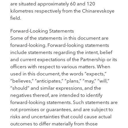
are situated approximately 60 and 120
kilometres respectively from the Chinarevskoye
field.
Forward-Looking Statements
Some of the statements in this document are
forward-looking. Forward-looking statements
include statements regarding the intent, belief
and current expectations of the Partnership or its
officers with respect to various matters. When
used in this document, the words “expects,”
“believes,” “anticipates,” “plans,” “may,” “will,”
“should” and similar expressions, and the
negatives thereof, are intended to identify
forward-looking statements. Such statements are
not promises or guarantees, and are subject to
risks and uncertainties that could cause actual
outcomes to differ materially from those