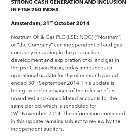
STRONG CASH GENERATION AND INCLUSION
IN FTSE 250 INDEX
st
Amsterdam, 31
October 2014
Nostrum Oil & Gas PLC (LSE: NOG) (“Nostrum”,
or “the Company”), an independent oil and gas
company engaging in the production,
development and exploration of oil and gas in
the pre-Caspian Basin, today announces its
operational update for the nine month period
th
ended 30
September 2014. This update is
being issued in advance of the release of its
unaudited and consolidated accounts for the
same period, which is scheduled for
th
26
November 2014. The information contained
in this update remains subject to review by the
independent auditors.