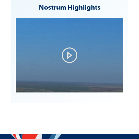
Nostrum Highlights