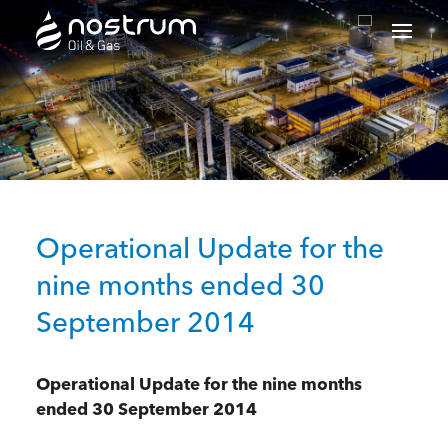
Nostrum Oil & Gas Plc
Operational Update for the
nine months ended 30
September 2014
Operational Update for the nine months
ended 30 September 2014