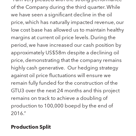
of the Company during the third quarter. While
we have seen a significant decline in the oil
price, which has naturally impacted revenue, our
low cost base has allowed us to maintain healthy
margins at current oil price levels. During the
period, we have increased our cash position by
approximately US$58m despite a declining oil
price, demonstrating that the company remains
highly cash generative. Our hedging strategy
against oil price fluctuations will ensure we
remain fully funded for the construction of the
GTU3 over the next 24 months and this project
remains on track to achieve a doubling of
production to 100,000 boepd by the end of
2016.”
Production Split