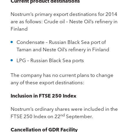
Current product destinations
Nostrum’s primary export destinations for 2014
are as follows: Crude oil – Neste Oil’s refinery in
Finland
Condensate – Russian Black Sea port of
Taman and Neste Oil’s refinery in Finland
LPG – Russian Black Sea ports
The company has no current plans to change
any of these export destinations:
Inclusion in FTSE 250 Index
Nostrum’s ordinary shares were included in the
nd
FTSE 250 Index on 22
September.
Cancellation of GDR Facility