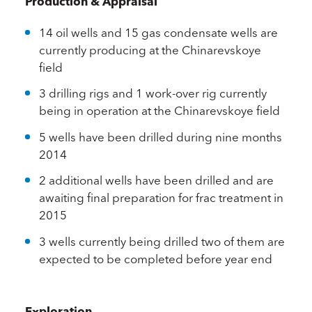
Production & Appraisal
14 oil wells and 15 gas condensate wells are
currently producing at the Chinarevskoye
field
3 drilling rigs and 1 work-over rig currently
being in operation at the Chinarevskoye field
5 wells have been drilled during nine months
2014
2 additional wells have been drilled and are
awaiting final preparation for frac treatment in
2015
3 wells currently being drilled two of them are
expected to be completed before year end
Exploration