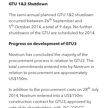
GTU 1&2 Shutdown
The semi-annual planned GTU 1&2 shutdown
th
occurred between 26
September and
th
5
October 2014, a total of 9 days. No further
shutdowns of the GTU are scheduled for 2014.
Progress on development of GTU3
Nostrum has concluded the majority of the
procurement process in relation to GTU3. The
total commitments entered into by Nostrum in
relation to procurement are approximately
US$150m.
th
In addition to the procurement costs on 28
July
2014, Nostrum entered into a US$150m
construction contract for GTU3, approved by
vote of its shareholders, with JSC “OGCC