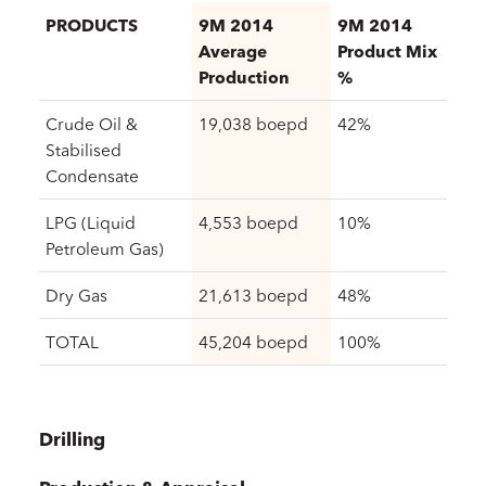
PRODUCTS
9M 2014
9M 2014
Average
Product Mix
Production
%
Crude Oil &
19,038 boepd
42%
Stabilised
Condensate
LPG (Liquid
4,553 boepd
10%
Petroleum Gas)
Dry Gas
21,613 boepd
48%
TOTAL
45,204 boepd
100%
Drilling