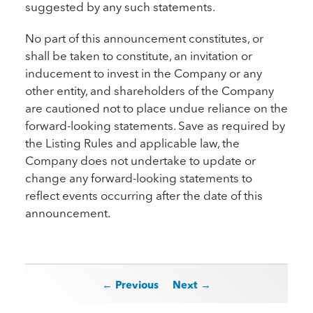
suggested by any such statements.
No part of this announcement constitutes, or
shall be taken to constitute, an invitation or
inducement to invest in the Company or any
other entity, and shareholders of the Company
are cautioned not to place undue reliance on the
forward-looking statements. Save as required by
the Listing Rules and applicable law, the
Company does not undertake to update or
change any forward-looking statements to
reflect events occurring after the date of this
announcement.
Post navigation
← Previous
Next →