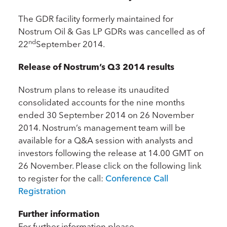
The GDR facility formerly maintained for
Nostrum Oil & Gas LP GDRs was cancelled as of
nd
22
September 2014.
Release of Nostrum’s Q3 2014 results
Nostrum plans to release its unaudited
consolidated accounts for the nine months
ended 30 September 2014 on 26 November
2014. Nostrum’s management team will be
available for a Q&A session with analysts and
investors following the release at 14.00 GMT on
26 November. Please click on the following link
to register for the call:
Conference Call
Registration
Further information
For further information please