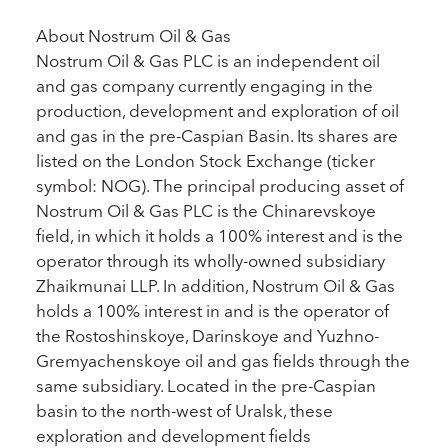
About Nostrum Oil & Gas
Nostrum Oil & Gas PLC is an independent oil
and gas company currently engaging in the
production, development and exploration of oil
and gas in the pre-Caspian Basin. Its shares are
listed on the London Stock Exchange (ticker
symbol: NOG). The principal producing asset of
Nostrum Oil & Gas PLC is the Chinarevskoye
field, in which it holds a 100% interest and is the
operator through its wholly-owned subsidiary
Zhaikmunai LLP. In addition, Nostrum Oil & Gas
holds a 100% interest in and is the operator of
the Rostoshinskoye, Darinskoye and Yuzhno-
Gremyachenskoye oil and gas fields through the
same subsidiary. Located in the pre-Caspian
basin to the north-west of Uralsk, these
exploration and development fields