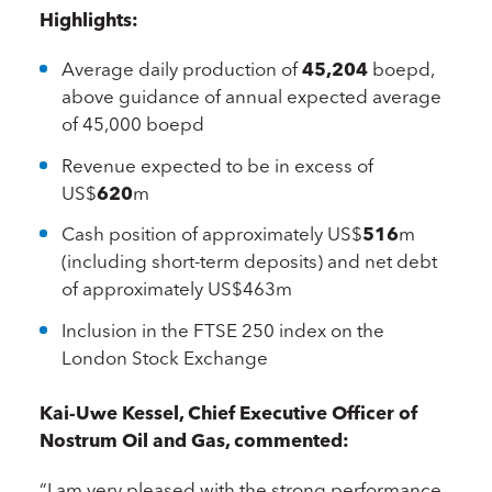
Highlights:
Average daily production of
45,204
boepd,
above guidance of annual expected average
of 45,000 boepd
Revenue expected to be in excess of
US$
620
m
Cash position of approximately US$
516
m
(including short-term deposits) and net debt
of approximately US$463m
Inclusion in the FTSE 250 index on the
London Stock Exchange
Kai-Uwe Kessel, Chief Executive Officer of
Nostrum Oil and Gas, commented:
“I am very pleased with the strong performance