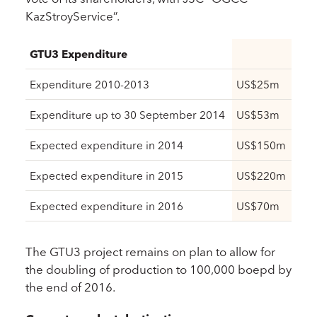
KazStroyService”.
GTU3 Expenditure
Expenditure 2010-2013
US$25m
Expenditure up to 30 September 2014
US$53m
Expected expenditure in 2014
US$150m
Expected expenditure in 2015
US$220m
Expected expenditure in 2016
US$70m
The GTU3 project remains on plan to allow for
the doubling of production to 100,000 boepd by
the end of 2016.