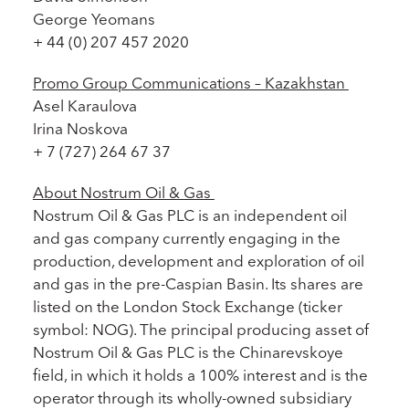
George Yeomans
+ 44 (0) 207 457 2020
Promo Group Communications – Kazakhstan
Asel Karaulova
Irina Noskova
+ 7 (727) 264 67 37
About Nostrum Oil & Gas
Nostrum Oil & Gas PLC is an independent oil
and gas company currently engaging in the
production, development and exploration of oil
and gas in the pre-Caspian Basin. Its shares are
listed on the London Stock Exchange (ticker
symbol: NOG). The principal producing asset of
Nostrum Oil & Gas PLC is the Chinarevskoye
field, in which it holds a 100% interest and is the
operator through its wholly-owned subsidiary