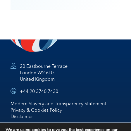
20 Eastbourne Terrace
London W2 6LG
United Kingdom
+44 20 3740 7430
Modern Slavery and Transparency Statement
Privacy & Cookies Policy
Disclaimer
© 2026 Nostrum Oil & Gas Plc
We are using cookies to give you the best experience on our