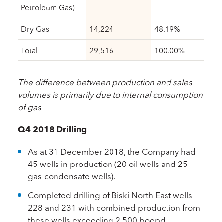
Petroleum Gas)
Dry Gas
14,224
48.19%
Total
29,516
100.00%
The difference between production and sales
volumes is primarily due to internal consumption
of gas
Q4 2018 Drilling
As at 31 December 2018, the Company had
45 wells in production (20 oil wells and 25
gas-condensate wells).
Completed drilling of Biski North East wells
228 and 231 with combined production from
these wells exceeding 2,500 boepd.