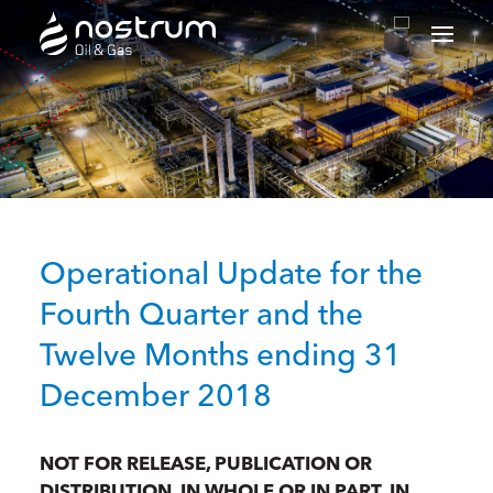
Nostrum Oil & Gas Plc
Operational Update for the
Fourth Quarter and the
Twelve Months ending 31
December 2018
NOT FOR RELEASE, PUBLICATION OR
DISTRIBUTION, IN WHOLE OR IN PART, IN,