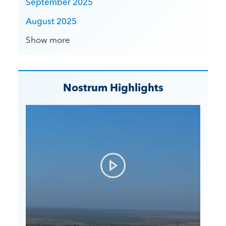
September 2025
August 2025
Show more
Nostrum Highlights