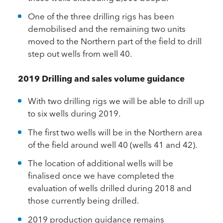
One of the three drilling rigs has been
demobilised and the remaining two units
moved to the Northern part of the field to drill
step out wells from well 40.
2019 Drilling and sales volume guidance
With two drilling rigs we will be able to drill up
to six wells during 2019.
The first two wells will be in the Northern area
of the field around well 40 (wells 41 and 42).
The location of additional wells will be
finalised once we have completed the
evaluation of wells drilled during 2018 and
those currently being drilled.
2019 production guidance remains