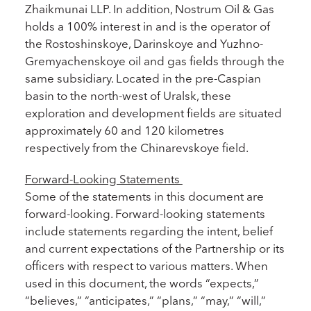
Zhaikmunai LLP. In addition, Nostrum Oil & Gas
holds a 100% interest in and is the operator of
the Rostoshinskoye, Darinskoye and Yuzhno-
Gremyachenskoye oil and gas fields through the
same subsidiary. Located in the pre-Caspian
basin to the north-west of Uralsk, these
exploration and development fields are situated
approximately 60 and 120 kilometres
respectively from the Chinarevskoye field.
Forward-Looking Statements
Some of the statements in this document are
forward-looking. Forward-looking statements
include statements regarding the intent, belief
and current expectations of the Partnership or its
officers with respect to various matters. When
used in this document, the words “expects,”
“believes,” “anticipates,” “plans,” “may,” “will,”