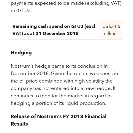
payments expected to be made (excluding VAT)
on GTU3.
Remaining cash spend on GTU3 (excl
US$34.6
VAT) as at 31 December 2018
million
Hedging
Nostrum’s hedge came to its conclusion in
December 2018. Given the recent weakness in
the oil price combined with high volatility the
company has not entered into a new hedge. It
continues to monitor the market in regard to
hedging a portion of its liquid production.
Release of Nostrum’s FY 2018 Financial
Results