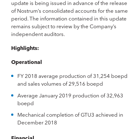
update is being issued in advance of the release
of Nostrum’s consolidated accounts for the same
period. The information contained in this update
remains subject to review by the Company’s
independent auditors.
Highlights:
Operational
FY 2018 average production of 31,254 boepd
and sales volumes of 29,516 boepd
Average January 2019 production of 32,963
boepd
Mechanical completion of GTU3 achieved in
December 2018
Financial