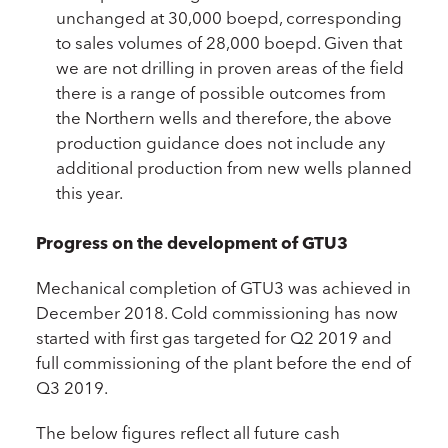
unchanged at 30,000 boepd, corresponding
to sales volumes of 28,000 boepd. Given that
we are not drilling in proven areas of the field
there is a range of possible outcomes from
the Northern wells and therefore, the above
production guidance does not include any
additional production from new wells planned
this year.
Progress on the development of GTU3
Mechanical completion of GTU3 was achieved in
December 2018. Cold commissioning has now
started with first gas targeted for Q2 2019 and
full commissioning of the plant before the end of
Q3 2019.
The below figures reflect all future cash