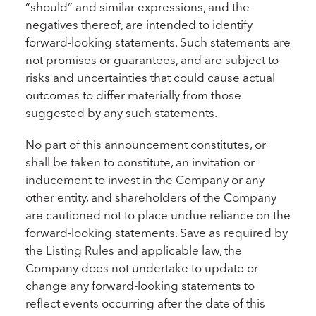
“should” and similar expressions, and the
negatives thereof, are intended to identify
forward-looking statements. Such statements are
not promises or guarantees, and are subject to
risks and uncertainties that could cause actual
outcomes to differ materially from those
suggested by any such statements.
No part of this announcement constitutes, or
shall be taken to constitute, an invitation or
inducement to invest in the Company or any
other entity, and shareholders of the Company
are cautioned not to place undue reliance on the
forward-looking statements. Save as required by
the Listing Rules and applicable law, the
Company does not undertake to update or
change any forward-looking statements to
reflect events occurring after the date of this