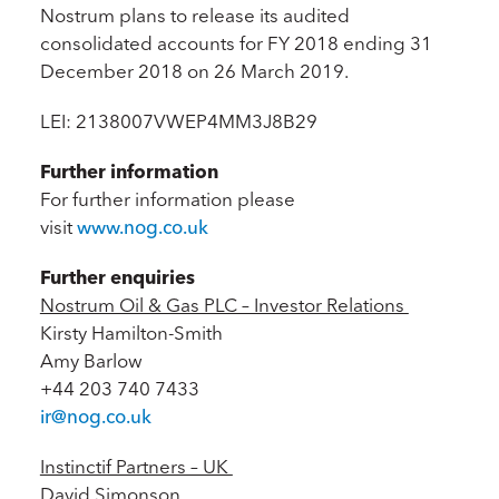
Nostrum plans to release its audited
consolidated accounts for FY 2018 ending 31
December 2018 on 26 March 2019.
LEI: 2138007VWEP4MM3J8B29
Further information
For further information please
visit
www.nog.co.uk
Further enquiries
Nostrum Oil & Gas PLC – Investor Relations
Kirsty Hamilton-Smith
Amy Barlow
+44 203 740 7433
ir@nog.co.uk
Instinctif Partners – UK
David Simonson