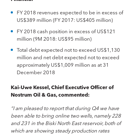
FY 2018 revenues expected to be in excess of
US$389 million (FY 2017: US$405 million)
FY 2018 cash position in excess of US$121
million (9M 2018: US$95 million)
Total debt expected not to exceed US$1,130
million and net debt expected not to exceed
approximately US$1,009 million as at 31
December 2018
Kai-Uwe Kessel, Chief Executive Officer of
Nostrum Oil & Gas, commented:
“I am pleased to report that during Q4 we have
been able to bring online two wells, namely 228
and 231 in the Biski North East reservoir, both of
which are showing steady production rates