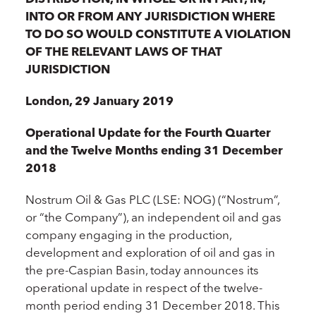
INTO OR FROM ANY JURISDICTION WHERE
TO DO SO WOULD CONSTITUTE A VIOLATION
OF THE RELEVANT LAWS OF THAT
JURISDICTION
London, 29 January 2019
Operational Update for the Fourth Quarter
and the Twelve Months ending 31 December
2018
Nostrum Oil & Gas PLC (LSE: NOG) (“Nostrum”,
or “the Company”), an independent oil and gas
company engaging in the production,
development and exploration of oil and gas in
the pre-Caspian Basin, today announces its
operational update in respect of the twelve-
month period ending 31 December 2018. This