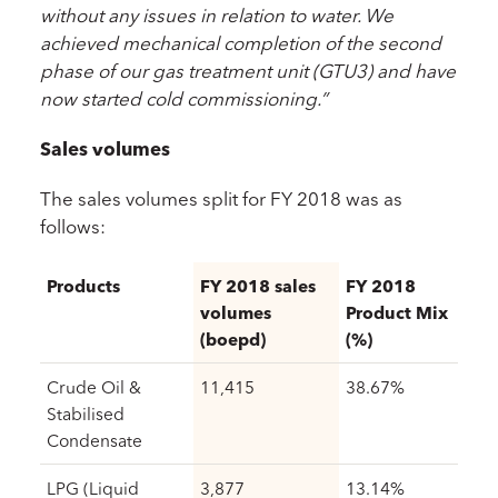
without any issues in relation to water. We
achieved mechanical completion of the second
phase of our gas treatment unit (GTU3) and have
now started cold commissioning.”
Sales volumes
The sales volumes split for FY 2018 was as
follows:
Products
FY 2018 sales
FY 2018
volumes
Product Mix
(boepd)
(%)
Crude Oil &
11,415
38.67%
Stabilised
Condensate
LPG (Liquid
3,877
13.14%