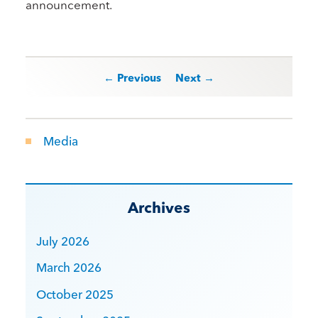
announcement.
Post navigation
← Previous
Next →
Media
Archives
July 2026
March 2026
October 2025