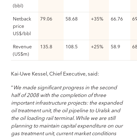
(bbl)
Netback
79.06
58.68
+35%
66.76
69
price
US$/bbl
Revenue
135.8
108.5
+25%
58.9
68
(US$m)
Kai-Uwe Kessel, Chief Executive, said:
“
We made significant progress in the second
half of 2008 with the completion of three
important infrastructure projects: the expanded
oil treatment unit, the oil pipeline to Uralsk and
the oil loading rail terminal. While we are still
planning to maintain capital expenditure on our
gas treatment unit, current market conditions