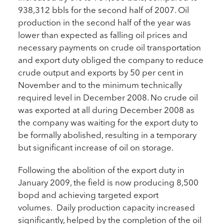
938,312 bbls for the second half of 2007. Oil
production in the second half of the year was
lower than expected as falling oil prices and
necessary payments on crude oil transportation
and export duty obliged the company to reduce
crude output and exports by 50 per cent in
November and to the minimum technically
required level in December 2008. No crude oil
was exported at all during December 2008 as
the company was waiting for the export duty to
be formally abolished, resulting in a temporary
but significant increase of oil on storage.
Following the abolition of the export duty in
January 2009, the field is now producing 8,500
bopd and achieving targeted export
volumes. Daily production capacity increased
significantly, helped by the completion of the oil