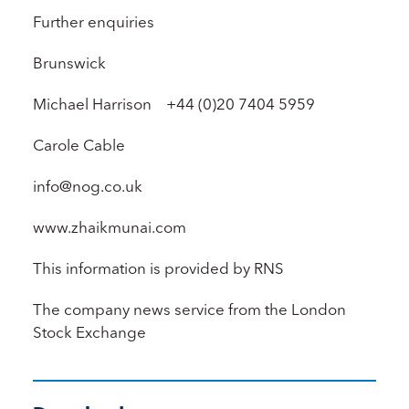
Further enquiries
Brunswick
Michael Harrison +44 (0)20 7404 5959
Carole Cable
info@nog.co.uk
www.zhaikmunai.com
This information is provided by RNS
The company news service from the London
Stock Exchange