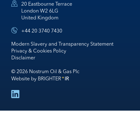
20 Eastbourne Terrace
London W2 6LG
United Kingdom
+44 20 3740 7430
Modern Slavery and Transparency Statement
Privacy & Cookies Policy
Disclaimer
© 2026 Nostrum Oil & Gas Plc
Website by
BRIGHTER
*
IR
follow us on linked in