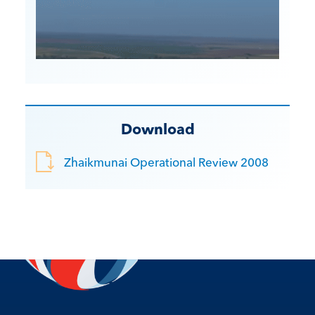
Download
Zhaikmunai Operational Review 2008