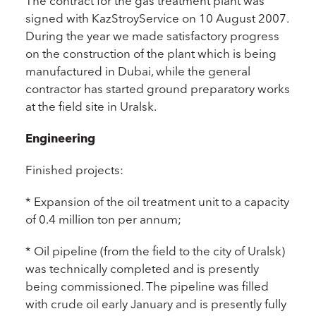
The contract for the gas treatment plant was
signed with KazStroyService on 10 August 2007.
During the year we made satisfactory progress
on the construction of the plant which is being
manufactured in Dubai, while the general
contractor has started ground preparatory works
at the field site in Uralsk.
Engineering
Finished projects:
* Expansion of the oil treatment unit to a capacity
of 0.4 million ton per annum;
* Oil pipeline (from the field to the city of Uralsk)
was technically completed and is presently
being commissioned. The pipeline was filled
with crude oil early January and is presently fully