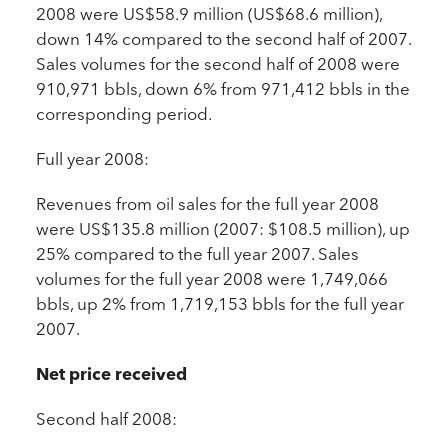
2008 were US$58.9 million (US$68.6 million),
down 14% compared to the second half of 2007.
Sales volumes for the second half of 2008 were
910,971 bbls, down 6% from 971,412 bbls in the
corresponding period.
Full year 2008:
Revenues from oil sales for the full year 2008
were US$135.8 million (2007: $108.5 million), up
25% compared to the full year 2007. Sales
volumes for the full year 2008 were 1,749,066
bbls, up 2% from 1,719,153 bbls for the full year
2007.
Net price received
Second half 2008: