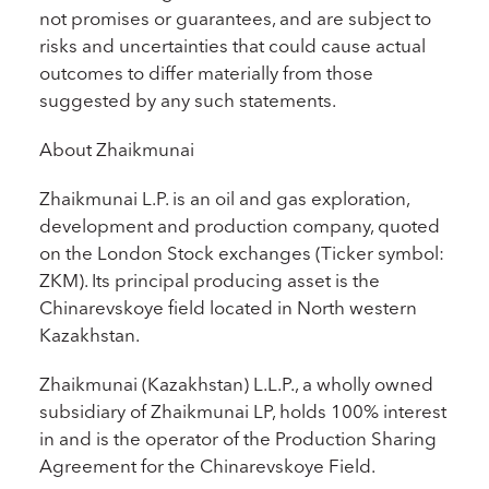
not promises or guarantees, and are subject to
risks and uncertainties that could cause actual
outcomes to differ materially from those
suggested by any such statements.
About Zhaikmunai
Zhaikmunai L.P. is an oil and gas exploration,
development and production company, quoted
on the London Stock exchanges (Ticker symbol:
ZKM). Its principal producing asset is the
Chinarevskoye field located in North western
Kazakhstan.
Zhaikmunai (Kazakhstan) L.L.P., a wholly owned
subsidiary of Zhaikmunai LP, holds 100% interest
in and is the operator of the Production Sharing
Agreement for the Chinarevskoye Field.