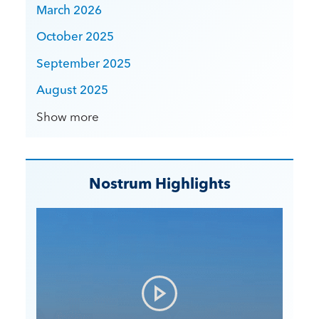
March 2026
October 2025
September 2025
August 2025
Show more
Nostrum Highlights