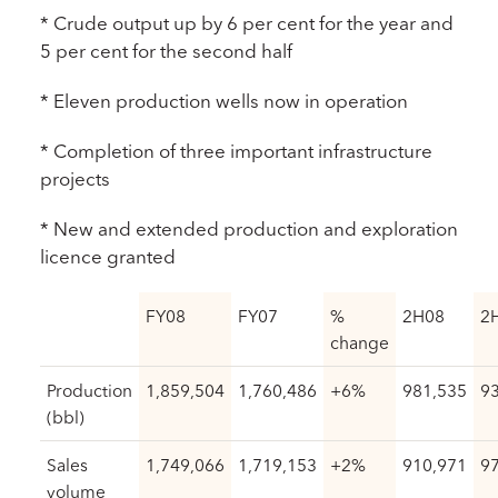
* Crude output up by 6 per cent for the year and
5 per cent for the second half
* Eleven production wells now in operation
* Completion of three important infrastructure
projects
* New and extended production and exploration
licence granted
FY08
FY07
%
2H08
2
change
Production
1,859,504
1,760,486
+6%
981,535
9
(bbl)
Sales
1,749,066
1,719,153
+2%
910,971
9
volume