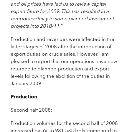
and oil prices have led us to review capital
expenditure for 2009. This has resulted in a
temporary delay to some planned investment
projects into 2010/11.”
Production and revenues were affected in the
latter stages of 2008 after the introduction of
export duties on crude sales. However, I am
pleased to report that our operations have now
returned to planned production and export
levels following the abolition of the duties in
January 2009.
Production
Second half 2008:
Production volumes for the second half of 2008
increased by 5% to 981,535 bbls, compared to