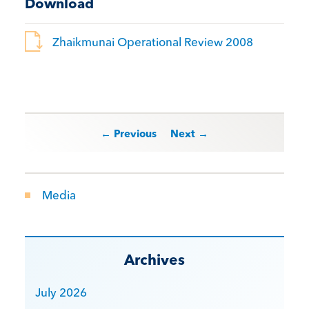
Download
Zhaikmunai Operational Review 2008
Post navigation
← Previous
Next →
Media
Archives
July 2026