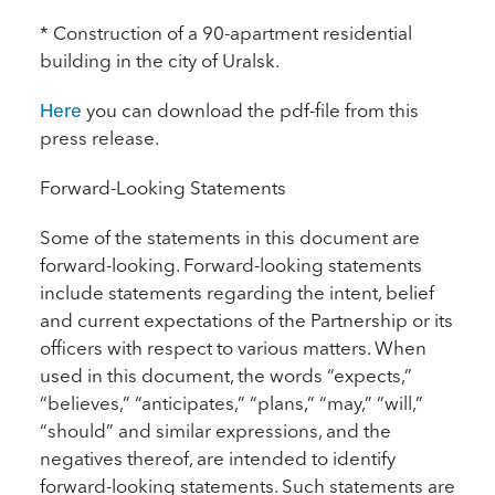
* Construction of a 90-apartment residential
building in the city of Uralsk.
Here
you can download the pdf-file from this
press release.
Forward-Looking Statements
Some of the statements in this document are
forward-looking. Forward-looking statements
include statements regarding the intent, belief
and current expectations of the Partnership or its
officers with respect to various matters. When
used in this document, the words “expects,”
“believes,” “anticipates,” “plans,” “may,” “will,”
“should” and similar expressions, and the
negatives thereof, are intended to identify
forward-looking statements. Such statements are