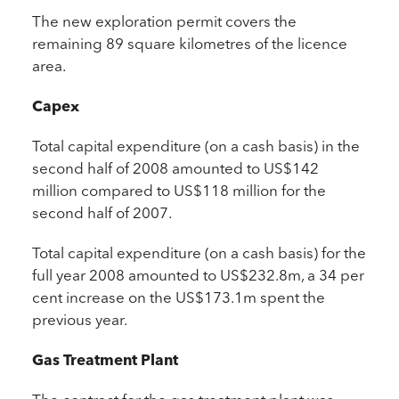
The new exploration permit covers the
remaining 89 square kilometres of the licence
area.
Capex
Total capital expenditure (on a cash basis) in the
second half of 2008 amounted to US$142
million compared to US$118 million for the
second half of 2007.
Total capital expenditure (on a cash basis) for the
full year 2008 amounted to US$232.8m, a 34 per
cent increase on the US$173.1m spent the
previous year.
Gas Treatment Plant