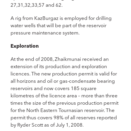
27,31,32,33,57 and 62.
A rig from KazBurgaz is employed for drilling
water wells that will be part of the reservoir
pressure maintenance system.
Exploration
At the end of 2008, Zhaikmunai received an
extension of its production and exploration
licences. The new production permit is valid for
all horizons and oil or gas-condensate bearing
reservoirs and now covers 185 square
kilometres of the licence area – more than three
times the size of the previous production permit
for the North Eastern Tournasian reservoir. The
permit thus covers 98% of all reserves reported
by Ryder Scott as of July 1, 2008.