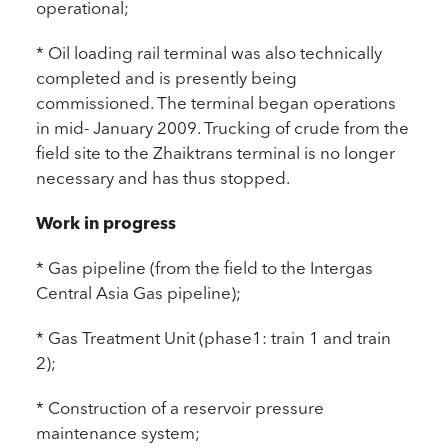
operational;
* Oil loading rail terminal was also technically
completed and is presently being
commissioned. The terminal began operations
in mid- January 2009. Trucking of crude from the
field site to the Zhaiktrans terminal is no longer
necessary and has thus stopped.
Work in progress
* Gas pipeline (from the field to the Intergas
Central Asia Gas pipeline);
* Gas Treatment Unit (phase1: train 1 and train
2);
* Construction of a reservoir pressure
maintenance system;