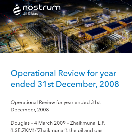
Nostrum Oil & Gas Plc
Operational Review for year
ended 31st December, 2008
Operational Review for year ended 31st
December, 2008
Douglas – 4 March 2009 – Zhaikmunai L.P.
(LSE:ZKM) (‘Zhaikmunai’), the oil and gas