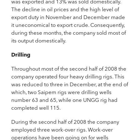
was exported and 13% was sold domestically.
The decline in oil prices and the high level of
export duty in November and December made
it uneconomical to export crude. Consequently,
during these months, the company sold most of
its output domestically.
Drilling
Throughout most of the second half of 2008 the
company operated four heavy drilling rigs. This
was reduced to three in December, at the end of
which, two Saipem rigs were drilling wells
number 63 and 65, while one UNGG rig had
completed well 115.
During the second half of 2008 the company
employed three work-over rigs. Work-over
operations have been going on for wells