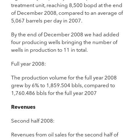
treatment unit, reaching 8,500 bopd at the end
of December 2008, compared to an average of
5,067 barrels per day in 2007.
By the end of December 2008 we had added
four producing wells bringing the number of
wells in production to 11 in total.
Full year 2008:
The production volume for the full year 2008
grew by 6% to 1,859.504 bbls, compared to
1,760.486 bbls for the full year 2007
Revenues
Second half 2008:
Revenues from oil sales for the second half of