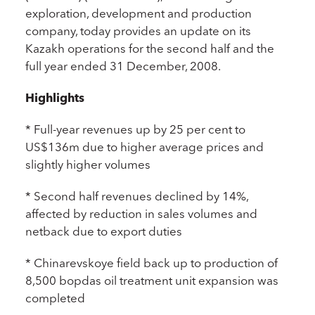
exploration, development and production
company, today provides an update on its
Kazakh operations for the second half and the
full year ended 31 December, 2008.
Highlights
* Full-year revenues up by 25 per cent to
US$136m due to higher average prices and
slightly higher volumes
* Second half revenues declined by 14%,
affected by reduction in sales volumes and
netback due to export duties
* Chinarevskoye field back up to production of
8,500 bopdas oil treatment unit expansion was
completed