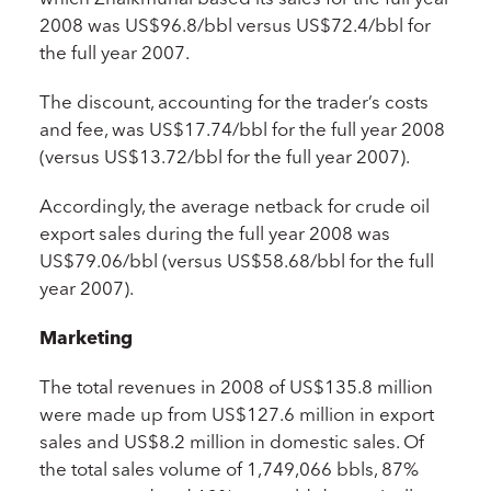
2008 was US$96.8/bbl versus US$72.4/bbl for
the full year 2007.
The discount, accounting for the trader’s costs
and fee, was US$17.74/bbl for the full year 2008
(versus US$13.72/bbl for the full year 2007).
Accordingly, the average netback for crude oil
export sales during the full year 2008 was
US$79.06/bbl (versus US$58.68/bbl for the full
year 2007).
Marketing
The total revenues in 2008 of US$135.8 million
were made up from US$127.6 million in export
sales and US$8.2 million in domestic sales. Of
the total sales volume of 1,749,066 bbls, 87%