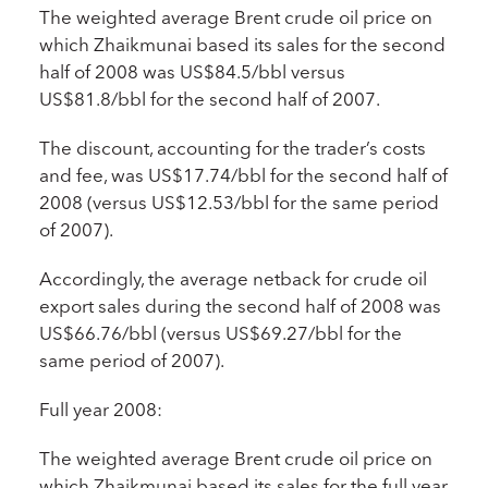
The weighted average Brent crude oil price on
which Zhaikmunai based its sales for the second
half of 2008 was US$84.5/bbl versus
US$81.8/bbl for the second half of 2007.
The discount, accounting for the trader’s costs
and fee, was US$17.74/bbl for the second half of
2008 (versus US$12.53/bbl for the same period
of 2007).
Accordingly, the average netback for crude oil
export sales during the second half of 2008 was
US$66.76/bbl (versus US$69.27/bbl for the
same period of 2007).
Full year 2008:
The weighted average Brent crude oil price on
which Zhaikmunai based its sales for the full year