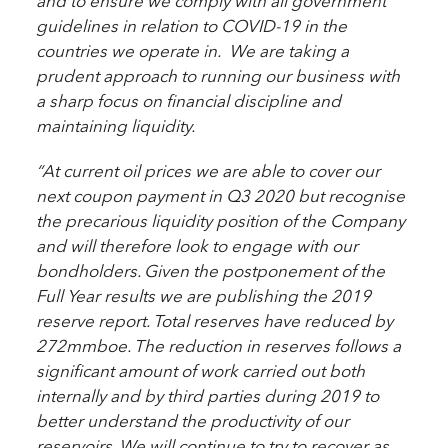
and to ensure we comply with all government
guidelines in relation to COVID-19 in the
countries we operate in. We are taking a
prudent approach to running our business with
a sharp focus on financial discipline and
maintaining liquidity.
“At current oil prices we are able to cover our
next coupon payment in Q3 2020 but recognise
the precarious liquidity position of the Company
and will therefore look to engage with our
bondholders. Given the postponement of the
Full Year results we are publishing the 2019
reserve report. Total reserves have reduced by
272mmboe. The reduction in reserves follows a
significant amount of work carried out both
internally and by third parties during 2019 to
better understand the productivity of our
reservoirs. We will continue to try to recover as