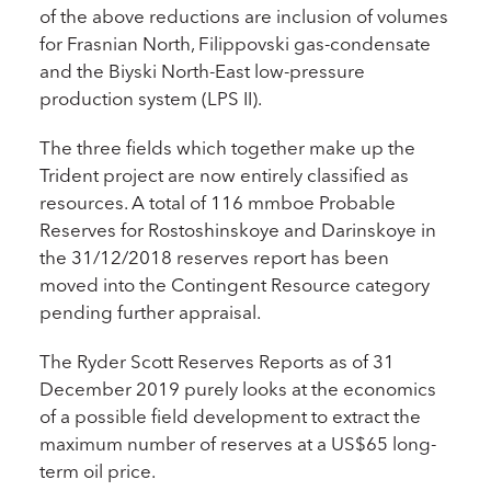
of the above reductions are inclusion of volumes
for Frasnian North, Filippovski gas-condensate
and the Biyski North-East low-pressure
production system (LPS II).
The three fields which together make up the
Trident project are now entirely classified as
resources. A total of 116 mmboe Probable
Reserves for Rostoshinskoye and Darinskoye in
the 31/12/2018 reserves report has been
moved into the Contingent Resource category
pending further appraisal.
The Ryder Scott Reserves Reports as of 31
December 2019 purely looks at the economics
of a possible field development to extract the
maximum number of reserves at a US$65 long-
term oil price.