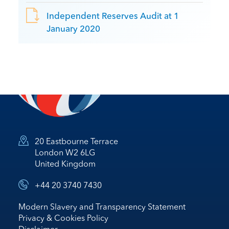
Independent Reserves Audit at 1
January 2020
20 Eastbourne Terrace
London W2 6LG
United Kingdom
+44 20 3740 7430
Modern Slavery and Transparency Statement
Privacy & Cookies Policy