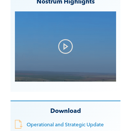
Nostrum Highlights
Download
Operational and Strategic Update