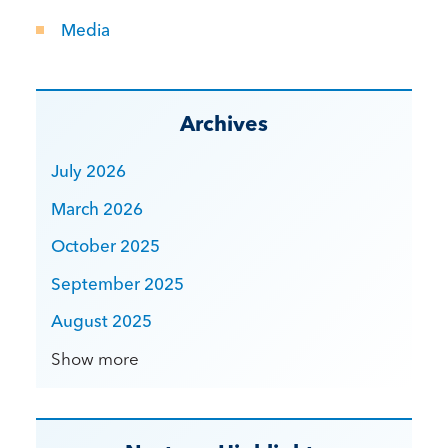
Media
Archives
July 2026
March 2026
October 2025
September 2025
August 2025
Show more