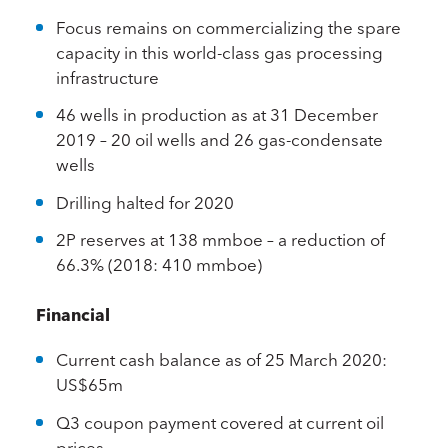
Focus remains on commercializing the spare
capacity in this world-class gas processing
infrastructure
46 wells in production as at 31 December
2019 – 20 oil wells and 26 gas-condensate
wells
Drilling halted for 2020
2P reserves at 138 mmboe – a reduction of
66.3% (2018: 410 mmboe)
Financial
Current cash balance as of 25 March 2020:
US$65m
Q3 coupon payment covered at current oil
prices