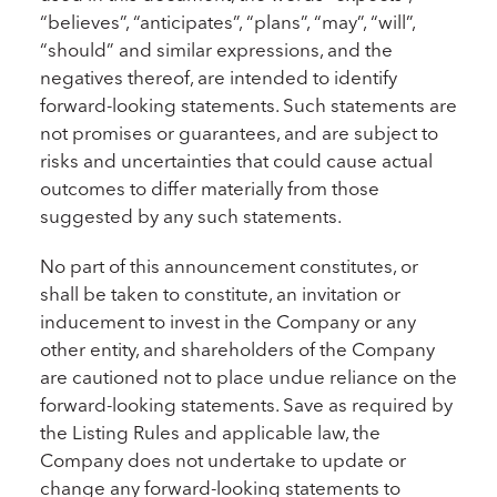
“believes”, “anticipates”, “plans”, “may”, “will”,
“should” and similar expressions, and the
negatives thereof, are intended to identify
forward-looking statements. Such statements are
not promises or guarantees, and are subject to
risks and uncertainties that could cause actual
outcomes to differ materially from those
suggested by any such statements.
No part of this announcement constitutes, or
shall be taken to constitute, an invitation or
inducement to invest in the Company or any
other entity, and shareholders of the Company
are cautioned not to place undue reliance on the
forward-looking statements. Save as required by
the Listing Rules and applicable law, the
Company does not undertake to update or
change any forward-looking statements to