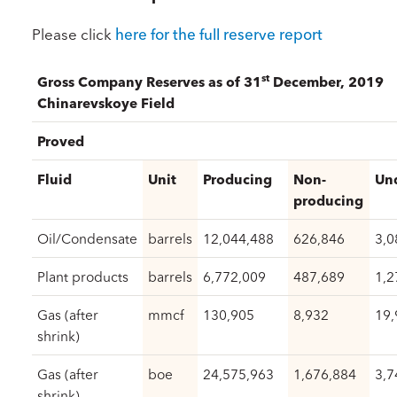
Please click
here for the full reserve report
st
Gross Company Reserves as of 31
December, 2019
Chinarevskoye Field
Proved
Fluid
Unit
Producing
Non-
Un
producing
Oil/Condensate
barrels
12,044,488
626,846
3,0
Plant products
barrels
6,772,009
487,689
1,2
Gas (after
mmcf
130,905
8,932
19,
shrink)
Gas (after
boe
24,575,963
1,676,884
3,7
shrink)