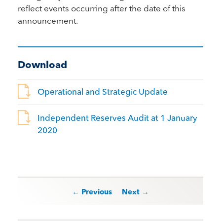
reflect events occurring after the date of this
announcement.
Download
Operational and Strategic Update
Independent Reserves Audit at 1 January
2020
Post navigation
← Previous
Next →