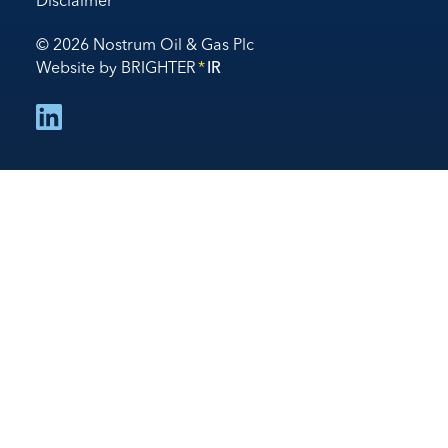
Disclaimer
© 2026 Nostrum Oil & Gas Plc
Website by
BRIGHTER
*
IR
follow us on linked in