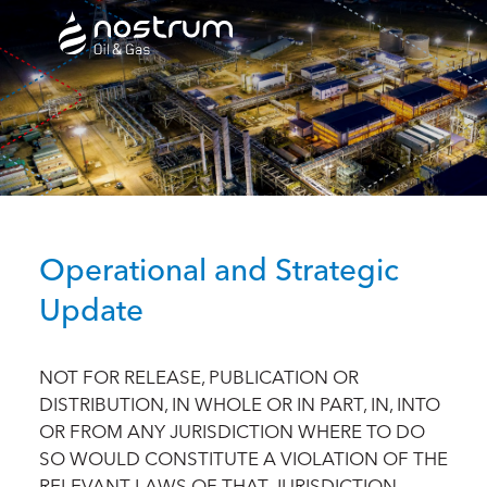
Nostrum Oil & Gas Plc
Operational and Strategic
Update
NOT FOR RELEASE, PUBLICATION OR
DISTRIBUTION, IN WHOLE OR IN PART, IN, INTO
OR FROM ANY JURISDICTION WHERE TO DO
SO WOULD CONSTITUTE A VIOLATION OF THE
RELEVANT LAWS OF THAT JURISDICTION