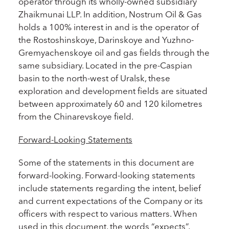
operator through its wholly-owned subsidiary
Zhaikmunai LLP. In addition, Nostrum Oil & Gas
holds a 100% interest in and is the operator of
the Rostoshinskoye, Darinskoye and Yuzhno-
Gremyachenskoye oil and gas fields through the
same subsidiary. Located in the pre-Caspian
basin to the north-west of Uralsk, these
exploration and development fields are situated
between approximately 60 and 120 kilometres
from the Chinarevskoye field.
Forward-Looking Statements
Some of the statements in this document are
forward-looking. Forward-looking statements
include statements regarding the intent, belief
and current expectations of the Company or its
officers with respect to various matters. When
used in this document, the words “expects”,