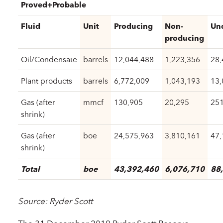
Proved+Probable
Fluid
Unit
Producing
Non-
Un
producing
Oil/Condensate
barrels
12,044,488
1,223,356
28,
Plant products
barrels
6,772,009
1,043,193
13,
Gas (after
mmcf
130,905
20,295
251
shrink)
Gas (after
boe
24,575,963
3,810,161
47,
shrink)
Total
boe
43,392,460
6,076,710
88
Source: Ryder
Scott