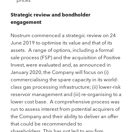
Strategic review and bondholder
engagement
Nostrum commenced a strategic review on 24
June 2019 to optimise its value and that of its
assets. A range of options, including a formal
sale process (FSP) and the acquisition of Positive
Invest, were evaluated and, as announced in
January 2020, the Company will focus on (i)
commercialising the spare capacity in its world-
class gas processing infrastructure; (ii) lower-risk
reservoir management and (iii) re-organising to a
lower cost base. A comprehensive process was
run to assess interest from potential acquirers of
the Company and their ability to deliver an offer
that could be recommended to
shareholders. This has not led to any firm