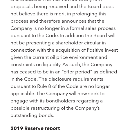
proposals being received and the Board does
not believe there is merit in prolonging this
process and therefore announces that the
Company is no longer in a formal sales process
pursuant to the Code. In addition the Board will
not be presenting a shareholder circular in
connection with the acquisition of Positive Invest
given the current oil price environment and
constraints on liquidity. As such, the Company
has ceased to be in an “offer period” as defined
in the Code. The disclosure requirements
pursuant to Rule 8 of the Code are no longer
applicable. The Company will now seek to
engage with its bondholders regarding a
possible restructuring of the Company’s
outstanding bonds.
2019 Reserve report