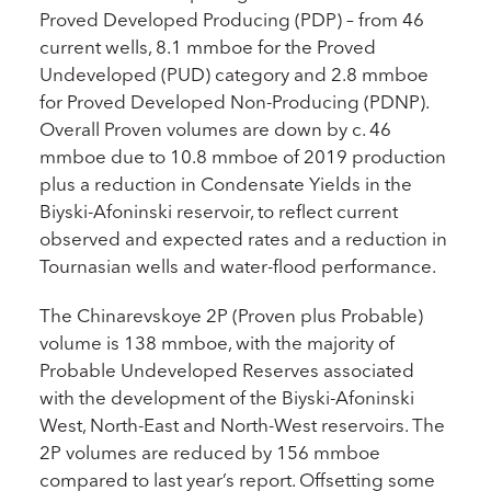
Proved Developed Producing (PDP) – from 46
current wells, 8.1 mmboe for the Proved
Undeveloped (PUD) category and 2.8 mmboe
for Proved Developed Non-Producing (PDNP).
Overall Proven volumes are down by c. 46
mmboe due to 10.8 mmboe of 2019 production
plus a reduction in Condensate Yields in the
Biyski-Afoninski reservoir, to reflect current
observed and expected rates and a reduction in
Tournasian wells and water-flood performance.
The Chinarevskoye 2P (Proven plus Probable)
volume is 138 mmboe, with the majority of
Probable Undeveloped Reserves associated
with the development of the Biyski-Afoninski
West, North-East and North-West reservoirs. The
2P volumes are reduced by 156 mmboe
compared to last year’s report. Offsetting some