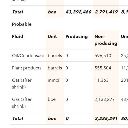
Total
boe
43,392,460
2,791,419
8,
Probable
Fluid
Unit
Producing
Non-
Un
producing
Oil/Condensate
barrels
0
596,510
25,
Plant products
barrels
0
555,504
11,
Gas (after
mmcf
0
11,363
231
shrink)
Gas (after
boe
0
2,133,277
43,
shrink)
Total
boe
0
3,285,291
80