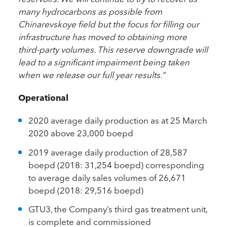
many hydrocarbons as possible from
Chinarevskoye field but the focus for filling our
infrastructure has moved to obtaining more
third-party volumes. This reserve downgrade will
lead to a significant impairment being taken
when we release our full year results.
”
Operational
2020 average daily production as at 25 March
2020 above 23,000 boepd
2019 average daily production of 28,587
boepd (2018: 31,254 boepd) corresponding
to average daily sales volumes of 26,671
boepd (2018: 29,516 boepd)
GTU3, the Company’s third gas treatment unit,
is complete and commissioned