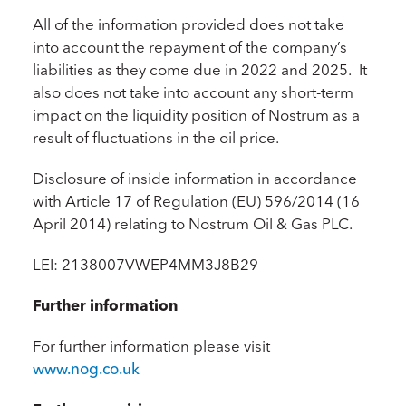
All of the information provided does not take
into account the repayment of the company’s
liabilities as they come due in 2022 and 2025. It
also does not take into account any short-term
impact on the liquidity position of Nostrum as a
result of fluctuations in the oil price.
Disclosure of inside information in accordance
with Article 17 of Regulation (EU) 596/2014 (16
April 2014) relating to Nostrum Oil & Gas PLC.
LEI: 2138007VWEP4MM3J8B29
Further information
For further information please visit
www.nog.co.uk