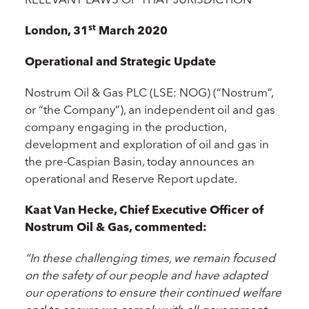
st
London, 31
March 2020
Operational and Strategic Update
Nostrum Oil & Gas PLC (LSE: NOG) (“Nostrum”,
or “the Company”), an independent oil and gas
company engaging in the production,
development and exploration of oil and gas in
the pre-Caspian Basin, today announces an
operational and Reserve Report update.
Kaat Van Hecke, Chief Executive Officer of
Nostrum Oil & Gas, commented:
“In these challenging times, we remain focused
on the safety of our people and have adapted
our operations to ensure their continued welfare