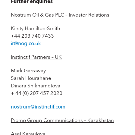
Further enquiries
Nostrum Oil & Gas PLC – Investor Relations
Kirsty Hamilton-Smith
+44 203 740 7433
ir@nog.co.uk
Instinctif Partners – UK
Mark Garraway
Sarah Hourahane
Dinara Shikhametova
+ 44 (0) 207 457 2020
nostrum@instinctif.com
Promo Group Communications – Kazakhstan
Asel Karaulova