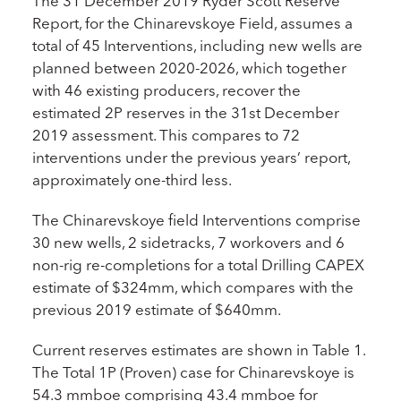
The 31 December 2019 Ryder Scott Reserve
Report, for the Chinarevskoye Field, assumes a
total of 45 Interventions, including new wells are
planned between 2020-2026, which together
with 46 existing producers, recover the
estimated 2P reserves in the 31st December
2019 assessment. This compares to 72
interventions under the previous years’ report,
approximately one-third less.
The Chinarevskoye field Interventions comprise
30 new wells, 2 sidetracks, 7 workovers and 6
non-rig re-completions for a total Drilling CAPEX
estimate of $324mm, which compares with the
previous 2019 estimate of $640mm.
Current reserves estimates are shown in Table 1.
The Total 1P (Proven) case for Chinarevskoye is
54.3 mmboe comprising 43.4 mmboe for