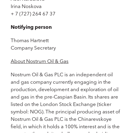
Irina Noskova
+ 7 (727) 264 67 37
Notifying person
Thomas Hartnett
Company Secretary
About Nostrum Oil & Gas
Nostrum Oil & Gas PLC is an independent oil
and gas company currently engaging in the
production, development and exploration of oil
and gas in the pre-Caspian Basin. Its shares are
listed on the London Stock Exchange (ticker
symbol: NOG). The principal producing asset of
Nostrum Oil & Gas PLC is the Chinarevskoye
field, in which it holds a 100% interest and is the