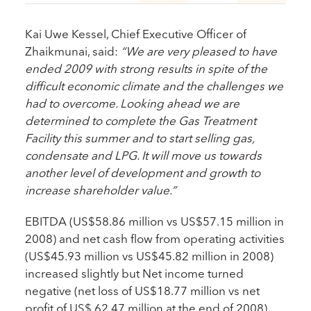
Kai Uwe Kessel, Chief Executive Officer of
Zhaikmunai, said:
“We are very pleased to have
ended 2009 with strong results in spite of the
difficult economic climate and the challenges we
had to overcome. Looking ahead we are
determined to complete the Gas Treatment
Facility this summer and to start selling gas,
condensate and LPG. It will move us towards
another level of development and growth to
increase shareholder value.”
EBITDA (US$58.86 million vs US$57.15 million in
2008) and net cash flow from operating activities
(US$45.93 million vs US$45.82 million in 2008)
increased slightly but Net income turned
negative (net loss of US$18.77 million vs net
profit of US$ 62.47 million at the end of 2008).