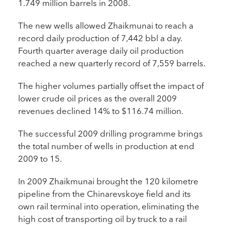
1.749 million barrels in 2008.
The new wells allowed Zhaikmunai to reach a
record daily production of 7,442 bbl a day.
Fourth quarter average daily oil production
reached a new quarterly record of 7,559 barrels.
The higher volumes partially offset the impact of
lower crude oil prices as the overall 2009
revenues declined 14% to $116.74 million.
The successful 2009 drilling programme brings
the total number of wells in production at end
2009 to 15.
In 2009 Zhaikmunai brought the 120 kilometre
pipeline from the Chinarevskoye field and its
own rail terminal into operation, eliminating the
high cost of transporting oil by truck to a rail