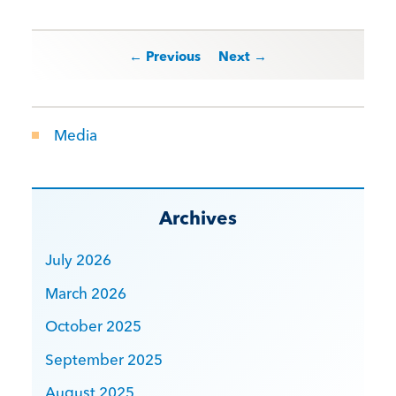
Post navigation
← Previous
Next →
Media
Archives
July 2026
March 2026
October 2025
September 2025
August 2025