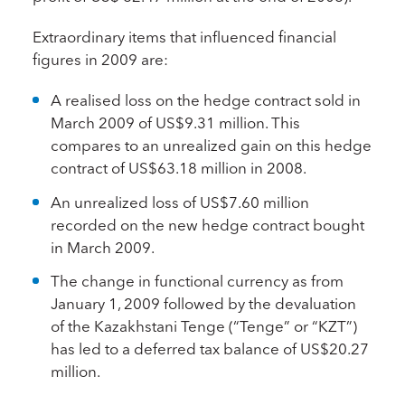
Extraordinary items that influenced financial
figures in 2009 are:
A realised loss on the hedge contract sold in
March 2009 of US$9.31 million. This
compares to an unrealized gain on this hedge
contract of US$63.18 million in 2008.
An unrealized loss of US$7.60 million
recorded on the new hedge contract bought
in March 2009.
The change in functional currency as from
January 1, 2009 followed by the devaluation
of the Kazakhstani Tenge (“Tenge” or “KZT”)
has led to a deferred tax balance of US$20.27
million.