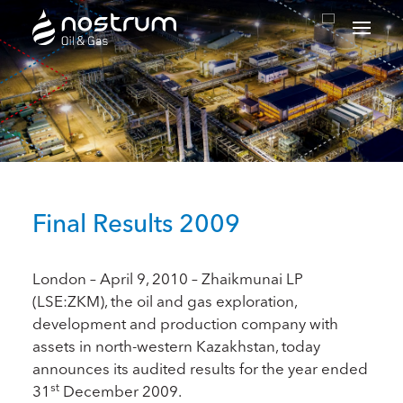
Nostrum Oil & Gas Plc
Final Results 2009
London – April 9, 2010 – Zhaikmunai LP
(LSE:ZKM), the oil and gas exploration,
development and production company with
assets in north-western Kazakhstan, today
announces its audited results for the year ended
st
31
December 2009.