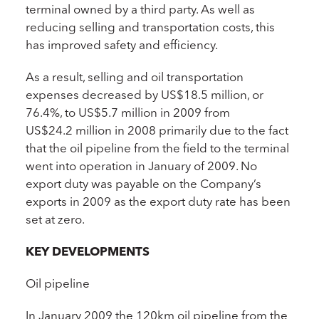
terminal owned by a third party. As well as
reducing selling and transportation costs, this
has improved safety and efficiency.
As a result, selling and oil transportation
expenses decreased by US$18.5 million, or
76.4%, to US$5.7 million in 2009 from
US$24.2 million in 2008 primarily due to the fact
that the oil pipeline from the field to the terminal
went into operation in January of 2009. No
export duty was payable on the Company’s
exports in 2009 as the export duty rate has been
set at zero.
KEY DEVELOPMENTS
Oil pipeline
In January 2009 the 120km oil pipeline from the