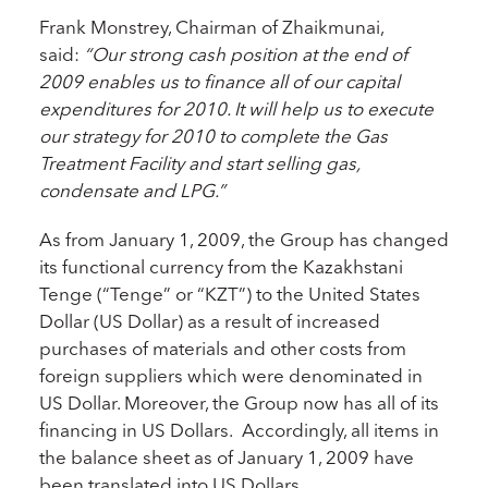
Frank Monstrey, Chairman of Zhaikmunai,
said:
“Our strong cash position at the end of
2009 enables us to finance all of our capital
expenditures for 2010. It will help us to execute
our strategy for 2010 to complete the Gas
Treatment Facility and start selling gas,
condensate and LPG.”
As from January 1, 2009, the Group has changed
its functional currency from the Kazakhstani
Tenge (“Tenge” or “KZT”) to the United States
Dollar (US Dollar) as a result of increased
purchases of materials and other costs from
foreign suppliers which were denominated in
US Dollar. Moreover, the Group now has all of its
financing in US Dollars. Accordingly, all items in
the balance sheet as of January 1, 2009 have
been translated into US Dollars.