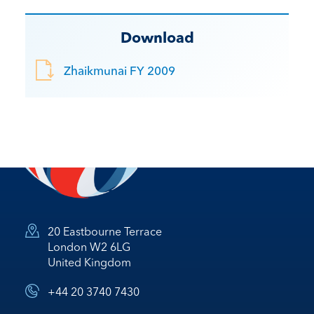
Download
Zhaikmunai FY 2009
20 Eastbourne Terrace
London W2 6LG
United Kingdom
+44 20 3740 7430