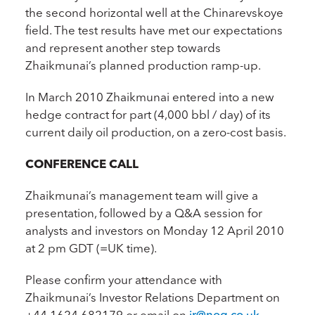
the second horizontal well at the Chinarevskoye
field. The test results have met our expectations
and represent another step towards
Zhaikmunai’s planned production ramp-up.
In March 2010 Zhaikmunai entered into a new
hedge contract for part (4,000 bbl / day) of its
current daily oil production, on a zero-cost basis.
CONFERENCE CALL
Zhaikmunai’s management team will give a
presentation, followed by a Q&A session for
analysts and investors on Monday 12 April 2010
at 2 pm GDT (=UK time).
Please confirm your attendance with
Zhaikmunai’s Investor Relations Department on
+44 1624 682179 or email on
ir@nog.co.uk
.