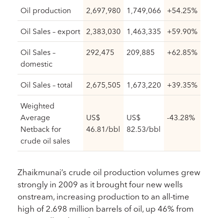
Oil production
2,697,980
1,749,066
+54.25%
Oil Sales – export
2,383,030
1,463,335
+59.90%
Oil Sales –
292,475
209,885
+62.85%
domestic
Oil Sales – total
2,675,505
1,673,220
+39.35%
Weighted
Average
US$
US$
-43.28%
Netback for
46.81/bbl
82.53/bbl
crude oil sales
Zhaikmunai’s crude oil production volumes grew
strongly in 2009 as it brought four new wells
onstream, increasing production to an all-time
high of 2.698 million barrels of oil, up 46% from