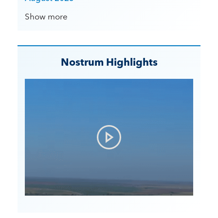
Show more
Nostrum Highlights