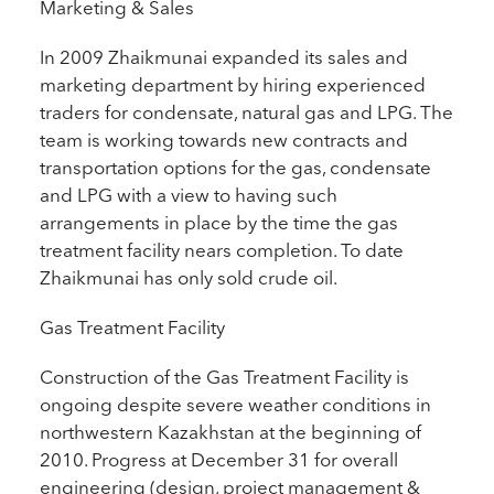
Marketing & Sales
In 2009 Zhaikmunai expanded its sales and
marketing department by hiring experienced
traders for condensate, natural gas and LPG. The
team is working towards new contracts and
transportation options for the gas, condensate
and LPG with a view to having such
arrangements in place by the time the gas
treatment facility nears completion. To date
Zhaikmunai has only sold crude oil.
Gas Treatment Facility
Construction of the Gas Treatment Facility is
ongoing despite severe weather conditions in
northwestern Kazakhstan at the beginning of
2010. Progress at December 31 for overall
engineering (design, project management &