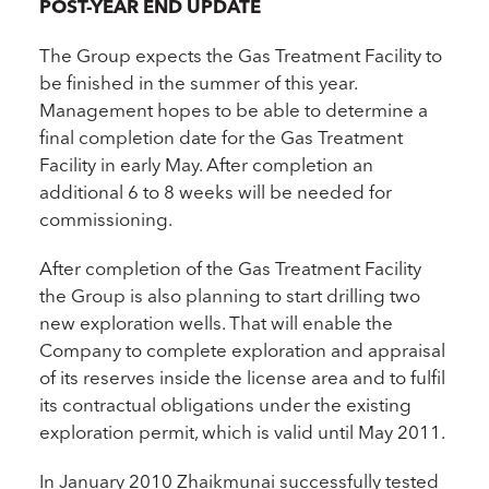
POST-YEAR END UPDATE
The Group expects the Gas Treatment Facility to
be finished in the summer of this year.
Management hopes to be able to determine a
final completion date for the Gas Treatment
Facility in early May. After completion an
additional 6 to 8 weeks will be needed for
commissioning.
After completion of the Gas Treatment Facility
the Group is also planning to start drilling two
new exploration wells. That will enable the
Company to complete exploration and appraisal
of its reserves inside the license area and to fulfil
its contractual obligations under the existing
exploration permit, which is valid until May 2011.
In January 2010 Zhaikmunai successfully tested