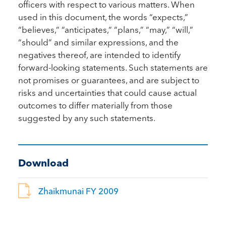
officers with respect to various matters. When
used in this document, the words “expects,”
“believes,” “anticipates,” “plans,” “may,” “will,”
“should” and similar expressions, and the
negatives thereof, are intended to identify
forward-looking statements. Such statements are
not promises or guarantees, and are subject to
risks and uncertainties that could cause actual
outcomes to differ materially from those
suggested by any such statements.
Download
Zhaikmunai FY 2009