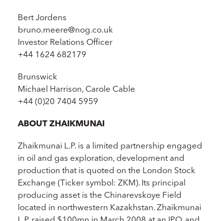
Bert Jordens
bruno.meere@nog.co.uk
Investor Relations Officer
+44 1624 682179
Brunswick
Michael Harrison, Carole Cable
+44 (0)20 7404 5959
ABOUT ZHAIKMUNAI
Zhaikmunai L.P. is a limited partnership engaged
in oil and gas exploration, development and
production that is quoted on the London Stock
Exchange (Ticker symbol: ZKM). Its principal
producing asset is the Chinarevskoye Field
located in northwestern Kazakhstan. Zhaikmunai
L.P. raised $100mn in March 2008 at an IPO, and