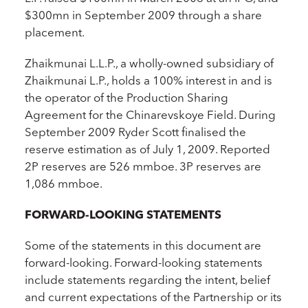
$300mn in September 2009 through a share
placement.
Zhaikmunai L.L.P., a wholly-owned subsidiary of
Zhaikmunai L.P., holds a 100% interest in and is
the operator of the Production Sharing
Agreement for the Chinarevskoye Field. During
September 2009 Ryder Scott finalised the
reserve estimation as of July 1, 2009. Reported
2P reserves are 526 mmboe. 3P reserves are
1,086 mmboe.
FORWARD-LOOKING STATEMENTS
Some of the statements in this document are
forward-looking. Forward-looking statements
include statements regarding the intent, belief
and current expectations of the Partnership or its