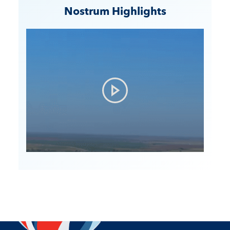
Nostrum Highlights