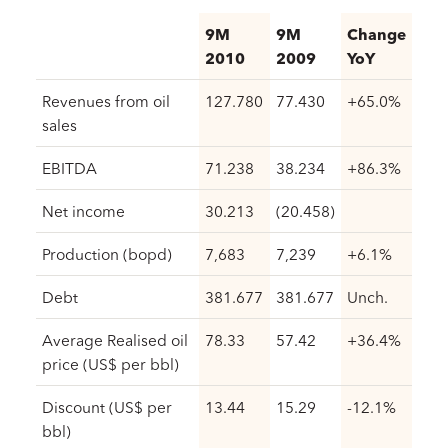
9M
9M
Change
2010
2009
YoY
Revenues from oil
127.780
77.430
+65.0%
sales
EBITDA
71.238
38.234
+86.3%
Net income
30.213
(20.458)
Production (bopd)
7,683
7,239
+6.1%
Debt
381.677
381.677
Unch.
Average Realised oil
78.33
57.42
+36.4%
price (US$ per bbl)
Discount (US$ per
13.44
15.29
-12.1%
bbl)