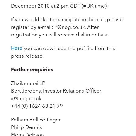
December 2010 at 2 pm GDT (=UK time).
If you would like to participate in this call, please
register by e-mail: ir@nog.co.uk. After
registration you will receive dial-in details.
Here
you can download the pdf-file from this
press release.
Further enquiries
Zhaikmunai LP
Bert Jordens, Investor Relations Officer
ir@nog.co.uk
+44 (0) 1624 68 21 79
Pelham Bell Pottinger
Philip Dennis
Elena Dobson