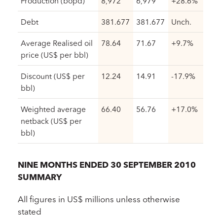
Production (bopd)
8,972
6,979
+28.6%
Debt
381.677
381.677
Unch.
Average Realised oil
78.64
71.67
+9.7%
price (US$ per bbl)
Discount (US$ per
12.24
14.91
-17.9%
bbl)
Weighted average
66.40
56.76
+17.0%
netback (US$ per
bbl)
NINE MONTHS ENDED 30 SEPTEMBER 2010
SUMMARY
All figures in US$ millions unless otherwise
stated