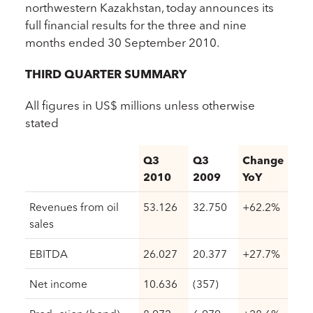
northwestern Kazakhstan, today announces its
full financial results for the three and nine
months ended 30 September 2010.
THIRD QUARTER SUMMARY
All figures in US$ millions unless otherwise
stated
Q3
Q3
Change
2010
2009
YoY
Revenues from oil
53.126
32.750
+62.2%
sales
EBITDA
26.027
20.377
+27.7%
Net income
10.636
(357)