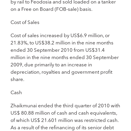
by rail to Feodosia and sold loaded on a tanker
on a Free on Board (FOB-sale) basis.
Cost of Sales
Cost of sales increased by US$6.9 million, or
21.83%, to US$38.2 million in the nine months
ended 30 September 2010 from US$31.4
million in the nine months ended 30 September
2009, due primarily to an increase in
depreciation, royalties and government profit
share.
Cash
Zhaikmunai ended the third quarter of 2010 with
US$ 80.88 million of cash and cash equivalents,
of which US$ 21.601 million was restricted cash.
As a result of the refinancing of its senior debt