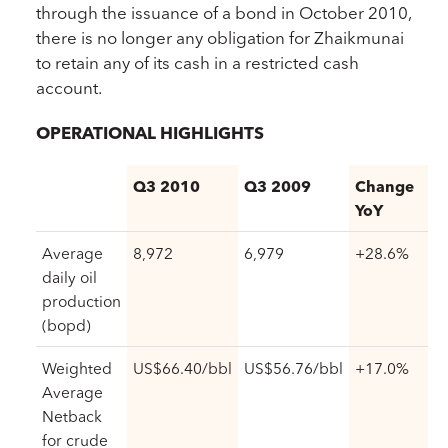
through the issuance of a bond in October 2010,
there is no longer any obligation for Zhaikmunai
to retain any of its cash in a restricted cash
account.
OPERATIONAL HIGHLIGHTS
Q3 2010
Q3 2009
Change
YoY
Average
8,972
6,979
+28.6%
daily oil
production
(bopd)
Weighted
US$66.40/bbl
US$56.76/bbl
+17.0%
Average
Netback
for crude