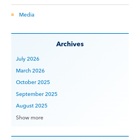
Media
Archives
July 2026
March 2026
October 2025
September 2025
August 2025
Show more