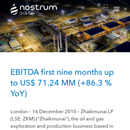
Nostrum Oil & Gas Plc
EBITDA first nine months up
to US$ 71.24 MM (+86.3 %
YoY)
London – 16 December 2010 – Zhaikmunai LP
(LSE: ZKM) (“Zhaikmunai”), the oil and gas
exploration and production business based in