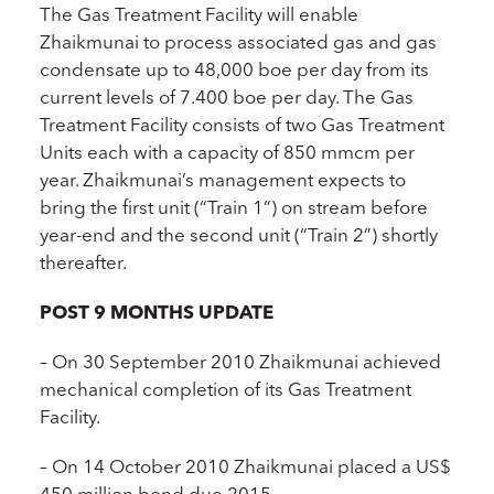
The Gas Treatment Facility will enable
Zhaikmunai to process associated gas and gas
condensate up to 48,000 boe per day from its
current levels of 7.400 boe per day. The Gas
Treatment Facility consists of two Gas Treatment
Units each with a capacity of 850 mmcm per
year. Zhaikmunai’s management expects to
bring the first unit (“Train 1”) on stream before
year-end and the second unit (“Train 2”) shortly
thereafter.
POST 9 MONTHS UPDATE
– On 30 September 2010 Zhaikmunai achieved
mechanical completion of its Gas Treatment
Facility.
– On 14 October 2010 Zhaikmunai placed a US$
450 million bond due 2015.