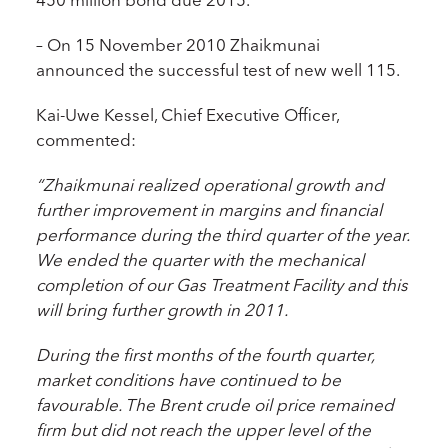
– On 15 November 2010 Zhaikmunai
announced the successful test of new well 115.
Kai-Uwe Kessel, Chief Executive Officer,
commented:
“Zhaikmunai realized operational growth and
further improvement in margins and financial
performance during the third quarter of the year.
We ended the quarter with the mechanical
completion of our Gas Treatment Facility and this
will bring further growth in 2011.
During the first months of the fourth quarter,
market conditions have continued to be
favourable. The Brent crude oil price remained
firm but did not reach the upper level of the