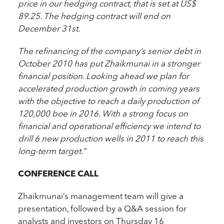
price in our hedging contract, that is set at US$
89.25. The hedging contract will end on
December 31st.
The refinancing of the company’s senior debt in
October 2010 has put Zhaikmunai in a stronger
financial position. Looking ahead we plan for
accelerated production growth in coming years
with the objective to reach a daily production of
120,000 boe in 2016. With a strong focus on
financial and operational efficiency we intend to
drill 6 new production wells in 2011 to reach this
long-term target.”
CONFERENCE CALL
Zhaikmunai’s management team will give a
presentation, followed by a Q&A session for
analysts and investors on Thursday 16