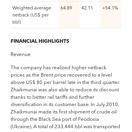
Weighted average
64.89
42.11
+54.1%
netback (US$ per
bbl)
FINANCIAL HIGHLIGHTS
Revenue
The company has realized higher netback
prices as the Brent price recovered to a level
above US$ 80 per barrel late in the third quarter.
Zhaikmunai was also able to reduce its discount
thanks to better rail tariffs and further
diversification in its customer base. In July 2010,
Zhaikmunai made its first shipment of crude oil
through the Black Sea port of Feodosia
(Ukraine). A total of 233,444 bbl was transported