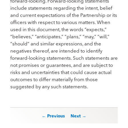
forward-looking. Forward-looking statements
include statements regarding the intent, belief
and current expectations of the Partnership or its
officers with respect to various matters. When
used in this document, the words “expects,”
“believes,” “anticipates,” “plans,” “may,” “will,”
“should” and similar expressions, and the
negatives thereof, are intended to identify
forward-looking statements. Such statements are
not promises or guarantees, and are subject to
risks and uncertainties that could cause actual
outcomes to differ materially from those
suggested by any such statements.
Post navigation
← Previous
Next →