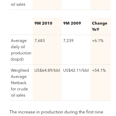
oil sales
9M 2010
9M 2009
Change
YoY
Average
7,683
7,239
+6.1%
daily oil
production
(bopd)
Weighted
US$64.89/bbl
US$42.11/bbl
+54.1%
Average
Netback
for crude
oil sales
The increase in production during the first nine