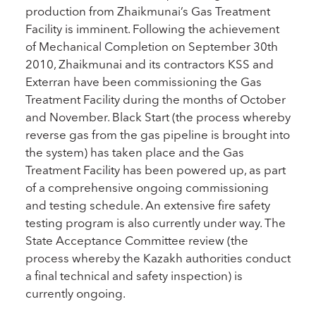
production from Zhaikmunai’s Gas Treatment
Facility is imminent. Following the achievement
of Mechanical Completion on September 30th
2010, Zhaikmunai and its contractors KSS and
Exterran have been commissioning the Gas
Treatment Facility during the months of October
and November. Black Start (the process whereby
reverse gas from the gas pipeline is brought into
the system) has taken place and the Gas
Treatment Facility has been powered up, as part
of a comprehensive ongoing commissioning
and testing schedule. An extensive fire safety
testing program is also currently under way. The
State Acceptance Committee review (the
process whereby the Kazakh authorities conduct
a final technical and safety inspection) is
currently ongoing.