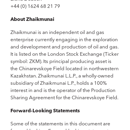
+44 (0) 1624 68 21 79
About Zhaikmunai
Zhaikmunai is an independent oil and gas
enterprise currently engaging in the exploration
and development and production of oil and gas.
It is listed on the London Stock Exchange (Ticker
symbol: ZKM). Its principal producing asset is
the Chinarevskoye Field located in northwestern
Kazakhstan. Zhaikmunai L.L.P., a wholly-owned
subsidiary of Zhaikmunai L.P., holds a 100%
interest in and is the operator of the Production
Sharing Agreement for the Chinarevskoye Field.
Forward-Looking Statements
Some of the statements in this document are