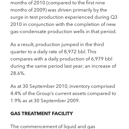
months of 2010 (compared to the first nine
months of 2009) was driven primarily by the
surge in test production experienced during Q3
2010 in conjunction with the completion of new
gas-condensate production wells in that period.
As a result, production jumped in the third
quarter to a daily rate of 8,972 bbl. This
compares with a daily production of 6,979 bbl
during the same period last year; an increase of
28.6%.
As at 30 September 2010, inventory comprised
4.4% of the Group’s current assets compared to
1.9% as at 30 September 2009.
GAS TREATMENT FACILITY
The commencement of liquid and gas