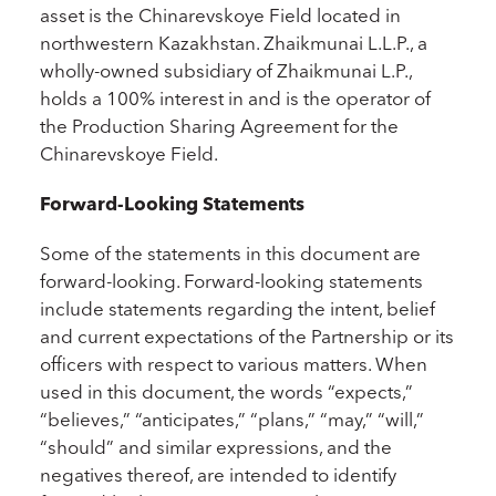
asset is the Chinarevskoye Field located in
northwestern Kazakhstan. Zhaikmunai L.L.P., a
wholly-owned subsidiary of Zhaikmunai L.P.,
holds a 100% interest in and is the operator of
the Production Sharing Agreement for the
Chinarevskoye Field.
Forward-Looking Statements
Some of the statements in this document are
forward-looking. Forward-looking statements
include statements regarding the intent, belief
and current expectations of the Partnership or its
officers with respect to various matters. When
used in this document, the words “expects,”
“believes,” “anticipates,” “plans,” “may,” “will,”
“should” and similar expressions, and the
negatives thereof, are intended to identify