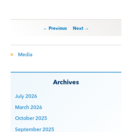
Post navigation
← Previous
Next →
Media
Archives
July 2026
March 2026
October 2025
September 2025