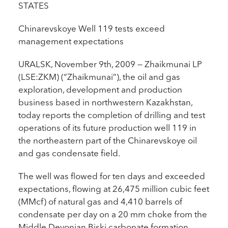
STATES
Chinarevskoye Well 119 tests exceed
management expectations
URALSK, November 9th, 2009 — Zhaikmunai LP
(LSE:ZKM) (“Zhaikmunai”), the oil and gas
exploration, development and production
business based in northwestern Kazakhstan,
today reports the completion of drilling and test
operations of its future production well 119 in
the northeastern part of the Chinarevskoye oil
and gas condensate field.
The well was flowed for ten days and exceeded
expectations, flowing at 26,475 million cubic feet
(MMcf) of natural gas and 4,410 barrels of
condensate per day on a 20 mm choke from the
Middle Devonian Biski carbonate formation.