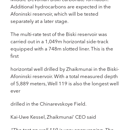
Additional hydrocarbons are expected in the
Afoninski reservoir, which will be tested
separately at a later stage.
The multi-rate test of the Biski reservoir was
carried out in a 1,049m horizontal side-track
equipped with a 748m slotted liner. This is the
first
horizontal well drilled by Zhaikmunai in the Biski-
Afoninski reservoir. With a total measured depth
of 5,889 meters, Well 119 is also the longest well
ever
drilled in the Chinarevskoye Field.
Kai-Uwe Kessel, Zhaikmunai’ CEO said
“The test on well 119 is very encouraging. The