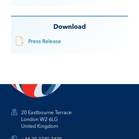
Download
Press Release
20 Eastbourne Terrace
London W2 6LG
United Kingdom
+44 20 3740 7430