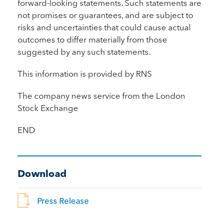
forward-looking statements. Such statements are
not promises or guarantees, and are subject to
risks and uncertainties that could cause actual
outcomes to differ materially from those
suggested by any such statements.
This information is provided by RNS
The company news service from the London
Stock Exchange
END
Download
Press Release