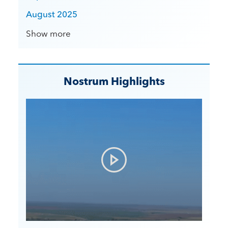
August 2025
Show more
Nostrum Highlights