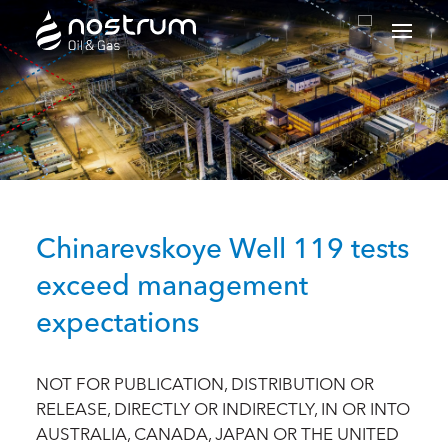
Nostrum Oil & Gas Plc
Chinarevskoye Well 119 tests
exceed management
expectations
NOT FOR PUBLICATION, DISTRIBUTION OR
RELEASE, DIRECTLY OR INDIRECTLY, IN OR INTO
AUSTRALIA, CANADA, JAPAN OR THE UNITED