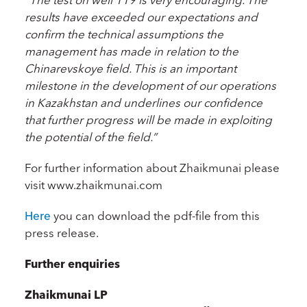
results have exceeded our expectations and
confirm the technical assumptions the
management has made in relation to the
Chinarevskoye field. This is an important
milestone in the development of our operations
in Kazakhstan and underlines our confidence
that further progress will be made in exploiting
the potential of the field.”
For further information about Zhaikmunai please
visit www.zhaikmunai.com
Here
you can download the pdf-file from this
press release.
Further enquiries
Zhaikmunai LP