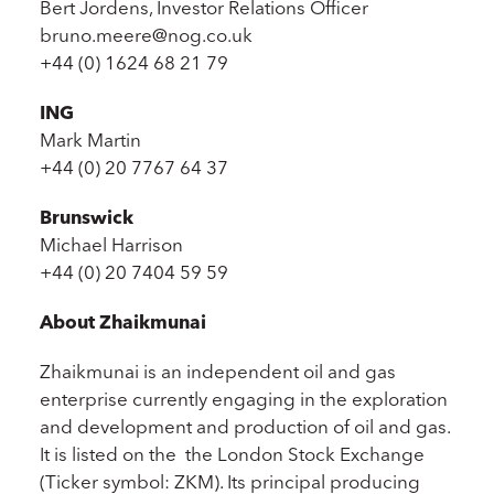
Bert Jordens, Investor Relations Officer
bruno.meere@nog.co.uk
+44 (0) 1624 68 21 79
ING
Mark Martin
+44 (0) 20 7767 64 37
Brunswick
Michael Harrison
+44 (0) 20 7404 59 59
About Zhaikmunai
Zhaikmunai is an independent oil and gas
enterprise currently engaging in the exploration
and development and production of oil and gas.
It is listed on the the London Stock Exchange
(Ticker symbol: ZKM). Its principal producing