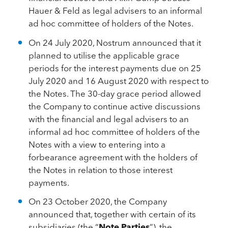
Hauer & Feld as legal advisers to an informal
ad hoc committee of holders of the Notes.
On 24 July 2020, Nostrum announced that it
planned to utilise the applicable grace
periods for the interest payments due on 25
July 2020 and 16 August 2020 with respect to
the Notes. The 30-day grace period allowed
the Company to continue active discussions
with the financial and legal advisers to an
informal ad hoc committee of holders of the
Notes with a view to entering into a
forbearance agreement with the holders of
the Notes in relation to those interest
payments.
On 23 October 2020, the Company
announced that, together with certain of its
subsidiaries (the “
Note Parties
”), the