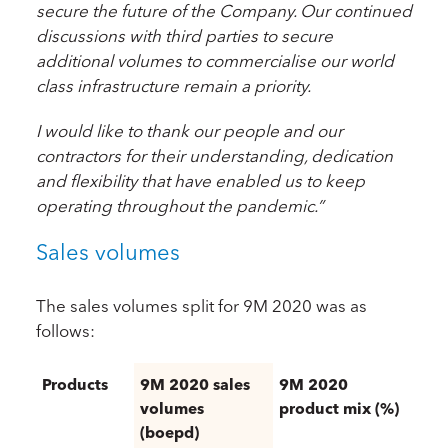
secure the future of the Company. Our continued
discussions with third parties to secure
additional volumes to commercialise our world
class infrastructure remain a priority.
I would like to thank our people and our
contractors for their understanding, dedication
and flexibility that have enabled us to keep
operating throughout the pandemic.”
Sales volumes
The sales volumes split for 9M 2020 was as
follows:
Products
9M 2020 sales
9M 2020
volumes
product mix (%)
(boepd)