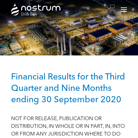
Nostrum Oil & Gas Plc
Financial Results for the Third
Quarter and Nine Months
ending 30 September 2020
NOT FOR RELEASE, PUBLICATION OR
DISTRIBUTION, IN WHOLE OR IN PART, IN, INTO
OR FROM ANY JURISDICTION WHERE TO DO