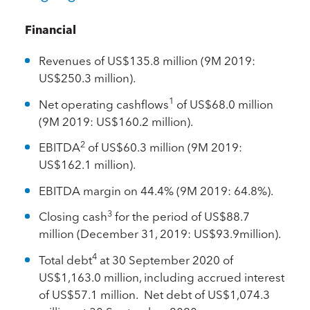
Financial
Revenues of US$135.8 million (9M 2019:
US$250.3 million).
1
Net operating cashflows
of US$68.0 million
(9M 2019: US$160.2 million).
2
EBITDA
of US$60.3 million (9M 2019:
US$162.1 million).
EBITDA margin on 44.4% (9M 2019: 64.8%).
3
Closing cash
for the period of US$88.7
million (December 31, 2019: US$93.9million).
4
Total debt
at 30 September 2020 of
US$1,163.0 million, including accrued interest
of US$57.1 million. Net debt of US$1,074.3