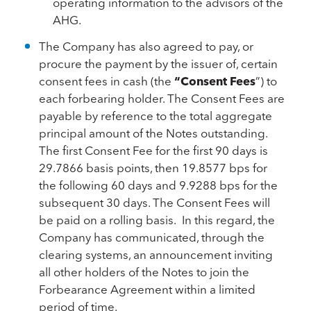
operating information to the advisors of the
AHG.
The Company has also agreed to pay, or
procure the payment by the issuer of, certain
consent fees in cash (the
“Consent Fees
”) to
each forbearing holder. The Consent Fees are
payable by reference to the total aggregate
principal amount of the Notes outstanding.
The first Consent Fee for the first 90 days is
29.7866 basis points, then 19.8577 bps for
the following 60 days and 9.9288 bps for the
subsequent 30 days. The Consent Fees will
be paid on a rolling basis. In this regard, the
Company has communicated, through the
clearing systems, an announcement inviting
all other holders of the Notes to join the
Forbearance Agreement within a limited
period of time.