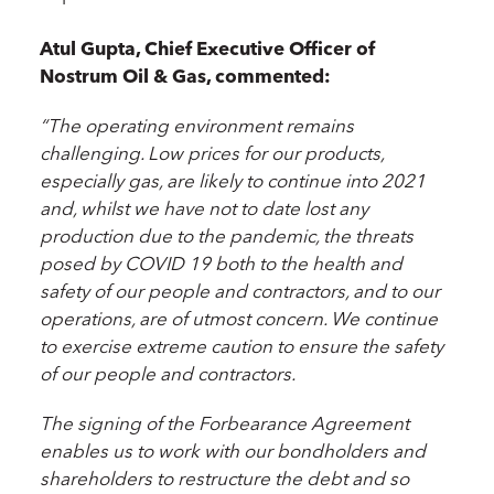
Atul Gupta, Chief Executive Officer of
Nostrum Oil & Gas, commented:
“The operating environment remains
challenging. Low prices for our products,
especially gas, are likely to continue into 2021
and, whilst
we have not to date lost any
production due to the pandemic
, the threats
posed by COVID 19 both to the health and
safety of our people and contractors, and to our
operations, are of utmost concern.
We continue
to exercise extreme caution to ensure the safety
of our people and contractors.
The signing of the Forbearance Agreement
enables us to work with our bondholders and
shareholders to restructure the debt and so