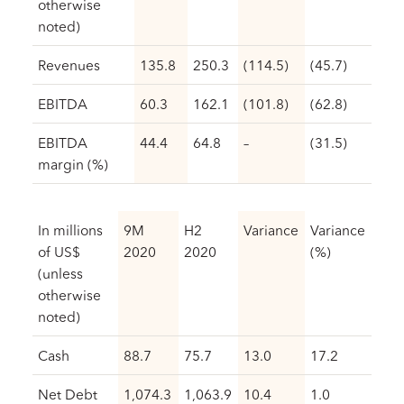
otherwise
noted)
Revenues
135.8
250.3
(114.5)
(45.7)
EBITDA
60.3
162.1
(101.8)
(62.8)
EBITDA
44.4
64.8
–
(31.5)
margin (%)
In millions
9M
H2
Variance
Variance
of US$
2020
2020
(%)
(unless
otherwise
noted)
Cash
88.7
75.7
13.0
17.2
Net Debt
1,074.3
1,063.9
10.4
1.0