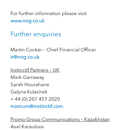
For further information please visit
www.nog.co.uk
Further enquiries
Martin Cocker – Chief Financial Officer
ir@nog.co.uk
Instinctif Partners – UK
Mark Garraway
Sarah Hourahane
Galyna Kulachek
+ 44 (0) 207 457 2020
nostrum@instinctif.com
Promo Group Communications – Kazakhstan
Asel Karaulova