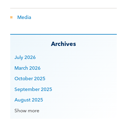
Media
Archives
July 2026
March 2026
October 2025
September 2025
August 2025
Show more