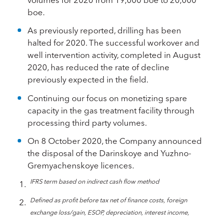
boe.
As previously reported, drilling has been
halted for 2020. The successful workover and
well intervention activity, completed in August
2020, has reduced the rate of decline
previously expected in the field.
Continuing our focus on monetizing spare
capacity in the gas treatment facility through
processing third party volumes.
On 8 October 2020, the Company announced
the disposal of the Darinskoye and Yuzhno-
Gremyachenskoye licences.
IFRS term based on indirect cash flow method
Defined as profit before tax net of finance costs, foreign
exchange loss/gain, ESOP, depreciation, interest income,