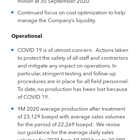
million at 30 September 2020.
Continued focus on cost optimization to help
manage the Company’s liquidity.
Operational
COVID 19 is of utmost concern. Actions taken
to protect the safety of all staff and contractors
and mitigate any impact on operations. In
particular, stringent testing and follow-up
procedures are in place for all field personnel.
To date, no production has been lost because
of COVID 19.
9M 2020 average production after treatment
of 23,129 boepd with average sales volumes
for the period of 22,269 boepd. We revise
our guidance for the average daily sales
volumes for 2020 from 19,000 boe to 20,000