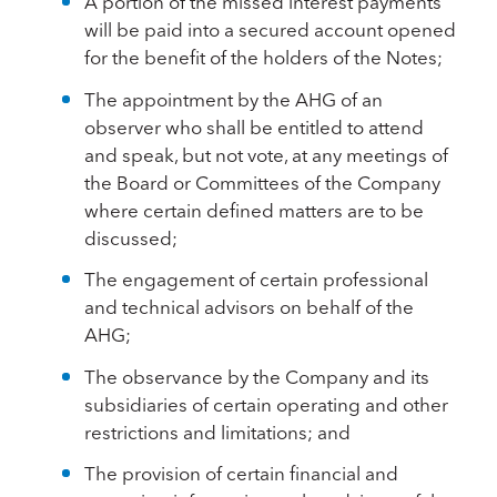
A portion of the missed interest payments
will be paid into a secured account opened
for the benefit of the holders of the Notes;
The appointment by the AHG of an
observer who shall be entitled to attend
and speak, but not vote, at any meetings of
the Board or Committees of the Company
where certain defined matters are to be
discussed;
The engagement of certain professional
and technical advisors on behalf of the
AHG;
The observance by the Company and its
subsidiaries of certain operating and other
restrictions and limitations; and
The provision of certain financial and