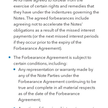
exercise of certain rights and remedies that
they have under the indentures governing the
Notes. The agreed forbearances include
agreeing not to accelerate the Notes’
obligations as a result of the missed interest
payments (or the next missed interest periods
if they occur prior to the expiry of the
Forbearance Agreement).
The Forbearance Agreement is subject to
certain conditions, including:
Any representation or warranty made by
any of the Note Parties under the
Forbearance Agreement continuing to be
true and complete in all material respects
as of the date of the Forbearance
Agreement;