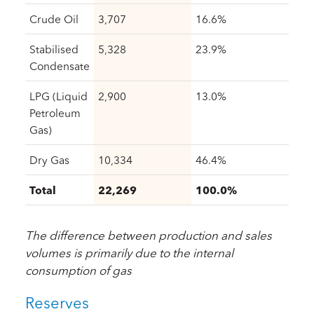
Crude Oil
3,707
16.6%
Stabilised
5,328
23.9%
Condensate
LPG (Liquid
2,900
13.0%
Petroleum
Gas)
Dry Gas
10,334
46.4%
Total
22,269
100.0%
The difference between production and sales
volumes is primarily due to the internal
consumption of gas
Reserves