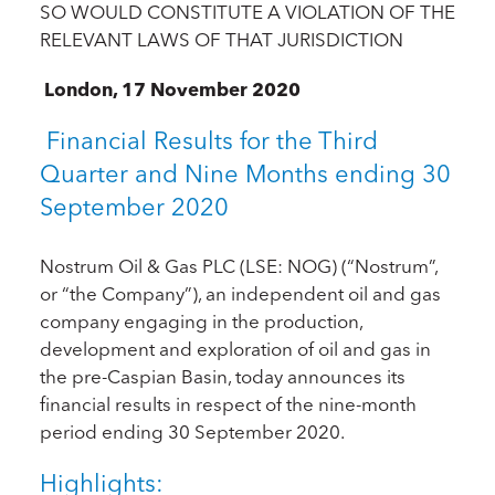
SO WOULD CONSTITUTE A VIOLATION OF THE
RELEVANT LAWS OF THAT JURISDICTION
London, 17 November 2020
Financial Results for the Third
Quarter and Nine Months ending 30
September 2020
Nostrum Oil & Gas PLC (LSE: NOG) (“Nostrum”,
or “the Company”), an independent oil and gas
company engaging in the production,
development and exploration of oil and gas in
the pre-Caspian Basin, today announces its
financial results in respect of the nine-month
period ending 30 September 2020.
Highlights: