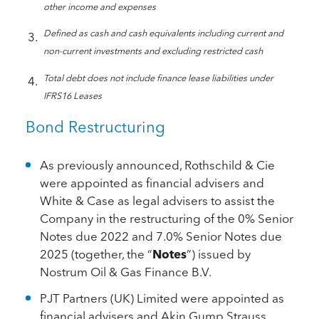
other income and expenses
Defined as cash and cash equivalents including current and
non-current investments and excluding restricted cash
Total debt does not include finance lease liabilities under
IFRS16 Leases
Bond Restructuring
As previously announced, Rothschild & Cie
were appointed as financial advisers and
White & Case as legal advisers to assist the
Company in the restructuring of the 0% Senior
Notes due 2022 and 7.0% Senior Notes due
2025 (together, the “
Notes
”) issued by
Nostrum Oil & Gas Finance B.V.
PJT Partners (UK) Limited were appointed as
financial advisers and Akin Gump Strauss