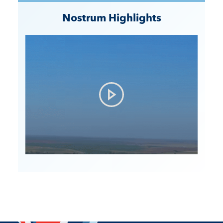
Nostrum Highlights