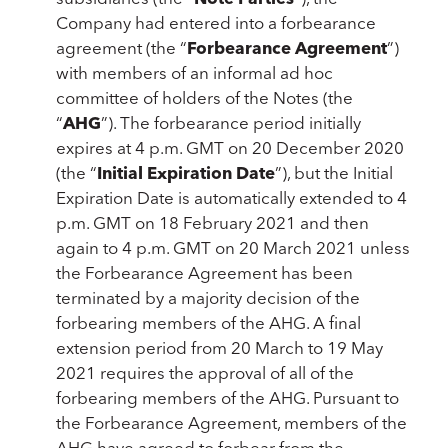
Company had entered into a forbearance
agreement (the “
Forbearance Agreement
”)
with members of an informal ad hoc
committee of holders of the Notes (the
“
AHG
”). The forbearance period initially
expires at 4 p.m. GMT on 20 December 2020
(the “
Initial Expiration Date
”), but the Initial
Expiration Date is automatically extended to 4
p.m. GMT on 18 February 2021 and then
again to 4 p.m. GMT on 20 March 2021 unless
the Forbearance Agreement has been
terminated by a majority decision of the
forbearing members of the AHG. A final
extension period from 20 March to 19 May
2021 requires the approval of all of the
forbearing members of the AHG. Pursuant to
the Forbearance Agreement, members of the
AHG have agreed to forbear from the