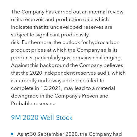
The Company has carried out an internal review
of its reservoir and production data which
indicates that its undeveloped reserves are
subject to significant productivity
risk. Furthermore, the outlook for hydrocarbon
product prices at which the Company sells its
products, particularly gas, remains challenging.
Against this background the Company believes
that the 2020 independent reserves audit, which
is currently underway and scheduled to
complete in 1Q 2021, may lead to a material
downgrade in the Company’s Proven and
Probable reserves.
9M 2020 Well Stock
As at 30 September 2020, the Company had