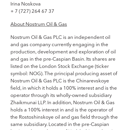
Irina Noskova
+ 7 (727) 264 67 37
About Nostrum Oil & Gas
Nostrum Oil & Gas PLC is an independent oil
and gas company currently engaging in the
production, development and exploration of oil
and gas in the pre-Caspian Basin. Its shares are
listed on the London Stock Exchange (ticker
symbol: NOG). The principal producing asset of
Nostrum Oil & Gas PLC is the Chinarevskoye
field, in which it holds a 100% interest and is the
operator through its wholly-owned subsidiary
Zhaikmunai LLP. In addition, Nostrum Oil & Gas
holds a 100% interest in and is the operator of
the Rostoshinskoye oil and gas field through the
same subsidiary. Located in the pre-Caspian