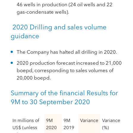
46 wells in production (24 oil wells and 22
gas-condensate wells).
2020 Drilling and sales volume
guidance
The Company has halted all drilling in 2020.
2020 production forecast increased to 21,000
boepd, corresponding to sales volumes of
20,000 boepd.
Summary of the financial Results for
9M to 30 September 2020
In millions of
9M
9M
Variance
Variance
US$ (unless
2020
2019
(%)