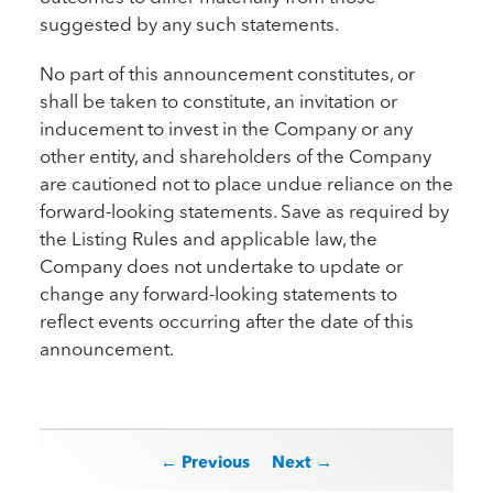
suggested by any such statements.
No part of this announcement constitutes, or
shall be taken to constitute, an invitation or
inducement to invest in the Company or any
other entity, and shareholders of the Company
are cautioned not to place undue reliance on the
forward-looking statements. Save as required by
the Listing Rules and applicable law, the
Company does not undertake to update or
change any forward-looking statements to
reflect events occurring after the date of this
announcement.
Post navigation
← Previous
Next →