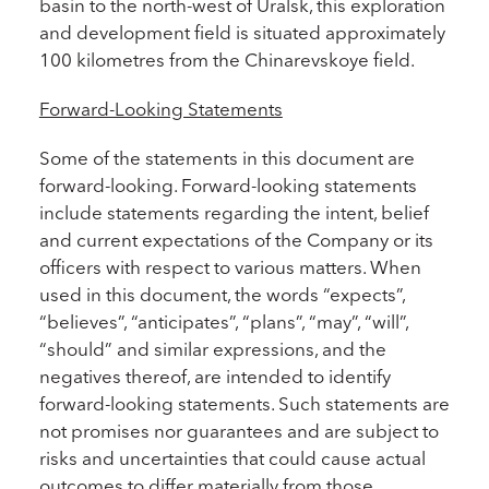
basin to the north-west of Uralsk, this exploration
and development field is situated approximately
100 kilometres from the Chinarevskoye field.
Forward-Looking Statements
Some of the statements in this document are
forward-looking. Forward-looking statements
include statements regarding the intent, belief
and current expectations of the Company or its
officers with respect to various matters. When
used in this document, the words “expects”,
“believes”, “anticipates”, “plans”, “may”, “will”,
“should” and similar expressions, and the
negatives thereof, are intended to identify
forward-looking statements. Such statements are
not promises nor guarantees and are subject to
risks and uncertainties that could cause actual
outcomes to differ materially from those