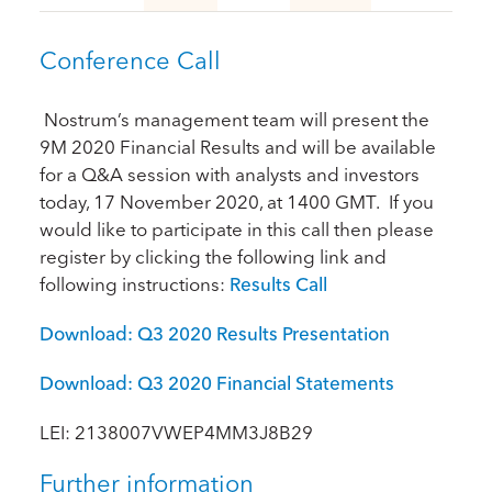
Conference Call
Nostrum’s management team will present the
9M 2020 Financial Results and will be available
for a Q&A session with analysts and investors
today, 17 November 2020, at 1400 GMT. If you
would like to participate in this call then please
register by clicking the following link and
following instructions:
Results Call
Download: Q3 2020 Results Presentation
Download: Q3 2020 Financial Statements
LEI: 2138007VWEP4MM3J8B29
Further information