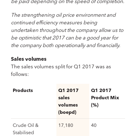
be paid depending on the speed of completion.
The strengthening oil price environment and
continued efficiency measures being
undertaken throughout the company allow us to
be optimistic that 2017 can be a good year for
the company both operationally and financially.
Sales volumes
The sales volumes split for Q1 2017 was as
follows:
Products
Q1 2017
Q1 2017
sales
Product Mix
volumes
(%)
(boepd)
Crude Oil &
17,180
40
Stabilised