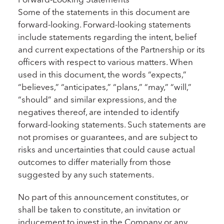
Some of the statements in this document are
forward-looking. Forward-looking statements
include statements regarding the intent, belief
and current expectations of the Partnership or its
officers with respect to various matters. When
used in this document, the words “expects,”
“believes,” “anticipates,” “plans,” “may,” “will,”
“should” and similar expressions, and the
negatives thereof, are intended to identify
forward-looking statements. Such statements are
not promises or guarantees, and are subject to
risks and uncertainties that could cause actual
outcomes to differ materially from those
suggested by any such statements.
No part of this announcement constitutes, or
shall be taken to constitute, an invitation or
inducement to invest in the Company or any