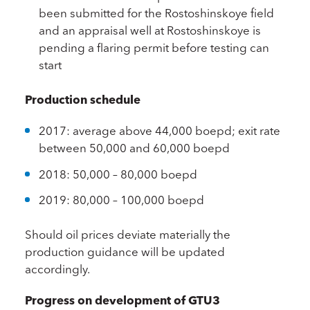
been submitted for the Rostoshinskoye field
and an appraisal well at Rostoshinskoye is
pending a flaring permit before testing can
start
Production schedule
2017: average above 44,000 boepd; exit rate
between 50,000 and 60,000 boepd
2018: 50,000 – 80,000 boepd
2019: 80,000 – 100,000 boepd
Should oil prices deviate materially the
production guidance will be updated
accordingly.
Progress on development of GTU3