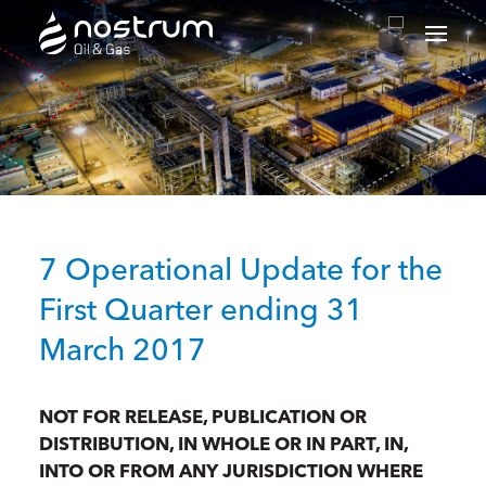
Nostrum Oil & Gas Plc
7 Operational Update for the
First Quarter ending 31
March 2017
NOT FOR RELEASE, PUBLICATION OR
DISTRIBUTION, IN WHOLE OR IN PART, IN,
INTO OR FROM ANY JURISDICTION WHERE