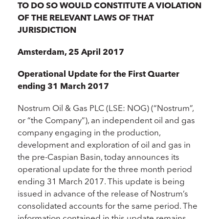
TO DO SO WOULD CONSTITUTE A VIOLATION
OF THE RELEVANT LAWS OF THAT
JURISDICTION
Amsterdam, 25 April 2017
Operational Update for the First Quarter
ending 31 March 2017
Nostrum Oil & Gas PLC (LSE: NOG) (“Nostrum”,
or “the Company”), an independent oil and gas
company engaging in the production,
development and exploration of oil and gas in
the pre-Caspian Basin, today announces its
operational update for the three month period
ending 31 March 2017. This update is being
issued in advance of the release of Nostrum’s
consolidated accounts for the same period. The
information contained in this update remains