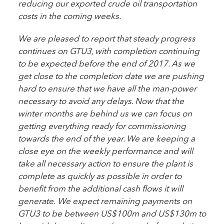
reducing our exported crude oil transportation
costs in the coming weeks.
We are pleased to report that steady progress
continues on GTU3, with completion continuing
to be expected before the end of 2017. As we
get close to the completion date we are pushing
hard to ensure that we have all the man-power
necessary to avoid any delays. Now that the
winter months are behind us we can focus on
getting everything ready for commissioning
towards the end of the year. We are keeping a
close eye on the weekly performance and will
take all necessary action to ensure the plant is
complete as quickly as possible in order to
benefit from the additional cash flows it will
generate.
We expect remaining payments on
GTU3 to be between US$100m and US$130m to