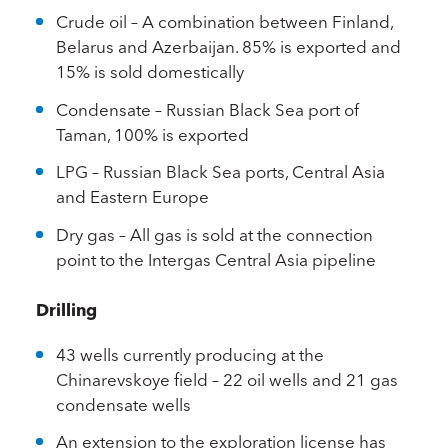
Crude oil – A combination between Finland,
Belarus and Azerbaijan. 85% is exported and
15% is sold domestically
Condensate – Russian Black Sea port of
Taman, 100% is exported
LPG – Russian Black Sea ports, Central Asia
and Eastern Europe
Dry gas – All gas is sold at the connection
point to the Intergas Central Asia pipeline
Drilling
43 wells currently producing at the
Chinarevskoye field – 22 oil wells and 21 gas
condensate wells
An extension to the exploration license has