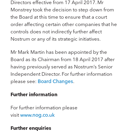
Directors effective from 17 April 2017. Mr
Monstrey took the decision to step down from
the Board at this time to ensure that a court
order affecting certain other companies that he
controls does not indirectly further affect
Nostrum or any of its strategic initiatives.
Mr Mark Martin has been appointed by the
Board as its Chairman from 18 April 2017 after
having previously served as Nostrum’s Senior
Independent Director. For further information
please see:
Board Changes
.
Further information
For further information please
visit
www.nog.co.uk
Further enquiries