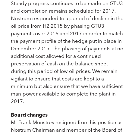
Steady progress continues to be made on GTU3
and completion remains scheduled for 2017.
Nostrum responded to a period of decline in the
oil price from H2 2015 by phasing GTU3
payments over 2016 and 2017 in order to match
the payment profile of the hedge put in place in
December 2015. The phasing of payments at no
additional cost allowed for a continued
preservation of cash on the balance sheet
during this period of low oil prices. We remain
vigilant to ensure that costs are kept to a
minimum but also ensure that we have sufficient
man-power available to complete the plant in
2017.
Board changes
Mr Frank Monstrey resigned from his position as
Nostrum Chairman and member of the Board of