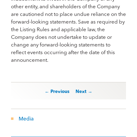
other entity, and shareholders of the Company
are cautioned not to place undue reliance on the
forward-looking statements. Save as required by
the Listing Rules and applicable law, the
Company does not undertake to update or
change any forward-looking statements to
reflect events occurring after the date of this
announcement.
Post navigation
← Previous
Next →
Media