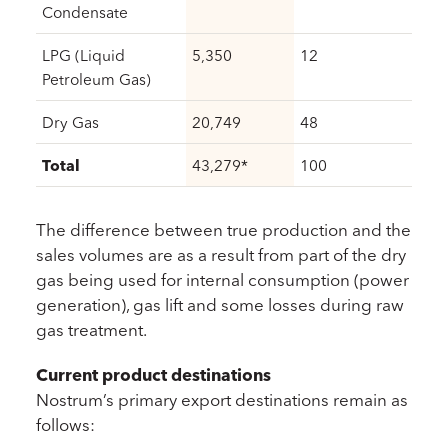
Condensate
LPG (Liquid
5,350
12
Petroleum Gas)
Dry Gas
20,749
48
Total
43,279*
100
The difference between true production and the
sales volumes are as a result from part of the dry
gas being used for internal consumption (power
generation), gas lift and some losses during raw
gas treatment.
Current product destinations
Nostrum’s primary export destinations remain as
follows: