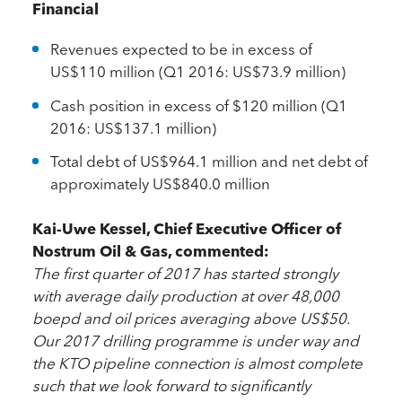
Financial
Revenues expected to be in excess of
US$110 million (Q1 2016: US$73.9 million)
Cash position in excess of $120 million (Q1
2016: US$137.1 million)
Total debt of US$964.1 million and net debt of
approximately US$840.0 million
Kai-Uwe Kessel, Chief Executive Officer of
Nostrum Oil & Gas, commented:
The first quarter of 2017 has started strongly
with average daily production at over 48,000
boepd and oil prices averaging above US$50.
Our 2017 drilling programme is under way and
the KTO pipeline connection is almost complete
such that we look forward to significantly