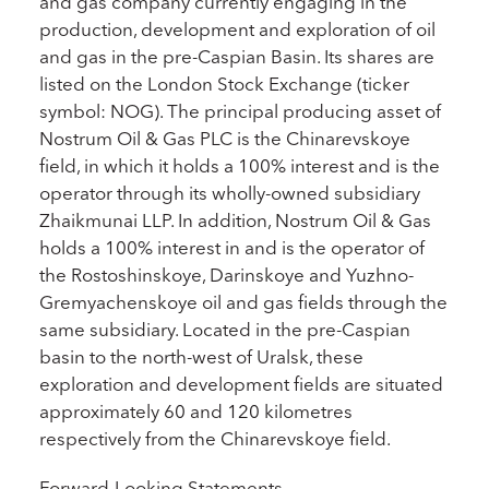
and gas company currently engaging in the
production, development and exploration of oil
and gas in the pre-Caspian Basin. Its shares are
listed on the London Stock Exchange (ticker
symbol: NOG). The principal producing asset of
Nostrum Oil & Gas PLC is the Chinarevskoye
field, in which it holds a 100% interest and is the
operator through its wholly-owned subsidiary
Zhaikmunai LLP. In addition, Nostrum Oil & Gas
holds a 100% interest in and is the operator of
the Rostoshinskoye, Darinskoye and Yuzhno-
Gremyachenskoye oil and gas fields through the
same subsidiary. Located in the pre-Caspian
basin to the north-west of Uralsk, these
exploration and development fields are situated
approximately 60 and 120 kilometres
respectively from the Chinarevskoye field.
Forward-Looking Statements