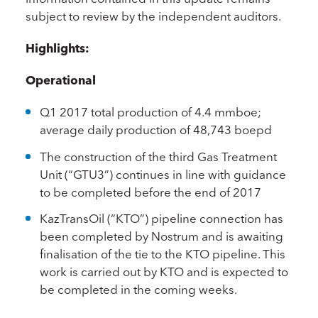
subject to review by the independent auditors.
Highlights:
Operational
Q1 2017 total production of 4.4 mmboe;
average daily production of 48,743 boepd
The construction of the third Gas Treatment
Unit (“GTU3”) continues in line with guidance
to be completed before the end of 2017
KazTransOil (“KTO”) pipeline connection has
been completed by Nostrum and is awaiting
finalisation of the tie to the KTO pipeline. This
work is carried out by KTO and is expected to
be completed in the coming weeks.