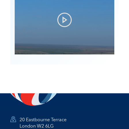
20 Eastbourne Terrace
London W2 6LG