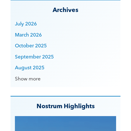
Archives
July 2026
March 2026
October 2025
September 2025
August 2025
Show more
Nostrum Highlights