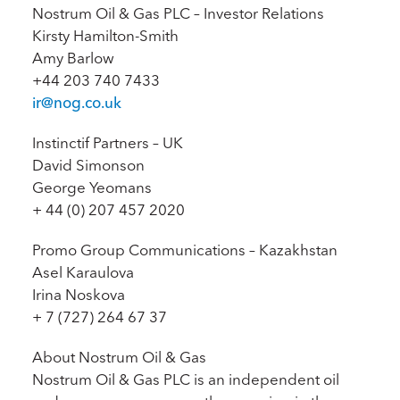
Nostrum Oil & Gas PLC – Investor Relations
Kirsty Hamilton-Smith
Amy Barlow
+44 203 740 7433
ir@nog.co.uk
Instinctif Partners – UK
David Simonson
George Yeomans
+ 44 (0) 207 457 2020
Promo Group Communications – Kazakhstan
Asel Karaulova
Irina Noskova
+ 7 (727) 264 67 37
About Nostrum Oil & Gas
Nostrum Oil & Gas PLC is an independent oil